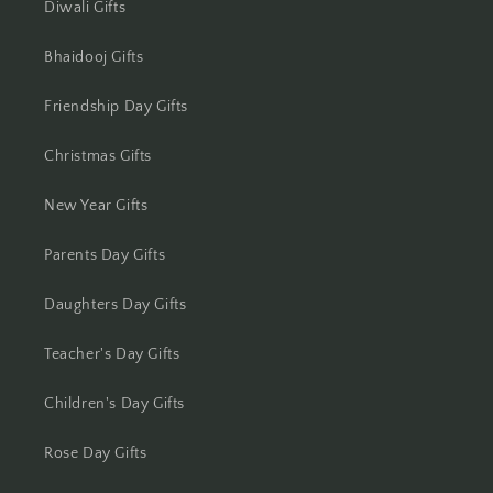
Diwali Gifts
Bhaidooj Gifts
Friendship Day Gifts
Christmas Gifts
New Year Gifts
Parents Day Gifts
Daughters Day Gifts
Teacher's Day Gifts
Children's Day Gifts
Rose Day Gifts