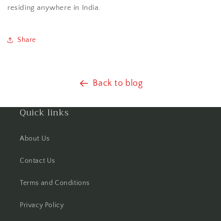
residing anywhere in India.
Share
Back to blog
Quick links
About Us
Contact Us
Terms and Conditions
Privacy Policy