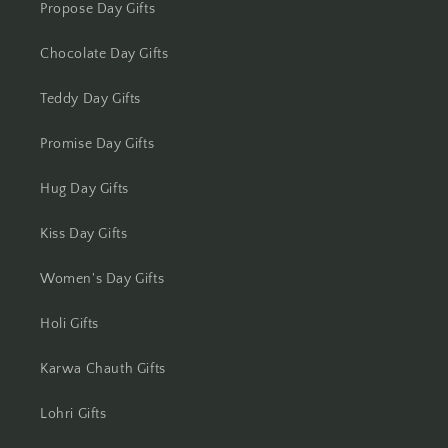
Propose Day Gifts
Chocolate Day Gifts
Teddy Day Gifts
Promise Day Gifts
Hug Day Gifts
Kiss Day Gifts
Women's Day Gifts
Holi Gifts
Karwa Chauth Gifts
Lohri Gifts