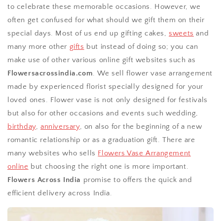
to celebrate these memorable occasions. However, we
often get confused for what should we gift them on their
special days. Most of us end up gifting cakes,
sweets
and
many more other
gifts
but instead of doing so; you can
make use of other various online gift websites such as
Flowersacrossindia.com
. We sell flower vase arrangement
made by experienced florist specially designed for your
loved ones. Flower vase is not only designed for festivals
but also for other occasions and events such wedding,
birthday
,
anniversary
, on also for the beginning of a new
romantic relationship or as a graduation gift. There are
many websites who sells
Flowers Vase Arrangement
online
but choosing the right one is more important.
Flowers Across India
promise to offers the quick and
efficient delivery across India.