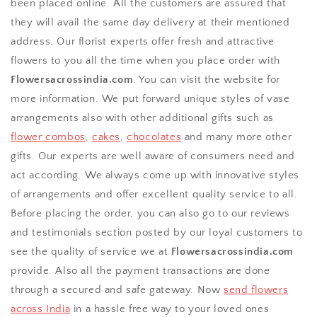
been placed online. All the customers are assured that
they will avail the same day delivery at their mentioned
address. Our florist experts offer fresh and attractive
flowers to you all the time when you place order with
Flowersacrossindia.com
. You can visit the website for
more information. We put forward unique styles of vase
arrangements also with other additional gifts such as
flower combos
,
cakes
,
chocolates
and many more other
gifts. Our experts are well aware of consumers need and
act according. We always come up with innovative styles
of arrangements and offer excellent quality service to all.
Before placing the order, you can also go to our reviews
and testimonials section posted by our loyal customers to
see the quality of service we at
Flowersacrossindia.com
provide. Also all the payment transactions are done
through a secured and safe gateway. Now
send flowers
across India
in a hassle free way to your loved ones