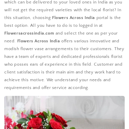
which can be delivered to your loved ones in India as you
will not get the required varieties with the local florist? In
this situation, choosing
Flowers Across India
portal is the
best option. All you have to do is to logged in at
Flowersacrossindia.com
and select the one as per your
need.
Flowers Across India
offers various innovative and
modish flower vase arrangements to their customers. They
have a team of experts and dedicated professionals florist
who posses ears of experience in this field. Customer and
client satisfaction is their main aim and they work hard to
achieve this motive. We understand your needs and
requirements and offer service according.