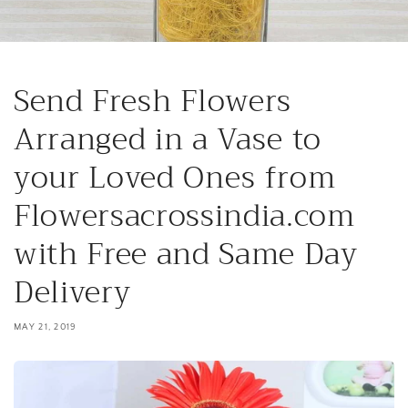
Send Fresh Flowers
Arranged in a Vase to
your Loved Ones from
Flowersacrossindia.com
with Free and Same Day
Delivery
MAY 21, 2019