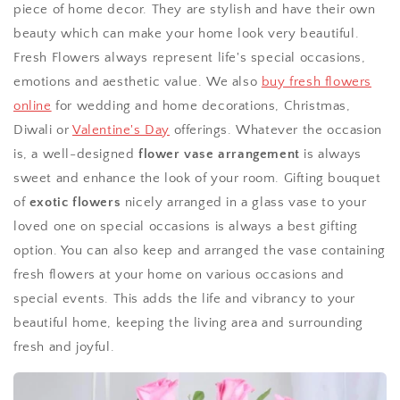
piece of home decor. They are stylish and have their own
beauty which can make your home look very beautiful.
Fresh Flowers always represent life's special occasions,
emotions and aesthetic value. We also
buy fresh flowers
online
for wedding and home decorations, Christmas,
Diwali or
Valentine's Day
offerings. Whatever the occasion
is, a well-designed
flower vase arrangement
is always
sweet and enhance the look of your room. Gifting bouquet
of
exotic flowers
nicely arranged in a glass vase to your
loved one on special occasions is always a best gifting
option. You can also keep and arranged the vase containing
fresh flowers at your home on various occasions and
special events. This adds the life and vibrancy to your
beautiful home, keeping the living area and surrounding
fresh and joyful.