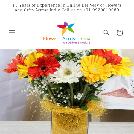
Skip to
15 Years of Experience in Online Delivery of Flowers
and Gifts Across India Call us on +91 9920019080
content
Cart