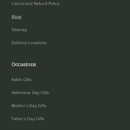
Cancel and Refund Policy
Blogs
Sitemap
Delivery Locations
Occasions
Rakhi Gifts
Valentines Day Gifts
Mother's Day Gifts
Father's Day Gifts