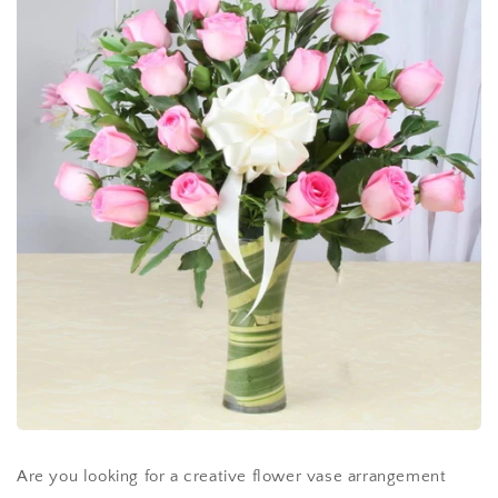
Are you looking for a creative flower vase arrangement