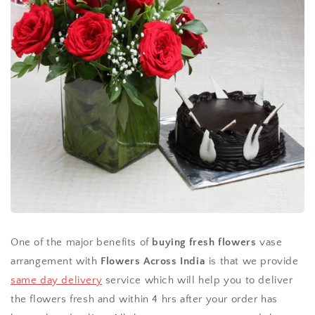
One of the major benefits of
buying fresh flowers
vase
arrangement with
Flowers Across India
is that we provide
same day delivery
service which will help you to deliver
the flowers fresh and within 4 hrs after your order has