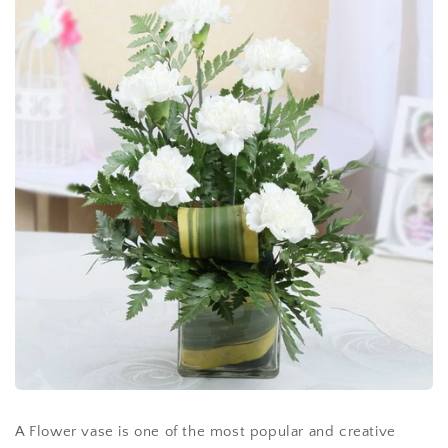
A Flower vase is one of the most popular and creative