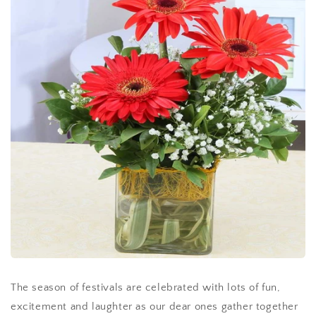
The season of festivals are celebrated with lots of fun,
excitement and laughter as our dear ones gather together