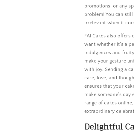
promotions, or any spe
problem! You can stil
irrelevant when it co
FAI Cakes also offers
want whether it’s a p
indulgences and fruity
make your gesture unfo
with joy. Sending a ca
care, love, and though
ensures that your cake
make someone’s day ex
range of cakes online
extraordinary celebrat
Delightful Ca