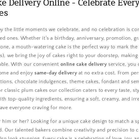
ke Delivery Online - Celebrate Eve
es
by the little moments we celebrate, and no celebration is c
ved ones. Whether it’s a birthday, anniversary, promotion, 
tone, a mouth-watering cake is the perfect way to mark the
s), we bring the joy of cakes right to your doorstep, making
able. With our convenient
online cake delivery
service, you 
home and enjoy
same-day delivery
at no extra cost. From pe
tions, chocolate indulgences, theme cakes, fondant and sem
or classic plum cakes our collection caters to every taste, st
ith top-quality ingredients, ensuring a soft, creamy, and irre
eave everyone craving for more.
or him or her? Looking for a unique cake design to match a s
. Our talented bakers combine creativity and precision to c
also look stunning. Every cake is a celebration of love, joy, 