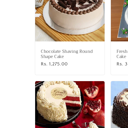
Chocolate Shaving Round
Fresh
Shape Cake
Cake
Regular
Rs. 1,275.00
Regu
Rs. 
price
price