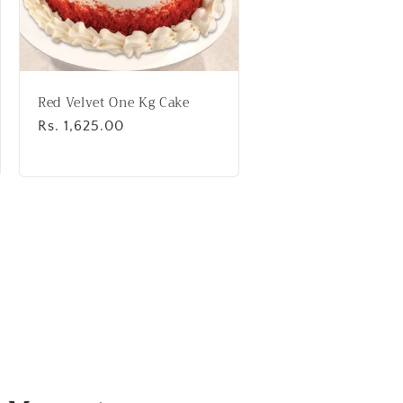
Red Velvet One Kg Cake
Regular
Rs. 1,625.00
price