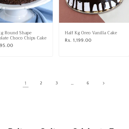
kg Round Shape
Half Kg Oreo Vanilla Cake
late Choco Chips Cake
Regular
Rs. 1,199.00
lar
995.00
price
1
…
2
3
6