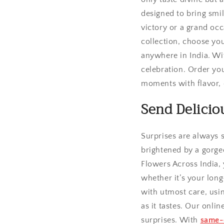
designed to bring smi
victory or a grand occ
collection, choose yo
anywhere in India. Wi
celebration. Order you
moments with flavor, c
Send Delicio
Surprises are always 
brightened by a gorgeo
Flowers Across India,
whether it’s your long
with utmost care, usin
as it tastes. Our onli
surprises. With
same-