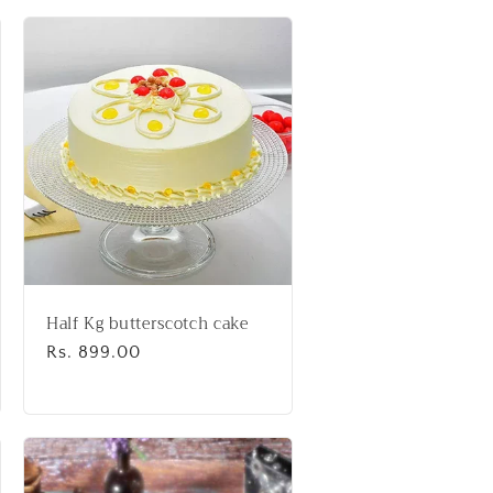
Half Kg butterscotch cake
Regular
Rs. 899.00
price