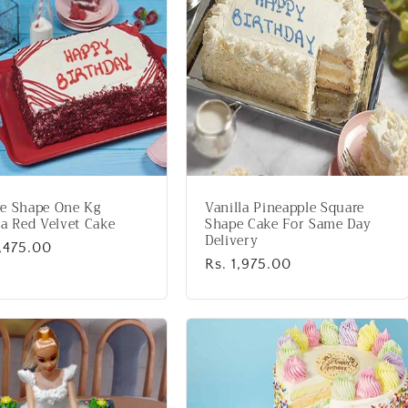
e Shape One Kg
Vanilla Pineapple Square
la Red Velvet Cake
Shape Cake For Same Day
Delivery
lar
2,475.00
Regular
Rs. 1,975.00
price