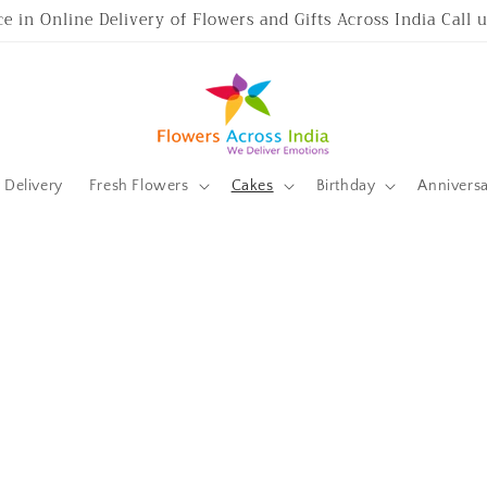
ce in Online Delivery of Flowers and Gifts Across India Call
Delivery
Fresh Flowers
Cakes
Birthday
Annivers