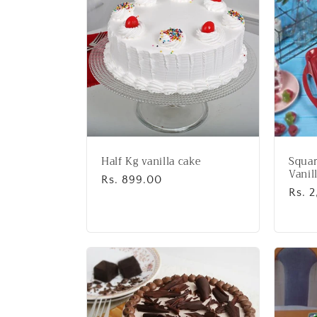
:
Half Kg vanilla cake
Squar
Vanil
Regular
Rs. 899.00
Regu
Rs. 
price
price