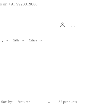
 us on +91 9920019080
Log
Cart
in
ary
Gifts
Cities
Sort by:
82 products