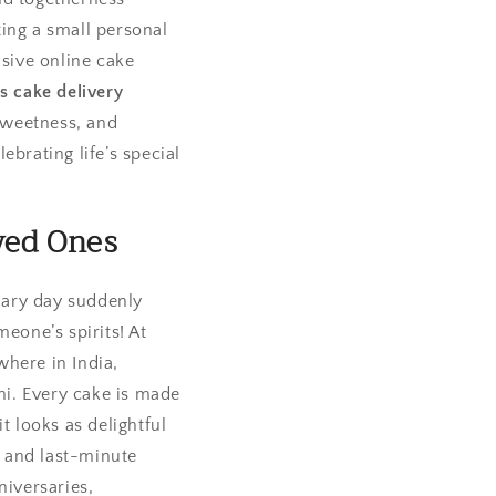
ting a small personal
nsive online cake
s cake delivery
sweetness, and
ebrating life’s special
ved Ones
nary day suddenly
eone’s spirits! At
where in India,
lhi. Every cake is made
t looks as delightful
l and last-minute
niversaries,