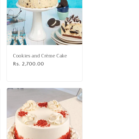
Cookies and Crème Cake
Regular
Rs. 2,700.00
price