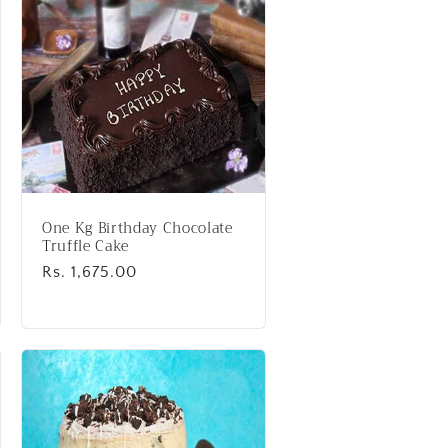
One Kg Birthday Chocolate
Truffle Cake
Regular
Rs. 1,675.00
price