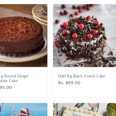
kg Round Shape
Half Kg Black Forest Cake
late Cake
Regular
Rs. 899.00
lar
995.00
price