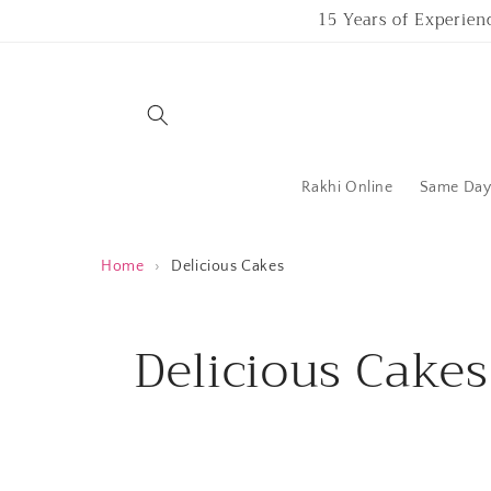
Skip to
15 Years of Experien
content
Rakhi Online
Same Day 
Home
›
Delicious Cakes
C
Delicious Cakes
o