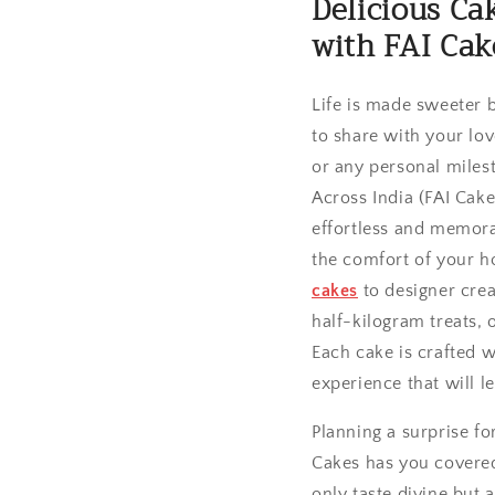
Delicious Ca
with FAI Cak
Life is made sweeter 
to share with your lo
or any personal miles
Across India (FAI Cake
effortless and memor
the comfort of your 
cakes
to designer crea
half-kilogram treats, 
Each cake is crafted w
experience that will l
Planning a surprise f
Cakes has you covered
only taste divine but 