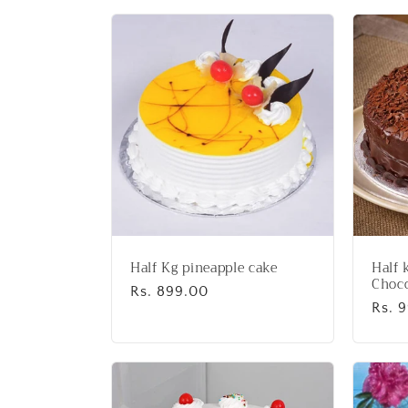
l
l
e
c
t
i
Half Kg pineapple cake
Half 
o
Choco
Regular
Rs. 899.00
Regu
Rs. 
price
price
n