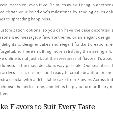
cial occasion, even if you’re miles away. Living in another 
l celebrate your loved one’s milestones by sending cakes onl
mes to spreading happiness.
 customization options, so you can have the cake decorated 
ersonalized message, a favorite theme, or an elegant design.
 delights to designer cakes and elegant fondant creations, e
rgettable. There’s nothing more satisfying than seeing a lo
ke online is not just about the sweetness of flavors it’s abo
tfulness in the most delicious way possible. Our seamless d
 arrives fresh, on time, and ready to create beautiful memo
tra special with a delectable cake from Flowers Across Ind
, choose the perfect one, and let us help you turn ordinary
ions.
ke Flavors to Suit Every Taste