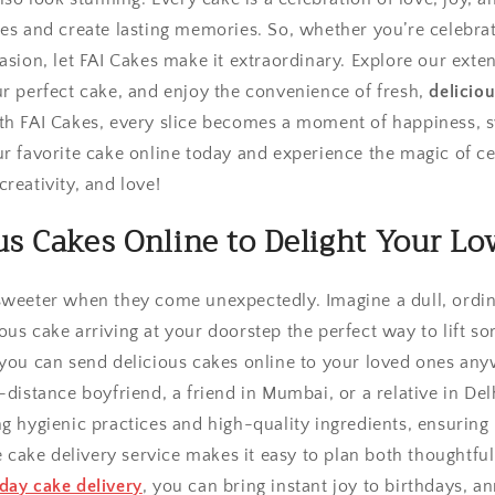
les and create lasting memories. So, whether you’re celebra
asion, let FAI Cakes make it extraordinary. Explore our exte
ur perfect cake, and enjoy the convenience of fresh,
deliciou
th FAI Cakes, every slice becomes a moment of happiness, 
r favorite cake online today and experience the magic of cel
reativity, and love!
us Cakes Online to Delight Your Lo
sweeter when they come unexpectedly. Imagine a dull, ordi
us cake arriving at your doorstep the perfect way to lift som
 you can send delicious cakes online to your loved ones any
-distance boyfriend, a friend in Mumbai, or a relative in De
g hygienic practices and high-quality ingredients, ensuring i
ne cake delivery service makes it easy to plan both thoughtfu
day cake delivery
, you can bring instant joy to birthdays, an