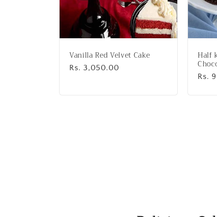
Vanilla Red Velvet Cake
Half 
Choco
Regular
Rs. 3,050.00
Regu
Rs. 
price
price