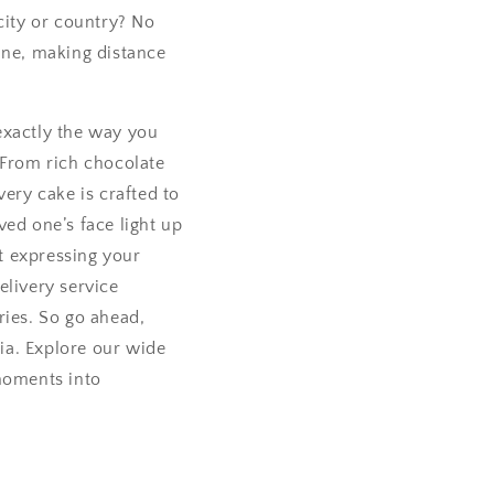
city or country? No
ine, making distance
exactly the way you
 From rich chocolate
very cake is crafted to
ved one’s face light up
ut expressing your
elivery service
ries. So go ahead,
ia. Explore our wide
 moments into