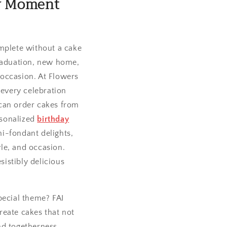
ry Moment
omplete without a cake
graduation, new home,
 occasion. At Flowers
 every celebration
can order cakes from
rsonalized
birthday
i-fondant delights,
yle, and occasion.
sistibly delicious
pecial theme? FAI
reate cakes that not
and togetherness