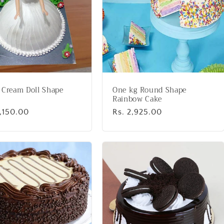
 Cream Doll Shape
One kg Round Shape
Rainbow Cake
lar
3,150.00
Regular
Rs. 2,925.00
price