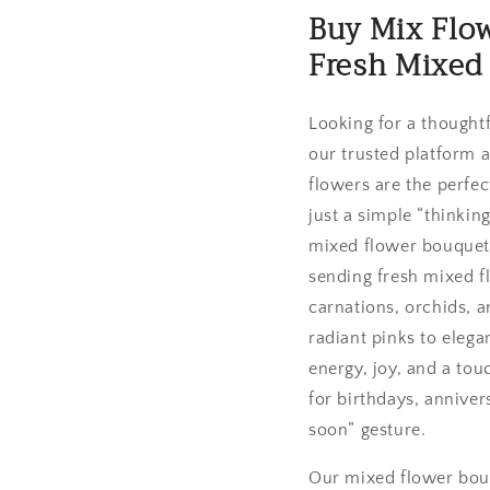
Buy Mix Flow
Fresh Mixed
Looking for a thought
our trusted platform a
flowers are the perfec
just a simple “thinkin
mixed flower bouquets
sending fresh mixed fl
carnations, orchids, 
radiant pinks to eleg
energy, joy, and a to
for birthdays, anniver
soon” gesture.
Our mixed flower bouq