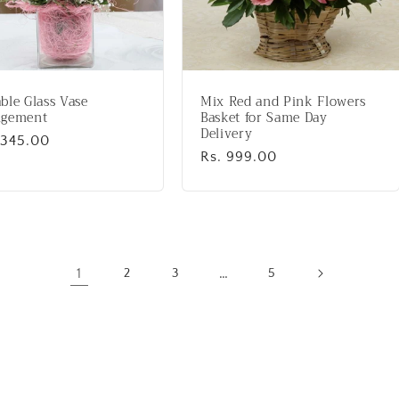
ble Glass Vase
Mix Red and Pink Flowers
ngement
Basket for Same Day
Delivery
lar
,345.00
Regular
Rs. 999.00
price
1
…
2
3
5