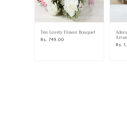
Ten Lovely Flower Bouquet
Adora
Arra
Regular
Rs. 749.00
Regu
Rs. 1
price
price