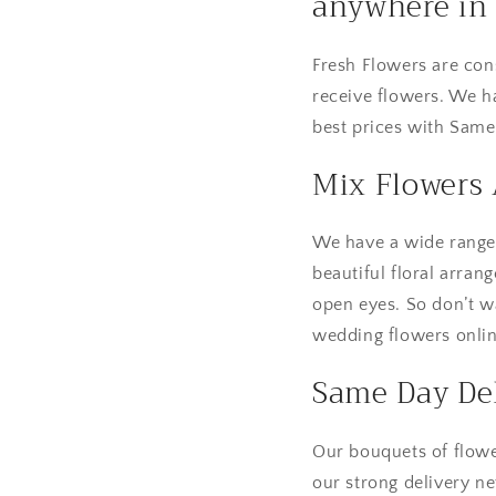
anywhere in 
Fresh Flowers are con
receive flowers. We h
best prices with Same
Mix Flowers
We have a wide range o
beautiful floral arran
open eyes. So don’t w
wedding flowers online
Same Day Del
Our bouquets of flowe
our strong delivery n