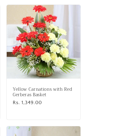
Yellow Carnations with Red
Gerberas Basket
Regular
Rs. 1,349.00
price