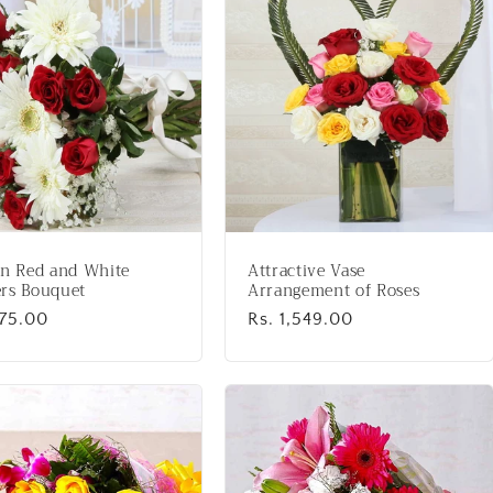
en Red and White
Attractive Vase
rs Bouquet
Arrangement of Roses
lar
975.00
Regular
Rs. 1,549.00
price