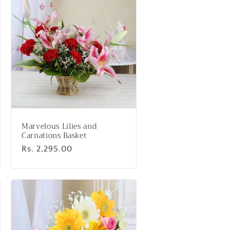
Marvelous Lilies and
Carnations Basket
Regular
Rs. 2,295.00
price