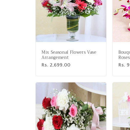
Mix Seasonal Flowers Vase
Bouqu
Arrangement
Roses
Regular
Rs. 2,699.00
Regu
Rs. 
price
price