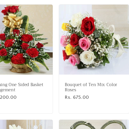
ing One Sided Basket
Bouquet of Ten Mix Color
ngement
Roses
lar
1,200.00
Regular
Rs. 675.00
price