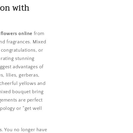
ion with
 flowers online
from
and fragrances. Mixed
 congratulations, or
urating stunning
iggest advantages of
, lilies, gerberas,
 cheerful yellows and
 mixed bouquet bring
gements are perfect
apology or “get well
s. You no longer have