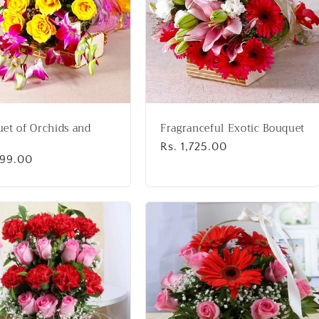
et of Orchids and
Fragranceful Exotic Bouquet
Regular
Rs. 1,725.00
lar
999.00
price