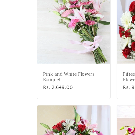
:
Pink and White Flowers
Fifte
Bouquet
Flowe
Regular
Rs. 2,649.00
Regu
Rs. 
price
price