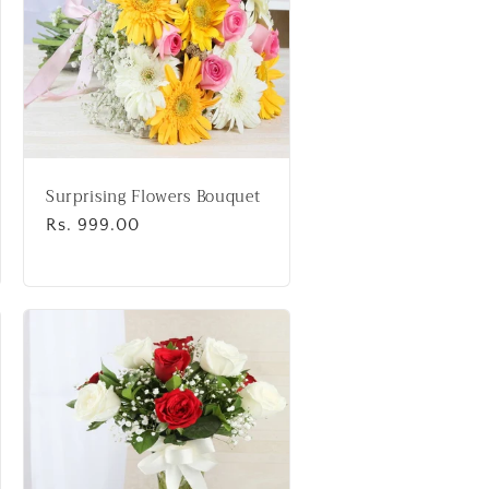
Surprising Flowers Bouquet
Regular
Rs. 999.00
price