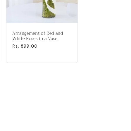
Arrangement of Red and
White Roses in a Vase
Regular
Rs. 899.00
price