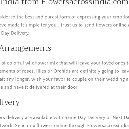
India from Flowersacrossindia.com
sidered the best and purest form of expressing your emotio
ave made it simple for you… trust us to send flowers online 
 Day Delivery.
 Arrangements
f colorful wildflower mix that will leave your loved ones t
gements of roses, lilies or Orchids are definitely going to le
ait any longer, wish your favorite couple on their wedding 
 and have it delivered at their door.
ivery
rs delivery are available with Same Day Delivery or Next D
etwork. Send mix flowers online through Flowersacrossindi