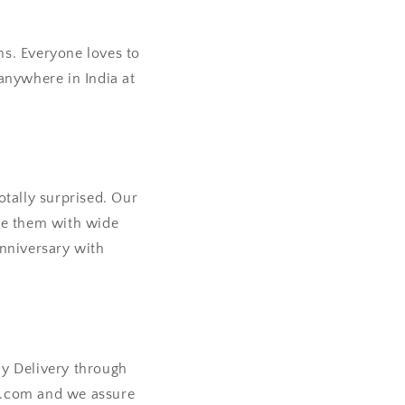
ns. Everyone loves to
anywhere in India at
otally surprised. Our
ave them with wide
anniversary with
ay Delivery through
a.com and we assure