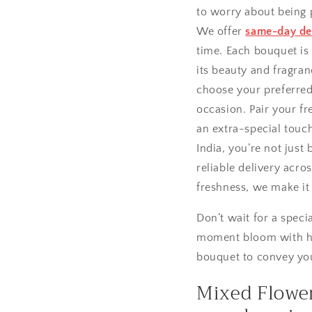
to worry about being 
We offer
same-day del
time. Each bouquet is
its beauty and fragra
choose your preferred 
occasion. Pair your fr
an extra-special touc
India, you’re not just
reliable delivery acro
freshness, we make i
Don’t wait for a spec
moment bloom with hap
bouquet to convey you
Mixed Flower