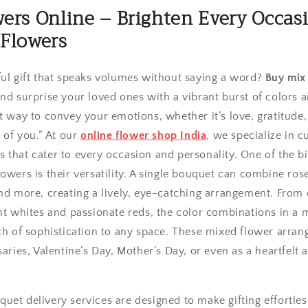
ers Online – Brighten Every Occas
 Flowers
ful gift that speaks volumes without saying a word?
Buy mix
nd surprise your loved ones with a vibrant burst of colors 
t way to convey your emotions, whether it’s love, gratitude,
g of you.” At our
online flower shop India
, we specialize in c
 that cater to every occasion and personality. One of the b
owers is their versatility. A single bouquet can combine roses
and more, creating a lively, eye-catching arrangement. From
ant whites and passionate reds, the color combinations in a
uch of sophistication to any space. These mixed flower arran
saries, Valentine’s Day, Mother’s Day, or even as a heartfelt 
uet delivery services are designed to make gifting effortles