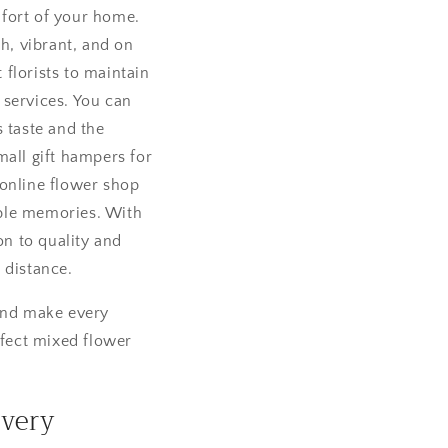
fort of your home.
sh, vibrant, and on
florists to maintain
 services. You can
 taste and the
mall gift hampers for
 online flower shop
table memories. With
on to quality and
 distance.
 and make every
fect mixed flower
ivery