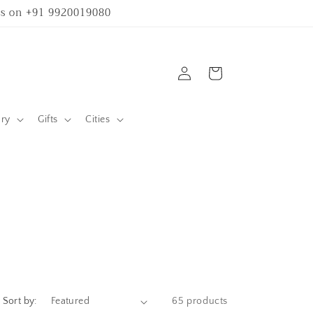
 us on +91 9920019080
Log
Cart
in
ary
Gifts
Cities
Sort by:
65 products