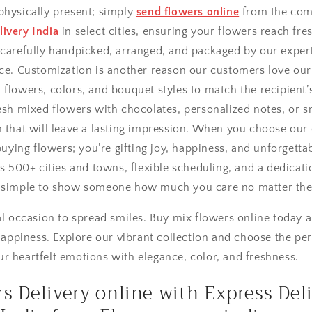
physically present; simply
send flowers online
from the com
ivery India
in select cities, ensuring your flowers reach fre
 carefully handpicked, arranged, and packaged by our expert 
nce. Customization is another reason our customers love our
flowers, colors, and bouquet styles to match the recipient’s
esh mixed flowers with chocolates, personalized notes, or s
h that will leave a lasting impression. When you choose our
 buying flowers; you’re gifting joy, happiness, and unforget
ss 500+ cities and towns, flexible scheduling, and a dedicati
t simple to show someone how much you care no matter the
ial occasion to spread smiles. Buy mix flowers online today
piness. Explore our vibrant collection and choose the per
r heartfelt emotions with elegance, color, and freshness.
s Delivery online with Express Del