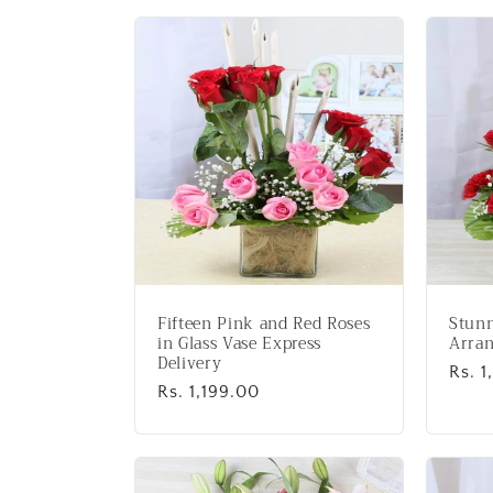
l
l
e
c
t
i
Fifteen Pink and Red Roses
Stunn
o
in Glass Vase Express
Arra
Delivery
Regu
Rs. 
Regular
Rs. 1,199.00
price
n
price