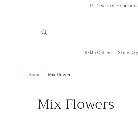
Skip to
15 Years of Experien
content
Rakhi Online
Same Day 
Home
›
Mix Flowers
C
Mix Flowers
o