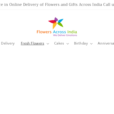
ce in Online Delivery of Flowers and Gifts Across India Call
Delivery
Fresh Flowers
Cakes
Birthday
Annivers