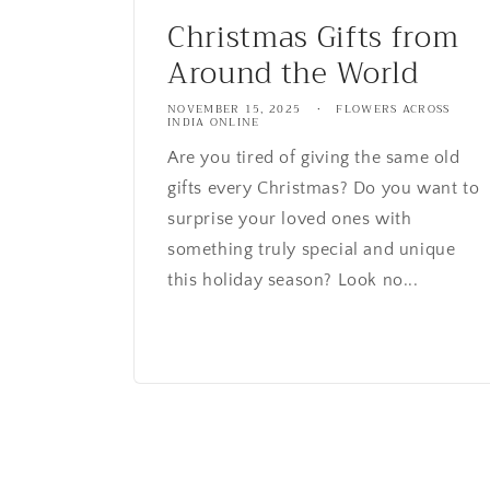
Christmas Gifts from
Around the World
NOVEMBER 15, 2025
FLOWERS ACROSS
INDIA ONLINE
Are you tired of giving the same old
gifts every Christmas? Do you want to
surprise your loved ones with
something truly special and unique
this holiday season? Look no...