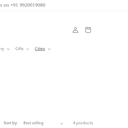
 us on +91 9920019080
Log
Cart
in
ary
Gifts
Cities
Sort by:
4 products