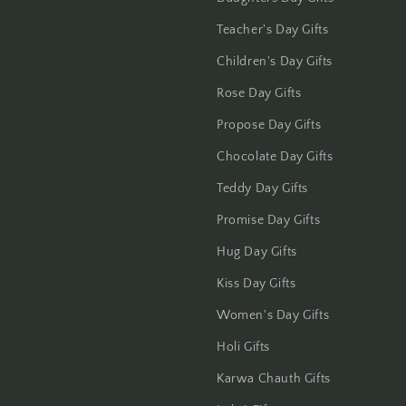
Teacher's Day Gifts
Children's Day Gifts
Rose Day Gifts
Propose Day Gifts
Chocolate Day Gifts
Teddy Day Gifts
Promise Day Gifts
Hug Day Gifts
Kiss Day Gifts
Women's Day Gifts
Holi Gifts
Karwa Chauth Gifts