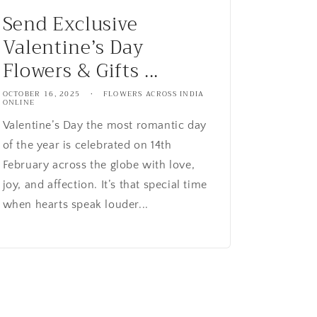
Send Exclusive
Valentine’s Day
Flowers & Gifts ...
OCTOBER 16, 2025
FLOWERS ACROSS INDIA
ONLINE
Valentine’s Day the most romantic day
of the year is celebrated on 14th
February across the globe with love,
joy, and affection. It’s that special time
when hearts speak louder...