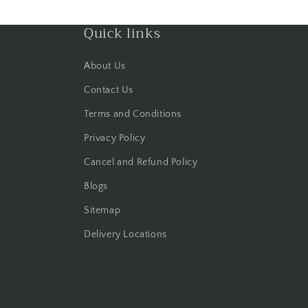
Quick links
About Us
Contact Us
Terms and Conditions
Privacy Policy
Cancel and Refund Policy
Blogs
Sitemap
Delivery Locations