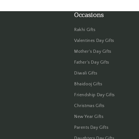
Occasions
Rakhi Gifts
Valentines Day Gifts
Mother's Day Gifts
Father's Day Gifts
Diwali Gifts
Bhaidooj Gifts
Friendship Day Gifts
Christmas Gifts
New Year Gifts
Parents Day Gifts
Daughters Day Gifts