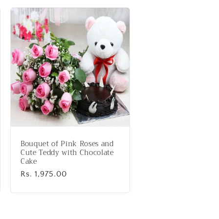
Bouquet of Pink Roses and
Cute Teddy with Chocolate
Cake
Regular
Rs. 1,975.00
price