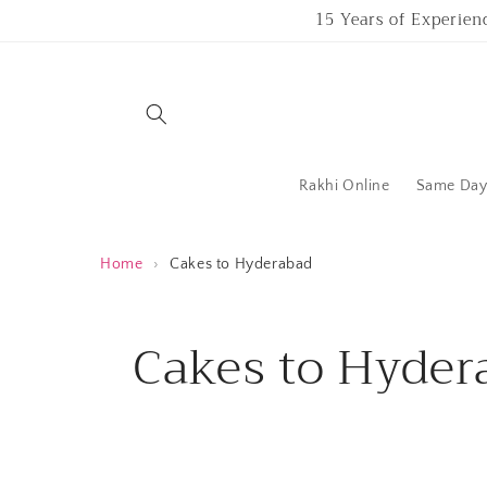
Skip to
15 Years of Experien
content
Rakhi Online
Same Day 
Home
›
Cakes to Hyderabad
C
Cakes to Hyder
o