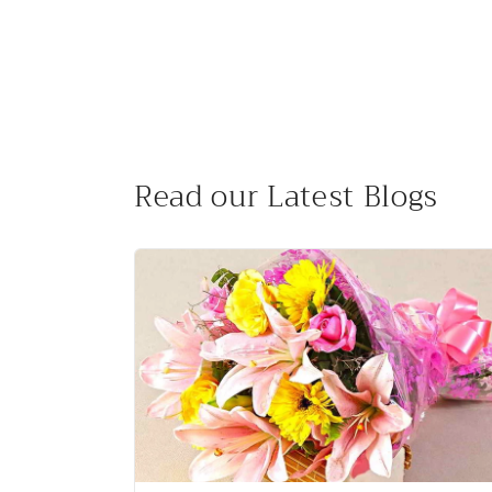
:
Read our Latest Blogs