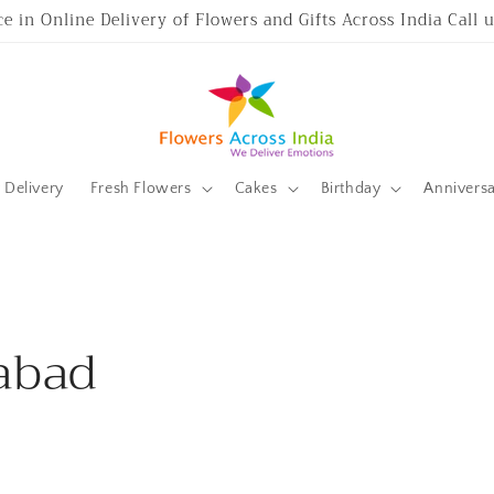
ce in Online Delivery of Flowers and Gifts Across India Call
Delivery
Fresh Flowers
Cakes
Birthday
Annivers
abad