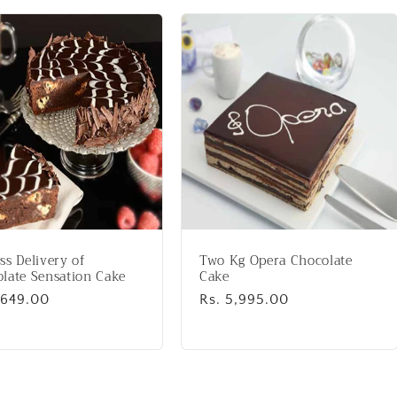
ss Delivery of
Two Kg Opera Chocolate
late Sensation Cake
Cake
lar
,649.00
Regular
Rs. 5,995.00
price