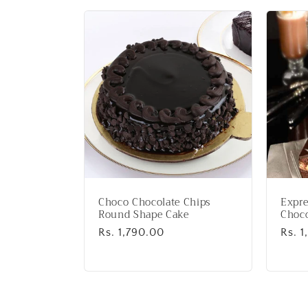
l
l
e
c
t
i
Choco Chocolate Chips
Expre
o
Round Shape Cake
Choco
Regular
Rs. 1,790.00
Regu
Rs. 1
price
price
n