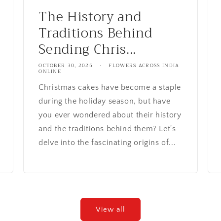
The History and
Traditions Behind
Sending Chris...
OCTOBER 30, 2025
FLOWERS ACROSS INDIA
ONLINE
Christmas cakes have become a staple
during the holiday season, but have
you ever wondered about their history
and the traditions behind them? Let's
delve into the fascinating origins of...
View all