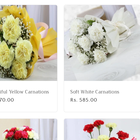
iful Yellow Carnations
Soft White Carnations
lar
670.00
Regular
Rs. 585.00
price