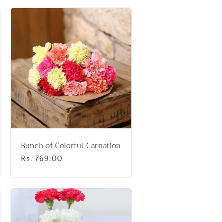
Bunch of Colorful Carnation
Regular
Rs. 769.00
price