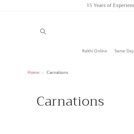
Skip to
15 Years of Experien
content
Rakhi Online
Same Day 
Home
›
Carnations
C
Carnations
o