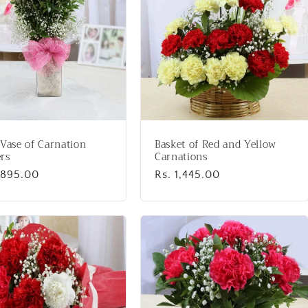
 Vase of Carnation
Basket of Red and Yellow
rs
Carnations
lar
1,895.00
Regular
Rs. 1,445.00
price