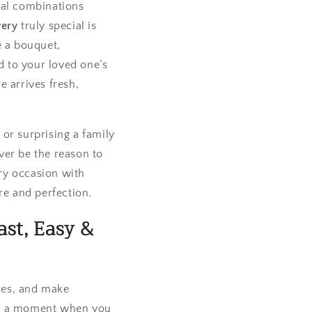
ral combinations
very
truly special is
e a bouquet,
d to your loved one’s
e arrives fresh,
or surprising a family
ver be the reason to
ry occasion with
re and perfection.
ast, Easy &
nes, and make
mply a moment when you