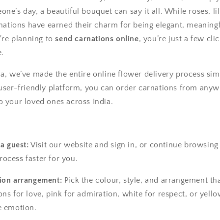
ne’s day, a beautiful bouquet can say it all. While roses, lil
arnations have earned their charm for being elegant, meaning
u're planning to
send carnations online
, you’re just a few cl
e.
ia, we’ve made the entire online flower delivery process sim
 user-friendly platform, you can order carnations from anyw
o your loved ones across India.
 a guest:
Visit our website and sign in, or continue browsin
ocess faster for you.
ion arrangement:
Pick the colour, style, and arrangement th
ns for love, pink for admiration, white for respect, or yello
e emotion.