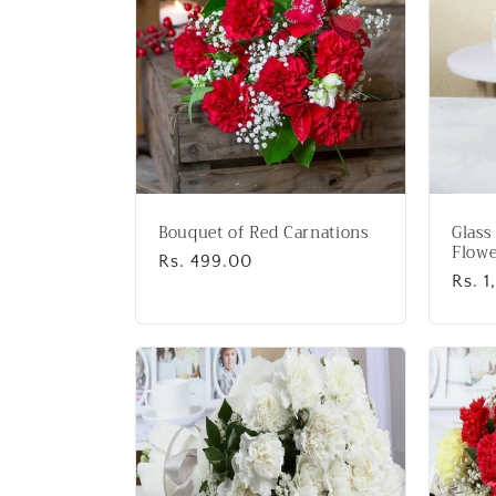
:
Bouquet of Red Carnations
Glass
Flowe
Regular
Rs. 499.00
Regu
Rs. 
price
price