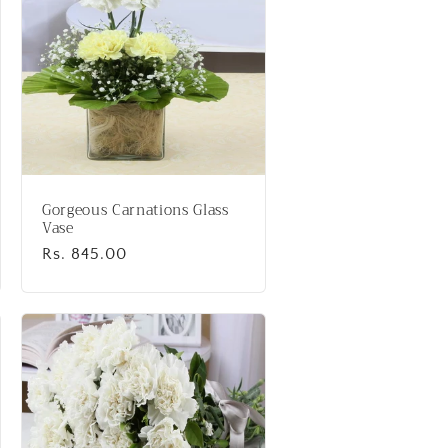
Gorgeous Carnations Glass
Vase
Regular
Rs. 845.00
price