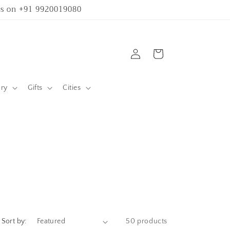
 us on +91 9920019080
Log
Cart
in
ary
Gifts
Cities
Sort by:
50 products