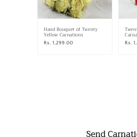
Hand Bouquet of Twenty
Twen
Yellow Carnations
Carna
Regular
Rs. 1,299.00
Regu
Rs. 1
price
price
Send Carnati