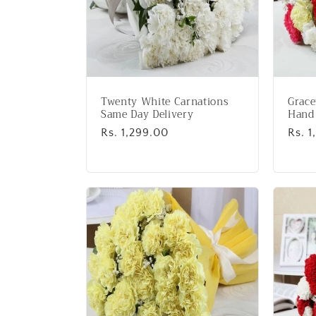
Twenty White Carnations
Grace
Same Day Delivery
Hand
Regular
Rs. 1,299.00
Regu
Rs. 
price
price