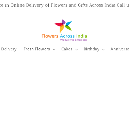
ce in Online Delivery of Flowers and Gifts Across India Call
Delivery
Fresh Flowers
Cakes
Birthday
Annivers