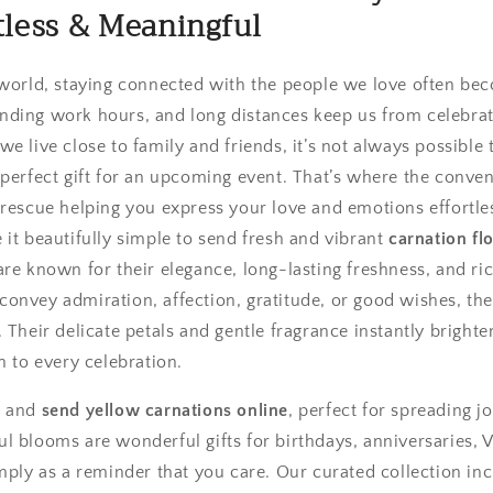
rtless & Meaningful
 world, staying connected with the people we love often be
nding work hours, and long distances keep us from celebra
e live close to family and friends, it’s not always possible to
 perfect gift for an upcoming event. That’s where the conve
rescue helping you express your love and emotions effortles
it beautifully simple to send fresh and vibrant
carnation fl
are known for their elegance, long-lasting freshness, and r
onvey admiration, affection, gratitude, or good wishes, t
 Their delicate petals and gentle fragrance instantly brigh
n to every celebration.
e and
send yellow carnations online
, perfect for spreading j
 blooms are wonderful gifts for birthdays, anniversaries, V
imply as a reminder that you care. Our curated collection in