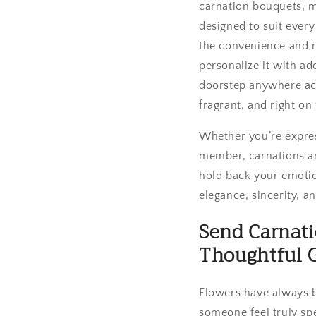
carnation bouquets, m
designed to suit ever
the convenience and re
personalize it with ad
doorstep anywhere acro
fragrant, and right on
Whether you’re expres
member, carnations ar
hold back your emoti
elegance, sincerity, a
Send Carnati
Thoughtful G
Flowers have always b
someone feel truly spe