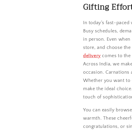
Gifting Effo
In today’s fast-paced
Busy schedules, dema
in person. Even when w
store, and choose the
delivery
comes to the 
Across India, we make 
occasion. Carnations 
Whether you want to c
make the ideal choice.
touch of sophisticatio
You can easily brows
warmth. These cheerful
congratulations, or s