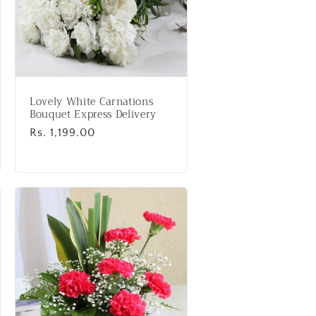
Lovely White Carnations
Bouquet Express Delivery
Regular
Rs. 1,199.00
price