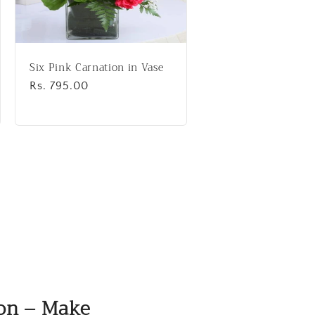
Six Pink Carnation in Vase
Regular
Rs. 795.00
price
ion – Make