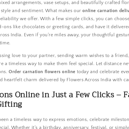
ixed arrangements, vase setups, and beautifully crafted flo
y style and sentiment. What makes our
online carnation deli
liability we offer. With a few simple clicks, you can choos
d-ons like chocolates or greeting cards, and have it delivere
ss India. Even if you’re miles away, your thoughtful gestur
 time.
sing love to your partner, sending warm wishes to a friend, 
e a timeless way to make them feel special. Let distance ne
ons.
Order carnation flowers online
today and celebrate eve
nd heartfelt charm delivered by Flowers Across India with ca
ons Online in Just a Few Clicks – F
ifting
een a timeless way to express emotions, celebrate milesto
cial. Whether it’s a birthday, anniversary, festival, or si