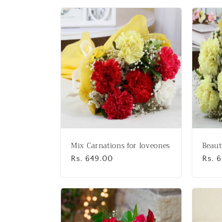
l
l
e
c
t
i
Mix Carnations for loveones
Beaut
o
Regular
Rs. 649.00
Regu
Rs. 
price
price
n