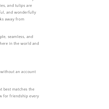
ies, and tulips are
ful, and wonderfully
icks away from
ple, seamless, and
here in the world and
g without an account
at best matches the
w for friendship every