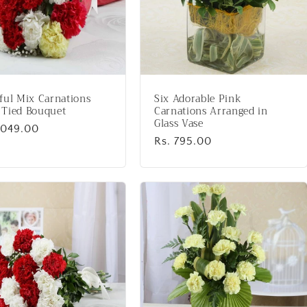
ful Mix Carnations
Six Adorable Pink
 Tied Bouquet
Carnations Arranged in
Glass Vase
lar
1,049.00
Regular
Rs. 795.00
price