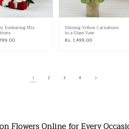
ty Endearing Mix
Shining Yellow Carnations
tions
in a Glass Vase
lar
,199.00
Regular
Rs. 1,499.00
price
1
2
3
4
on Flowers Online for Every Occas