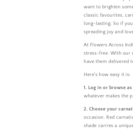
want to brighten someo
classic favourites, c
long-lasting. So if yo
spreading joy and lov
At Flowers Across Ind
stress-free. With our
have them delivered t
Here’s how easy it is:
1. Log in or browse as
whatever makes the pr
2. Choose your carnat
occasion. Red carnatio
shade carries a uniqu