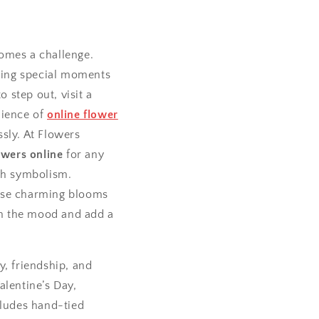
comes a challenge.
ting special moments
 step out, visit a
nience of
online flower
sly. At Flowers
owers online
for any
ich symbolism.
hese charming blooms
ten the mood and add a
oy, friendship, and
alentine’s Day,
cludes hand-tied