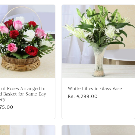
ful Roses Arranged in
White Lilies in Glass Vase
 Basket for Same Day
Regular
Rs. 4,299.00
ery
price
lar
975.00