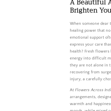
A Beautiful 
Brighten You
When someone dear to y
healing power that no
emotional support oft
express your care tha
health? Fresh flowers h
energy into difficult
they are not alone in 
recovering from surger
injury, a carefully ch
At
Flowers Across Ind
arrangements, designe
warmth and happiness. 
moods, while mixed ro