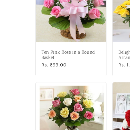
Ten Pink Rose in a Round
Delig
Basket
Arran
Regular
Rs. 899.00
Regu
Rs. 1
price
price