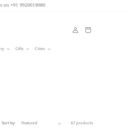
 us on +91 9920019080
Log
Cart
in
ary
Gifts
Cities
Sort by:
67 products