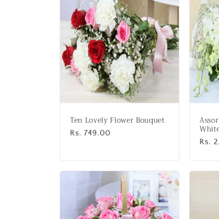
:
Ten Lovely Flower Bouquet
Assor
White
Regular
Rs. 749.00
Regu
Rs. 
price
price