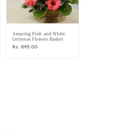
Amazing Pink and White
Gerberas Flowers Basket
Regular
Rs. 849.00
price