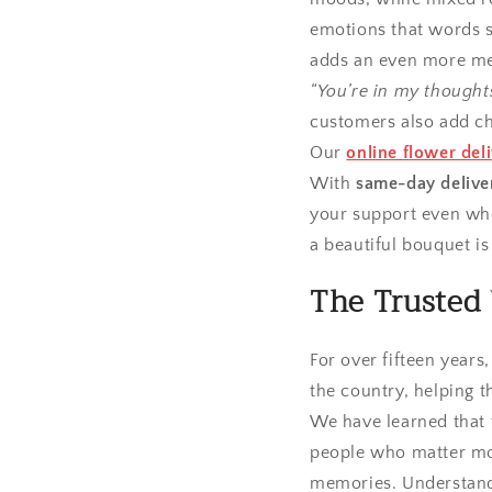
emotions that words s
adds an even more me
“You’re in my thought
customers also add ch
Our
online flower del
With
same-day delive
your support even whe
a beautiful bouquet is 
The Trusted 
For over fifteen years
the country, helping t
We have learned that t
people who matter mos
memories. Understandi