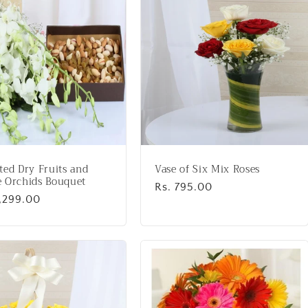
ted Dry Fruits and
Vase of Six Mix Roses
 Orchids Bouquet
Regular
Rs. 795.00
lar
2,299.00
price