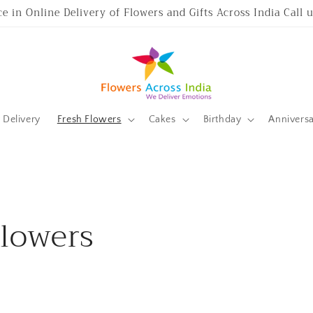
ce in Online Delivery of Flowers and Gifts Across India Call
Delivery
Fresh Flowers
Cakes
Birthday
Annivers
Flowers