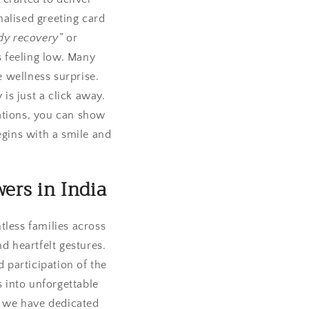
nalised greeting card
dy recovery”
or
 feeling low. Many
 wellness surprise.
 is just a click away.
cations, you can show
gins with a smile and
ers in India
tless families across
d heartfelt gestures.
d participation of the
 into unforgettable
, we have dedicated