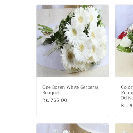
l
l
e
c
t
i
One Dozen White Gerberas
Color
o
Bouquet
Round
Deliv
Regular
Rs. 765.00
Regu
Rs. 
price
n
price