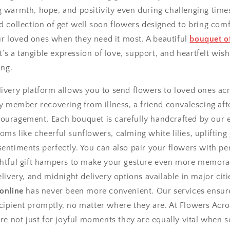
g warmth, hope, and positivity even during challenging time
d collection of get well soon flowers designed to bring comf
 loved ones when they need it most. A beautiful
bouquet of
it’s a tangible expression of love, support, and heartfelt wish
ing.
ivery platform allows you to send flowers to loved ones acr
ly member recovering from illness, a friend convalescing afte
ouragement. Each bouquet is carefully handcrafted by our ex
ms like cheerful sunflowers, calming white lilies, uplifting
entiments perfectly. You can also pair your flowers with pe
ughtful gift hampers to make your gesture even more memor
elivery, and midnight delivery options available in major ci
 online
has never been more convenient. Our services ensur
cipient promptly, no matter where they are. At Flowers Acro
 are not just for joyful moments they are equally vital when