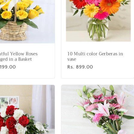
htful Yellow Roses
10 Multi color Gerberas in
ged in a Basket
vase
lar
,199.00
Regular
Rs. 899.00
price