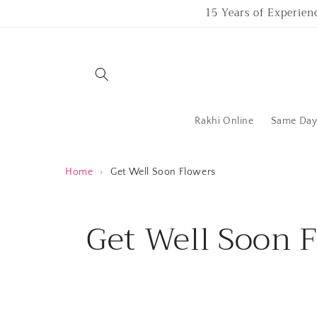
Skip to
15 Years of Experien
content
Rakhi Online
Same Day 
Home
›
Get Well Soon Flowers
C
Get Well Soon 
o