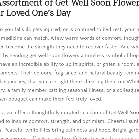
Assortment of Get Well Soon Flower
r Loved One’s Day
ou falls ill, gets injured, or is confined to bed rest, your 
 medicine can match. A few warm words of comfort, thought
en become the strength they need to recover faster. And wh
n by sending get well soon flowers a timeless symbol of hope
ave an incredible ability to uplift spirits, brighten a room, 
 moments. Their colours, fragrance, and natural beauty remin
this journey, that you are right there cheering them on. Wheth
y, a family member battling seasonal illness, or a colleague
osen bouquet can make them feel truly loved.
ia
, we offer a thoughtfully curated selection of Get Well So
d to inspire comfort, strength, and optimism. Cheerful sun
Peaceful white lilies bring calmness and hope. Bright gerber
ses express affection and heartfelt wishes. Each bouquet is 