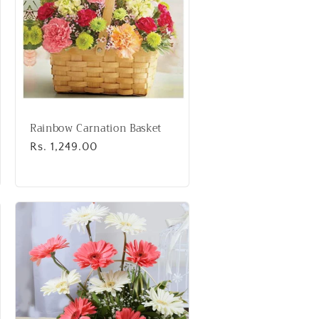
Rainbow Carnation Basket
Regular
Rs. 1,249.00
price