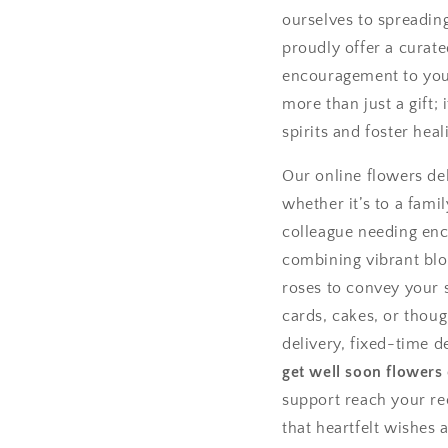
ourselves to spreadin
proudly offer a curate
encouragement to your
more than just a gift; 
spirits and foster heal
Our online flowers del
whether it’s to a fami
colleague needing enc
combining vibrant bloo
roses to convey your s
cards, cakes, or tho
delivery, fixed-time d
get well soon flowers
support reach your re
that heartfelt wishes