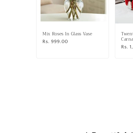
Mix Roses In Glass Vase
Twen
Carna
Regular
Rs. 999.00
Regu
Rs. 1
price
price