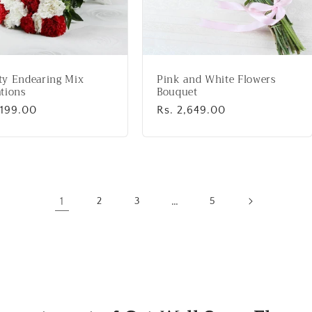
ty Endearing Mix
Pink and White Flowers
tions
Bouquet
lar
,199.00
Regular
Rs. 2,649.00
price
1
…
2
3
5