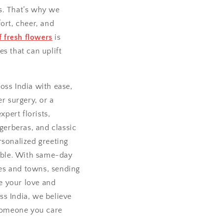
s. That’s why we
ort, cheer, and
 fresh flowers
is
es that can uplift
oss India with ease,
r surgery, or a
pert florists,
 gerberas, and classic
rsonalized greeting
able. With same-day
ties and towns, sending
e your love and
ss India, we believe
 someone you care