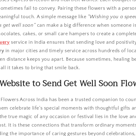
ometimes fail to convey. Pairing these flowers with a perso
aningful touch. A simple message like
“Wishing you a spee
s get well soon”
can make a big difference when someone is
ocolates, cakes, or small care hampers to create a complete
ivery
service in India ensures that sending love and positivity
ry
in major cities and timely service across hundreds of lo
n distance keeps you apart. Because sometimes, healing be
all it takes to bring that smile back.
Website to Send Get Well Soon Flow
, Flowers Across India has been a trusted companion to coun
hem celebrate life’s special moments with thoughtful gifts an
he true magic of any occasion or festival lies in the love an
t. It is these connections that transform ordinary moments
ng the importance of caring gestures beyond celebrations