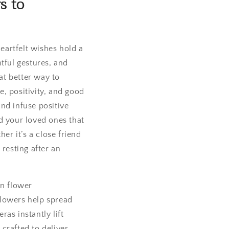
s to
heartfelt wishes hold a
ful gestures, and
at better way to
, positivity, and good
and infuse positive
d your loved ones that
er it’s a close friend
 resting after an
on flower
flowers help spread
as instantly lift
crafted to deliver