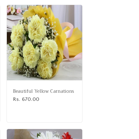
Beautiful Yellow Carnations
Regular
Rs. 670.00
price