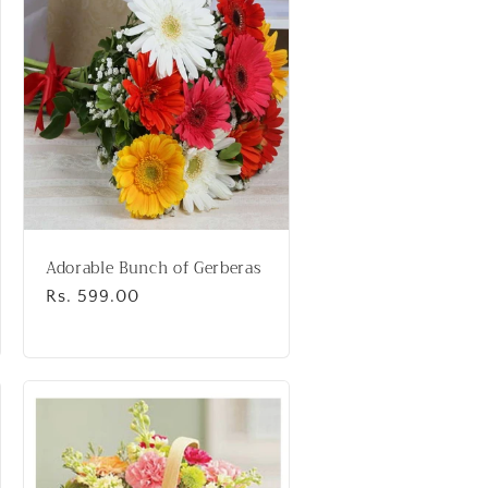
Adorable Bunch of Gerberas
Regular
Rs. 599.00
price