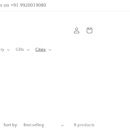
 us on +91 9920019080
Log
Cart
in
ary
Gifts
Cities
Sort by:
8 products