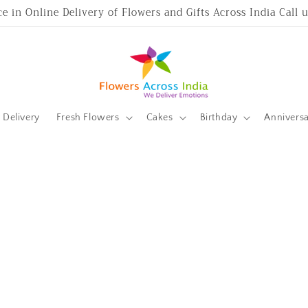
ce in Online Delivery of Flowers and Gifts Across India Call
Delivery
Fresh Flowers
Cakes
Birthday
Annivers