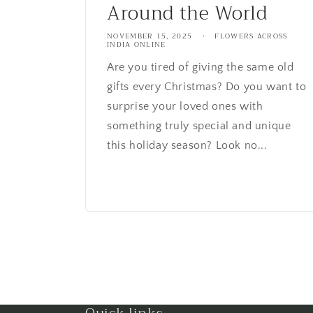
Around the World
NOVEMBER 15, 2025
FLOWERS ACROSS
INDIA ONLINE
Are you tired of giving the same old
gifts every Christmas? Do you want to
surprise your loved ones with
something truly special and unique
this holiday season? Look no...