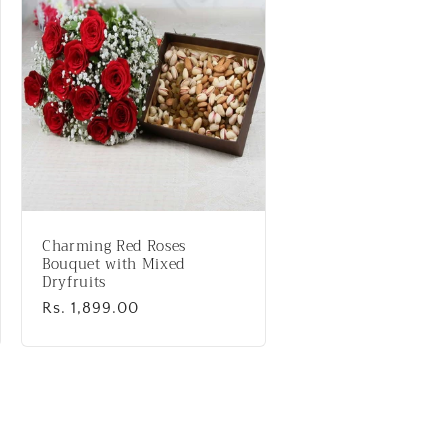
Charming Red Roses
Bouquet with Mixed
Dryfruits
Regular
Rs. 1,899.00
price