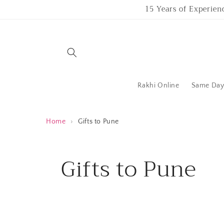
Skip to
15 Years of Experien
content
Rakhi Online
Same Day 
Home
›
Gifts to Pune
C
Gifts to Pune
o