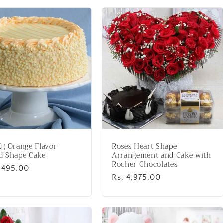
g Orange Flavor
Roses Heart Shape
d Shape Cake
Arrangement and Cake with
Rocher Chocolates
lar
2,495.00
Regular
Rs. 4,975.00
price