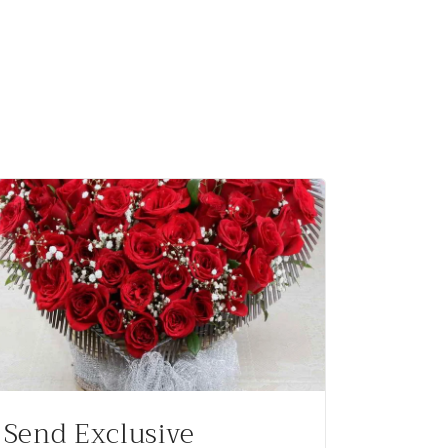
Send Exclusive