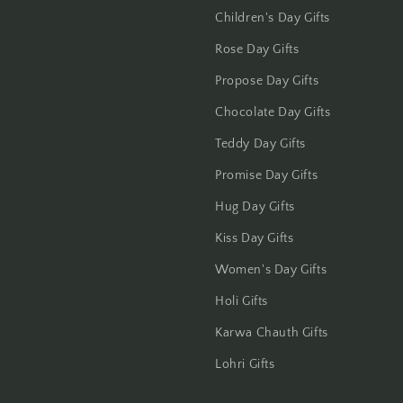
Children's Day Gifts
Rose Day Gifts
Propose Day Gifts
Chocolate Day Gifts
Teddy Day Gifts
Promise Day Gifts
Hug Day Gifts
Kiss Day Gifts
Women's Day Gifts
Holi Gifts
Karwa Chauth Gifts
Lohri Gifts