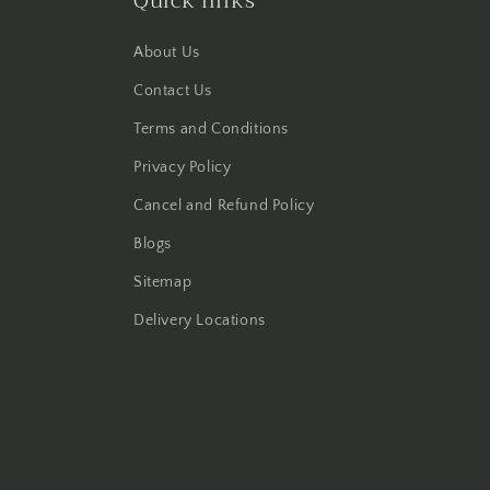
Quick links
About Us
Contact Us
Terms and Conditions
Privacy Policy
Cancel and Refund Policy
Blogs
Sitemap
Delivery Locations