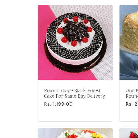
l
l
e
c
t
i
Round Shape Black Forest
One K
o
Cake For Same Day Delivery
Roun
Regular
Rs. 1,199.00
Regu
Rs. 
price
price
n