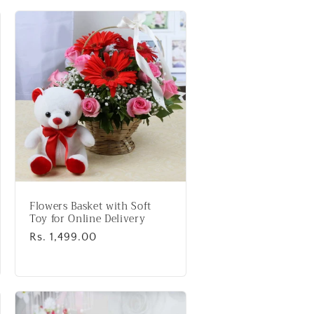
Flowers Basket with Soft
Toy for Online Delivery
Regular
Rs. 1,499.00
price