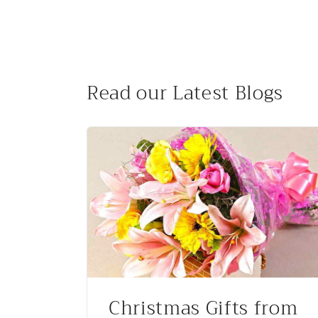
Read our Latest Blogs
Christmas Gifts from