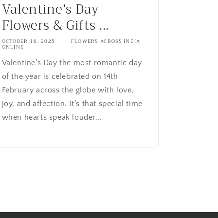
Valentine’s Day
Flowers & Gifts ...
OCTOBER 16, 2025
FLOWERS ACROSS INDIA
ONLINE
Valentine’s Day the most romantic day
of the year is celebrated on 14th
February across the globe with love,
joy, and affection. It’s that special time
when hearts speak louder...