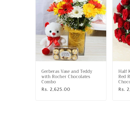
:
Gerberas Vase and Teddy
Half 
with Rocher Chocolates
Red R
Combo
Choco
Regular
Rs. 2,625.00
Regu
Rs. 2
price
price