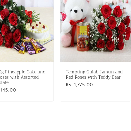
Kg Pineapple Cake and
Tempting Gulab Jamun and
oses with Assorted
Red Roses with Teddy Bear
late
Regular
Rs. 1,775.00
lar
,145.00
price