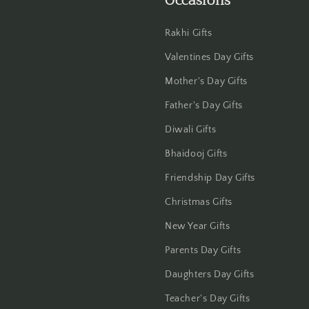
Occasions
Rakhi Gifts
Valentines Day Gifts
Mother's Day Gifts
Father's Day Gifts
Diwali Gifts
Bhaidooj Gifts
Friendship Day Gifts
Christmas Gifts
New Year Gifts
Parents Day Gifts
Daughters Day Gifts
Teacher's Day Gifts