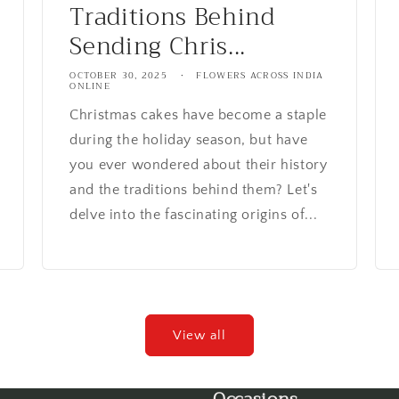
Traditions Behind
Sending Chris...
OCTOBER 30, 2025
FLOWERS ACROSS INDIA
ONLINE
Christmas cakes have become a staple
during the holiday season, but have
you ever wondered about their history
and the traditions behind them? Let's
delve into the fascinating origins of...
View all