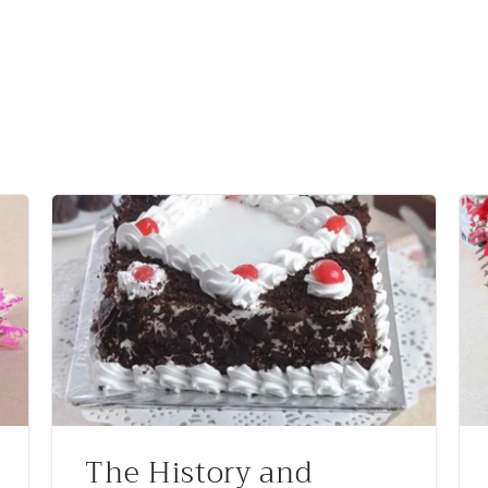
The History and