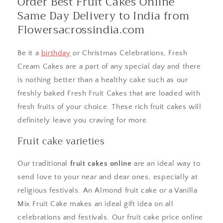
Order Best Fruit Cakes Online
Same Day Delivery to India from
Flowersacrossindia.com
Be it a
birthday
or Christmas Celebrations, Fresh
Cream Cakes are a part of any special day and there
is nothing better than a healthy cake such as our
freshly baked Fresh Fruit Cakes that are loaded with
fresh fruits of your choice. These rich fruit cakes will
definitely leave you craving for more.
Fruit cake varieties
Our traditional
fruit cakes online
are an ideal way to
send love to your near and dear ones, especially at
religious festivals. An Almond fruit cake or a Vanilla
Mix Fruit Cake makes an ideal gift idea on all
celebrations and festivals. Our fruit cake price online