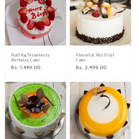
e
c
t
i
o
Half Kg Strawberry
Flavorful Mix Fruit
n
Birthday Cake
Cake
Regular
Rs. 1,449.00
Regular
Rs. 2,499.00
:
price
price