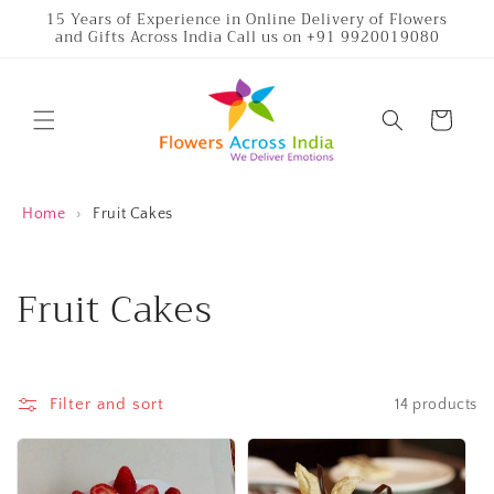
Skip to
15 Years of Experience in Online Delivery of Flowers
and Gifts Across India Call us on +91 9920019080
content
Cart
Home
›
Fruit Cakes
C
Fruit Cakes
o
l
Filter and sort
14 products
l