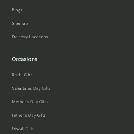
Blogs
Sitemap
Delivery Locations
Occasions
Rakhi Gifts
Valentines Day Gifts
Mother's Day Gifts
Father's Day Gifts
Diwali Gifts