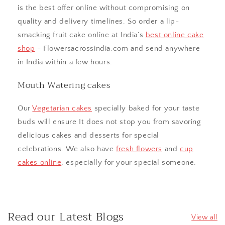
is the best offer online without compromising on
quality and delivery timelines. So order a lip-
smacking fruit cake online at India’s
best online cake
shop
- Flowersacrossindia.com and send anywhere
in India within a few hours.
Mouth Watering cakes
Our
Vegetarian cakes
specially baked for your taste
buds will ensure It does not stop you from savoring
delicious cakes and desserts for special
celebrations. We also have
fresh flowers
and
cup
cakes online
, especially for your special someone.
Read our Latest Blogs
View all