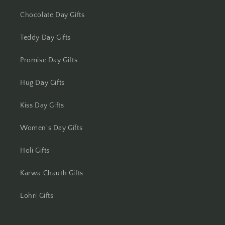
Chocolate Day Gifts
Teddy Day Gifts
Promise Day Gifts
Hug Day Gifts
Kiss Day Gifts
Women's Day Gifts
Holi Gifts
Karwa Chauth Gifts
Lohri Gifts