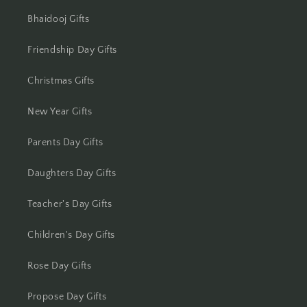
Bhaidooj Gifts
Friendship Day Gifts
Christmas Gifts
New Year Gifts
Parents Day Gifts
Daughters Day Gifts
Teacher's Day Gifts
Children's Day Gifts
Rose Day Gifts
Propose Day Gifts