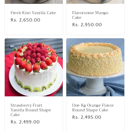
Fresh Kiwi Vanilla Cake
Flavorsome Mango
Cake
Regular
Rs. 2,650.00
Regular
Rs. 2,950.00
price
price
Strawberry Fruit
One Kg Orange Flavor
Vanilla Round Shape
Round Shape Cake
Cake
Regular
Rs. 2,495.00
Regular
Rs. 2,499.00
price
price