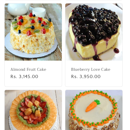
Almond Fruit Cake
Blueberry Love Cake
Regular
Rs. 3,145.00
Regular
Rs. 3,950.00
price
price