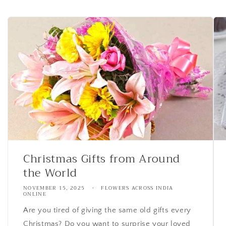
Christmas Gifts from Around
the World
NOVEMBER 15, 2025
FLOWERS ACROSS INDIA
ONLINE
Are you tired of giving the same old gifts every
Christmas? Do you want to surprise your loved