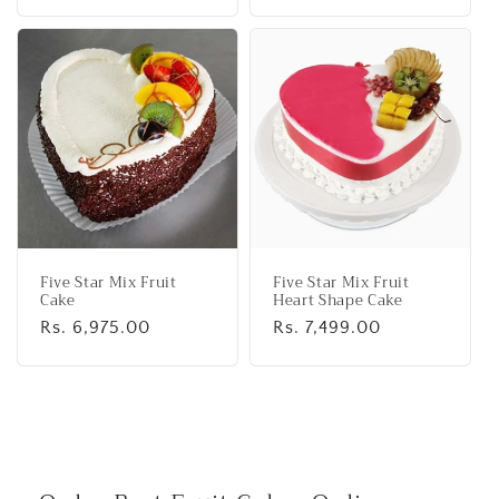
price
price
Five Star Mix Fruit
Five Star Mix Fruit
Cake
Heart Shape Cake
Regular
Rs. 6,975.00
Regular
Rs. 7,499.00
price
price