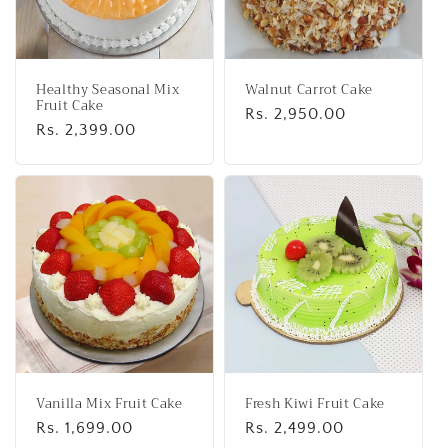
Healthy Seasonal Mix
Walnut Carrot Cake
Fruit Cake
Regular
Rs. 2,950.00
Regular
Rs. 2,399.00
price
price
Vanilla Mix Fruit Cake
Fresh Kiwi Fruit Cake
Regular
Rs. 1,699.00
Regular
Rs. 2,499.00