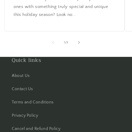
ones with something truly special and unique
this holiday season? Look no...
of
1
/
3
Quick links
About Us
Contact Us
Terms and Conditions
Privacy Policy
Cancel and Refund Policy