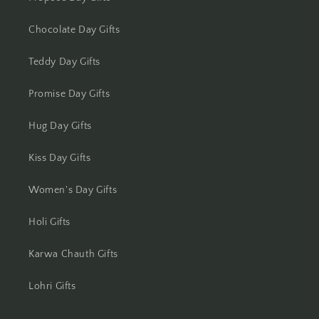
Chocolate Day Gifts
Teddy Day Gifts
Promise Day Gifts
Hug Day Gifts
Kiss Day Gifts
Women's Day Gifts
Holi Gifts
Karwa Chauth Gifts
Lohri Gifts