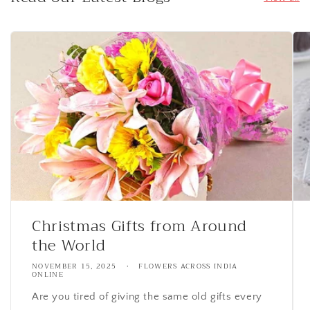
Christmas Gifts from Around
the World
NOVEMBER 15, 2025
FLOWERS ACROSS INDIA
ONLINE
Are you tired of giving the same old gifts every