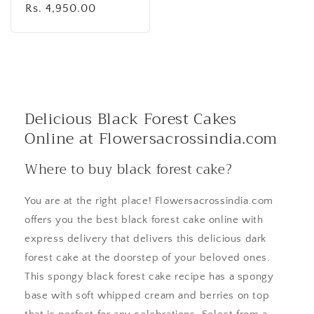
Regular
Rs. 4,950.00
price
Delicious Black Forest Cakes
Online at Flowersacrossindia.com
Where to buy black forest cake?
You are at the right place! Flowersacrossindia.com
offers you the best black forest cake online with
express delivery that delivers this delicious dark
forest cake at the doorstep of your beloved ones.
This spongy black forest cake recipe has a spongy
base with soft whipped cream and berries on top