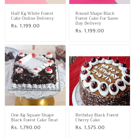
Half Kg White Forest
Round Shape Black
Cake Online Delivery
Forest Cake For Same
Day Delivery
Regular
Rs. 1,199.00
Regular
Rs. 1,199.00
price
price
One Kg Square Shape
Birthday Black Forest
Black Forest Cake Treat
Cherry Cake
Regular
Rs. 1,790.00
Regular
Rs. 1,575.00
price
price