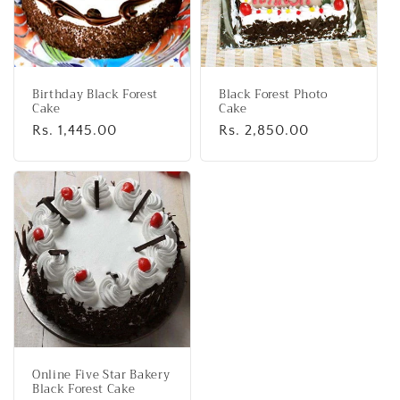
Birthday Black Forest
Black Forest Photo
Cake
Cake
Regular
Rs. 1,445.00
Regular
Rs. 2,850.00
price
price
Online Five Star Bakery
Black Forest Cake