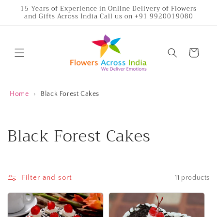
Skip to
15 Years of Experience in Online Delivery of Flowers
and Gifts Across India Call us on +91 9920019080
content
Cart
Home
›
Black Forest Cakes
C
Black Forest Cakes
o
l
Filter and sort
11 products
l