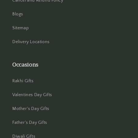
Cancel and Refund Policy
Blogs
Sitemap
Delivery Locations
Occasions
Rakhi Gifts
Valentines Day Gifts
Mother's Day Gifts
Father's Day Gifts
Diwali Gifts