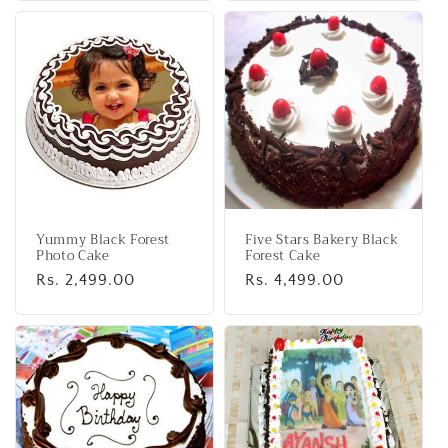
Yummy Black Forest
Five Stars Bakery Black
Photo Cake
Forest Cake
Regular
Rs. 2,499.00
Regular
Rs. 4,499.00
price
price