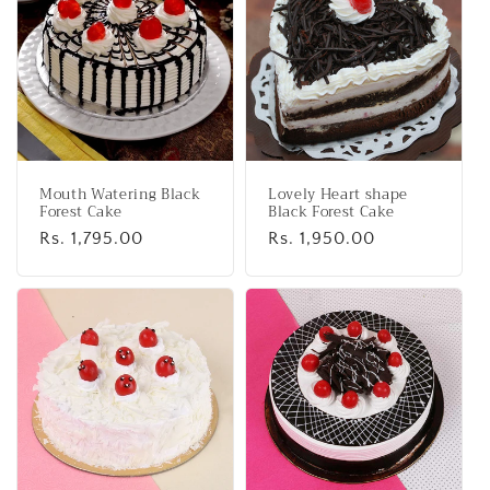
e
c
t
i
o
Mouth Watering Black
Lovely Heart shape
n
Forest Cake
Black Forest Cake
Regular
Rs. 1,795.00
Regular
Rs. 1,950.00
:
price
price