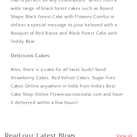
that is perfect for any celebrations. Select from a
wide range of black forest cakes such as Round
Shape Black Forest Cake with Flowers Combo or
deliver a special message to your beloved with a
Bouquet of Red Roses and Black Forest Cake with
Teddy Bear.
Delicious Cakes
Also, there is a cake for all taste buds! Send
Strawberry Cakes, Red Velvet Cakes, Sugar-Free
Cakes Online anywhere in India from India’s Best
Cake Shop Online Flowersacrossindia.com and have
it delivered within a few hours!
Read our Latest Blogs
View all