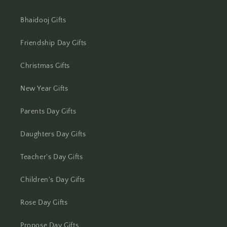
Bhaidooj Gifts
Friendship Day Gifts
Christmas Gifts
New Year Gifts
Parents Day Gifts
Daughters Day Gifts
Teacher's Day Gifts
Children's Day Gifts
Rose Day Gifts
Propose Day Gifts