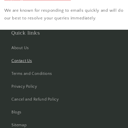
We are known for responding to emails quickly and will do
our best to resolve your queries immediately.
Quick links
About Us
Contact Us
Terms and Conditions
Privacy Policy
Cancel and Refund Policy
Blogs
Sitemap