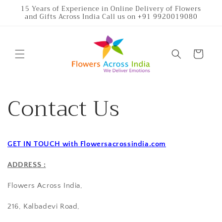
Skip to
15 Years of Experience in Online Delivery of Flowers
and Gifts Across India Call us on +91 9920019080
content
Cart
Contact Us
GET IN TOUCH with Flowersacrossindia.com
ADDRESS :
Flowers Across India,
216, Kalbadevi Road,