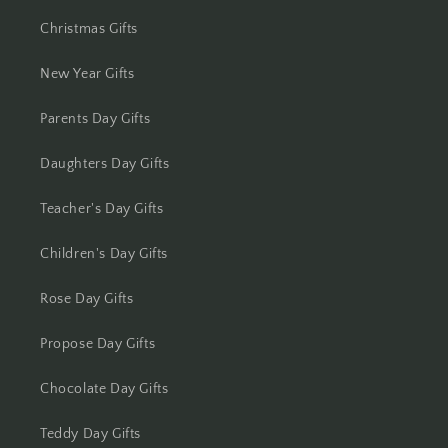
Christmas Gifts
New Year Gifts
Parents Day Gifts
Daughters Day Gifts
Teacher's Day Gifts
Children's Day Gifts
Rose Day Gifts
Propose Day Gifts
Chocolate Day Gifts
Teddy Day Gifts