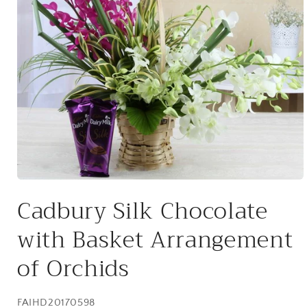
Open
media
Cadbury Silk Chocolate
1
in
modal
with Basket Arrangement
of Orchids
SKU:
FAIHD20170598