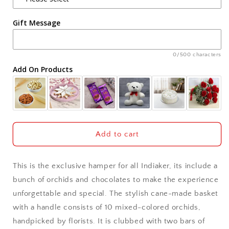
Agra
Gift Message
Ahmedabad
Ajmer
0/500 characters
Add On Products
Akola
Aligarh
Allahabad
Add to cart
Alwar
This is the exclusive hamper for all Indiaker, its include a
Ambala
bunch of orchids and chocolates to make the experience
unforgettable and special. The stylish cane-made basket
Amritsar
with a handle consists of 10 mixed-colored orchids,
handpicked by florists. It is clubbed with two bars of
Asansol