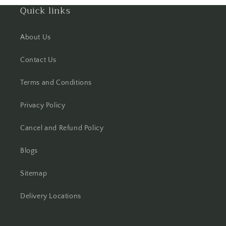
Quick links
Hisar
About Us
Hooghly
Contact Us
Howrah
Terms and Conditions
Hyderabad
Privacy Policy
Indore
Cancel and Refund Policy
Jabalpur
Blogs
Jaipur
Sitemap
Jalandhar
Delivery Locations
Jammu