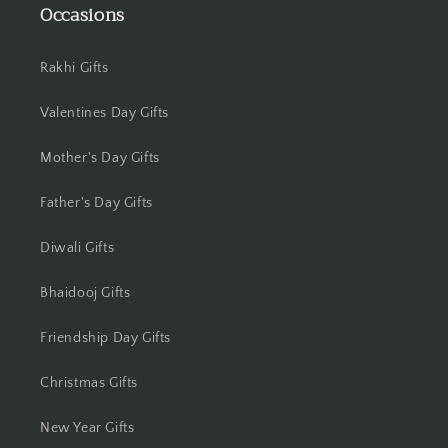
Occasions
Jamshedpur
Jhansi
Rakhi Gifts
Valentines Day Gifts
Jharsuguda
Mother's Day Gifts
Jodhpur
Father's Day Gifts
Kanchipuram
Diwali Gifts
Kanpur
Bhaidooj Gifts
Karnal
Friendship Day Gifts
Kharagpur
Christmas Gifts
Kochi
New Year Gifts