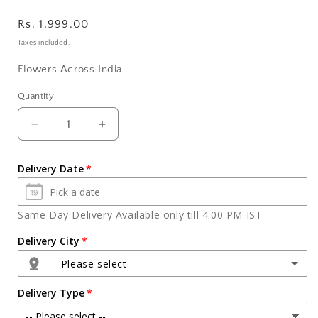
Regular
Rs. 1,999.00
price
Taxes included.
Flowers Across India
Quantity
Quantity
Decrease
Increase
quantity
quantity
for
for
Delivery Date
Cadbury
Cadbury
Silk
Silk
Chocolate
Chocolate
Same Day Delivery Available only till 4.00 PM IST
with
with
Basket
Basket
Delivery City
Arrangement
Arrangement
-- Please select --
of
of
Orchids
Orchids
Delivery Type