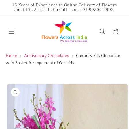
Skip to
15 Years of Experience in Online Delivery of Flowers
and Gifts Across India Call us on +91 9920019080
content
Cart
Home
›
Anniversary Chocolates
›
Cadbury Silk Chocolate
with Basket Arrangement of Orchids
Skip to
product
information