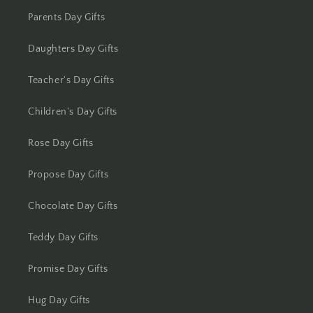
Kolhapur
Parents Day Gifts
Kolkata
Daughters Day Gifts
Kota
Teacher's Day Gifts
Lucknow
Children's Day Gifts
Ludhiana
Rose Day Gifts
Madurai
Propose Day Gifts
Mangalore
Chocolate Day Gifts
Meerut
Teddy Day Gifts
Promise Day Gifts
Mohali
Hug Day Gifts
Moradabad