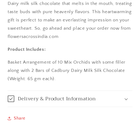
Dairy milk silk chocolate that melts in the mouth, treating
Aurangabad
taste buds with pure heavenly flavors. This heartwarming
gift is perfect to make an everlasting impression on your
Bangalore / Bengaluru
sweetheart. So, go ahead and place your order now from
flowersacrossindia.com
Bareilly
Product Includes:
Bhagalpur
Basket Arrangement of 10 Mix Orchids with some filler
Bhopal
along with 2 Bars of Cadbury Dairy Milk Silk Chocolate
(Weight: 65 gm each).
Bikaner
Delivery & Product Information
Bilaspur
Calicut (Kerala)
Share
Calcutta / Kolkata