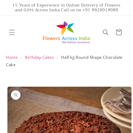
Skip to
15 Years of Experience in Online Delivery of Flowers
and Gifts Across India Call us on +91 9920019080
content
Cart
Home
›
Birthday Cakes
›
Half kg Round Shape Chocolate
Cake
Skip to
product
information