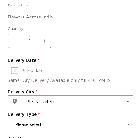
price
Taxes included.
Flowers Across India
Quantity
Quantity
Decrease
Increase
quantity
quantity
for
for
Delivery Date
Half
Half
kg
kg
Round
Round
Same Day Delivery Available only till 4.00 PM IST
Shape
Shape
Chocolate
Chocolate
Delivery City
Cake
Cake
-- Please select --
Delivery Type
Agra