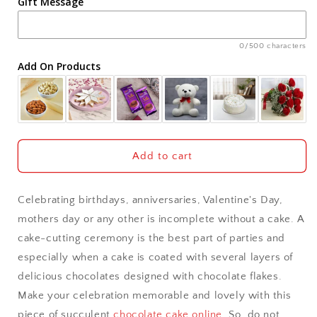
Gift Message
Ahmedabad
Ajmer
0/500 characters
Add On Products
Akola
Aligarh
Allahabad
Add to cart
Alwar
Celebrating birthdays, anniversaries, Valentine's Day,
Ambala
mothers day or any other is incomplete without a cake. A
cake-cutting ceremony is the best part of parties and
Amritsar
especially when a cake is coated with several layers of
delicious chocolates designed with chocolate flakes.
Asansol
Make your celebration memorable and lovely with this
Aurangabad
piece of succulent
chocolate cake online
. So, do not