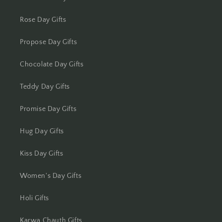
Kolkata
Rose Day Gifts
Kota
Propose Day Gifts
Lucknow
Chocolate Day Gifts
Ludhiana
Teddy Day Gifts
Madurai
Promise Day Gifts
Mangalore
Hug Day Gifts
Meerut
Kiss Day Gifts
Mohali
Women's Day Gifts
Moradabad
Holi Gifts
Mumbai
Karwa Chauth Gifts