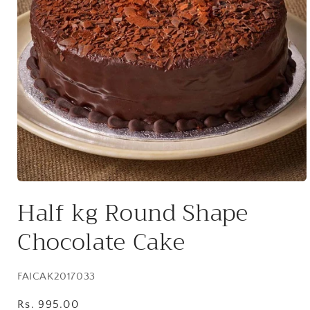
Open
media
Half kg Round Shape
1
in
modal
Chocolate Cake
SKU:
FAICAK2017033
Regular
Rs. 995.00