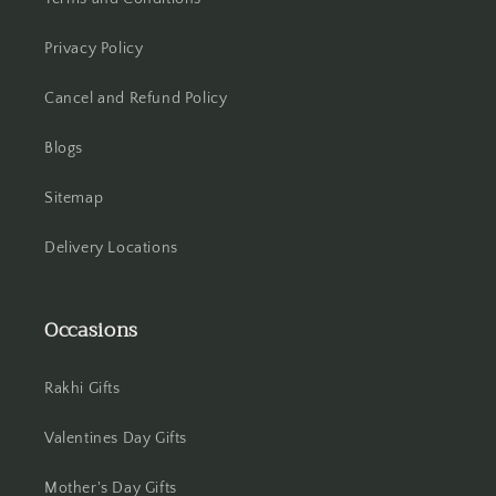
Hooghly
Privacy Policy
Cancel and Refund Policy
Howrah
Blogs
Hyderabad
Sitemap
Indore
Delivery Locations
Jabalpur
Jaipur
Occasions
Jalandhar
Rakhi Gifts
Jammu
Valentines Day Gifts
Jamshedpur
Mother's Day Gifts