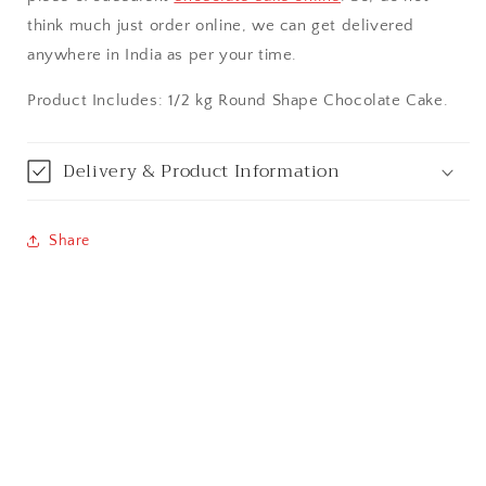
think much just order online, we can get delivered
Bangalore / Bengaluru
anywhere in India as per your time.
Bareilly
Product Includes: 1/2 kg Round Shape Chocolate Cake.
Bhagalpur
Delivery & Product Information
Bhopal
Share
Bikaner
Bilaspur
Calicut (Kerala)
Calcutta / Kolkata
Chandigarh