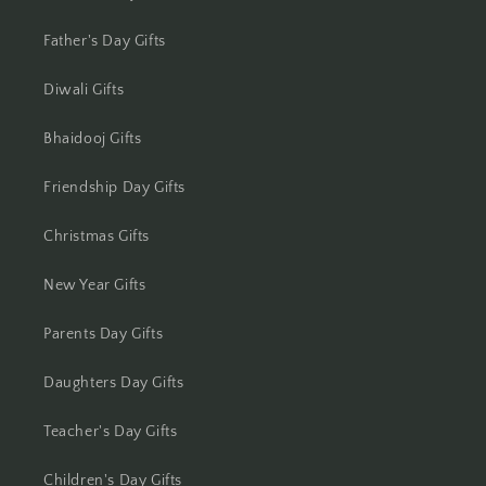
Jhansi
Father's Day Gifts
Jharsuguda
Diwali Gifts
Jodhpur
Bhaidooj Gifts
Kanchipuram
Friendship Day Gifts
Kanpur
Christmas Gifts
New Year Gifts
Karnal
Parents Day Gifts
Kharagpur
Daughters Day Gifts
Kochi
Teacher's Day Gifts
Kolhapur
Children's Day Gifts