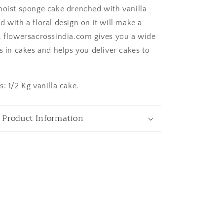
moist sponge cake drenched with vanilla
 with a floral design on it will make a
ngaluru
. flowersacrossindia.com gives you a wide
s in cakes and helps you deliver cakes to
: 1/2 Kg vanilla cake.
 Product Information
ata