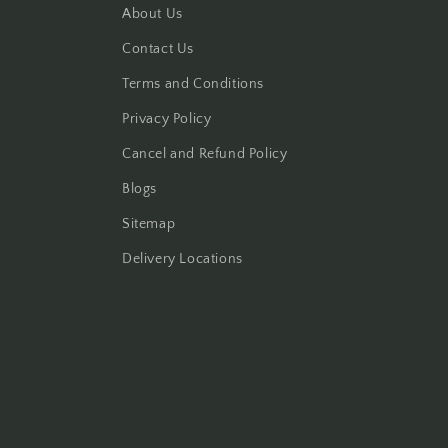
About Us
Contact Us
Terms and Conditions
Privacy Policy
Cancel and Refund Policy
Blogs
Sitemap
Delivery Locations