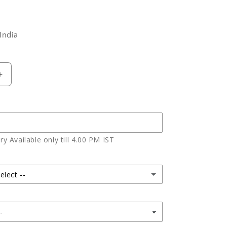
India
Increase
quantity
for
Half
Kg
vanilla
y Available only till 4.00 PM IST
cake
elect --