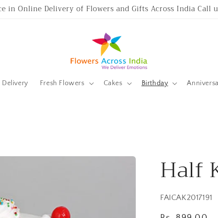
ce in Online Delivery of Flowers and Gifts Across India Call
Delivery
Fresh Flowers
Cakes
Birthday
Annivers
Half 
SKU:
FAICAK2017191