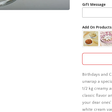
Gift Message
Ahmedabad
Ajmer
Add On Products
Akola
Aligarh
Allahabad
Alwar
Birthdays and C
Ambala
unwrap a special
1/2 kg creamy an
Amritsar
classic flavor a
your dear ones' 
Asansol
white cream vani