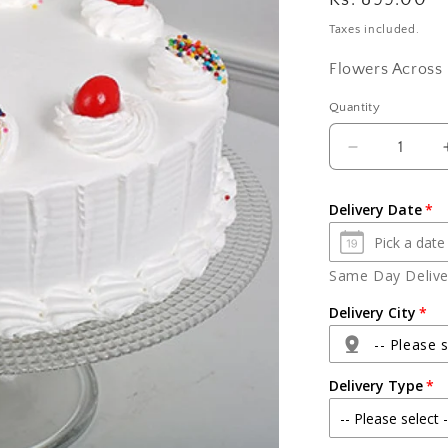
Regular
Rs. 899.00
price
Taxes included.
Flowers Across 
Quantity
Quantity
Decrease
quantity
for
Delivery Date
Half
Kg
vanilla
Same Day Deliver
cake
Delivery City
-- Please s
Delivery Type
Agra