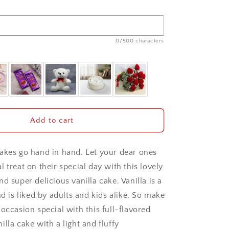
0/500 characters
Add to cart
akes go hand in hand. Let your dear ones
 treat on their special day with this lovely
d super delicious vanilla cake. Vanilla is a
nd is liked by adults and kids alike. So make
occasion special with this full-flavored
lla cake with a light and fluffy