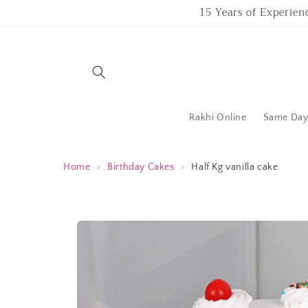
Skip to
15 Years of Experien
content
Rakhi Online
Same Day 
Home
›
Birthday Cakes
›
Half Kg vanilla cake
Skip to
product
information