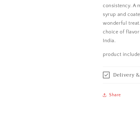
Aurangabad
consistency. A 
syrup and coated
Bangalore / Be
wonderful treat
choice of flavor
Bareilly
India.
Bhagalpur
product includes
Bhopal
Delivery &
Bikaner
Bilaspur
Share
Calicut (Kerala)
Calcutta / Kolk
Chandigarh