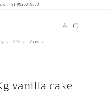
 us on +91 9920019080
Log
Cart
in
ary
Gifts
Cities
Kg vanilla cake