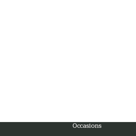
Ghaziabad
Goa
Gorakhpur
Greater Noida
Guntur
Gurgaon
Guwahati
Gwalior
Occasions
Haldwani