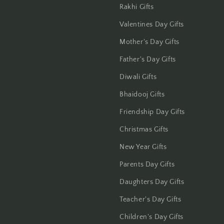
Hisar
Rakhi Gifts
Valentines Day Gifts
Hooghly
Mother's Day Gifts
Howrah
Father's Day Gifts
Hyderabad
Diwali Gifts
Bhaidooj Gifts
Indore
Friendship Day Gifts
Jabalpur
Christmas Gifts
New Year Gifts
Jaipur
Parents Day Gifts
Jalandhar
Daughters Day Gifts
Jammu
Teacher's Day Gifts
Children's Day Gifts
Jamshedpur