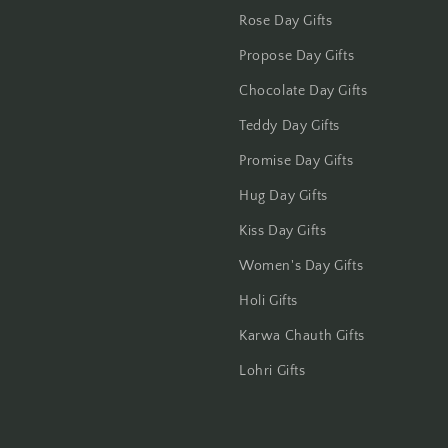
Rose Day Gifts
Jhansi
Propose Day Gifts
Jharsuguda
Chocolate Day Gifts
Teddy Day Gifts
Jodhpur
Promise Day Gifts
Kanchipuram
Hug Day Gifts
Kiss Day Gifts
Kanpur
Women's Day Gifts
Karnal
Holi Gifts
Kharagpur
Karwa Chauth Gifts
Lohri Gifts
Kochi
Kolhapur