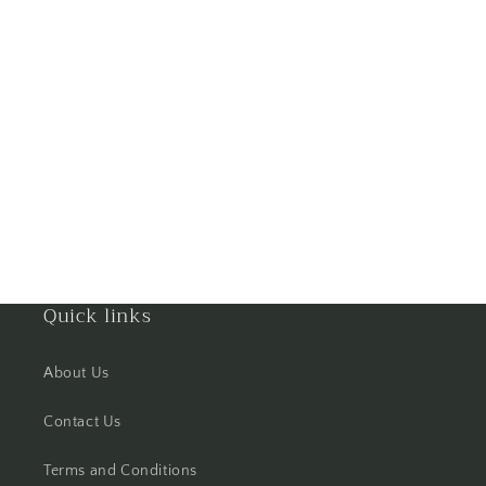
Goa
Gorakhpur
Greater Noida
Guntur
Gurgaon
Guwahati
Quick links
Gwalior
About Us
Haldwani
Contact Us
Hisar
Terms and Conditions