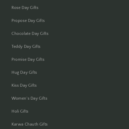
Rose Day Gifts
Kota
Propose Day Gifts
Lucknow
Chocolate Day Gifts
Ludhiana
Teddy Day Gifts
Madurai
Promise Day Gifts
Mangalore
Hug Day Gifts
Meerut
Kiss Day Gifts
Mohali
Women's Day Gifts
Moradabad
Holi Gifts
Mumbai
Karwa Chauth Gifts