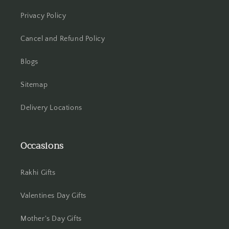
Hooghly
Privacy Policy
Howrah
Cancel and Refund Policy
Hyderabad
Blogs
Indore
Sitemap
Jabalpur
Delivery Locations
Jaipur
Occasions
Jalandhar
Rakhi Gifts
Jammu
Valentines Day Gifts
Jamshedpur
Mother's Day Gifts