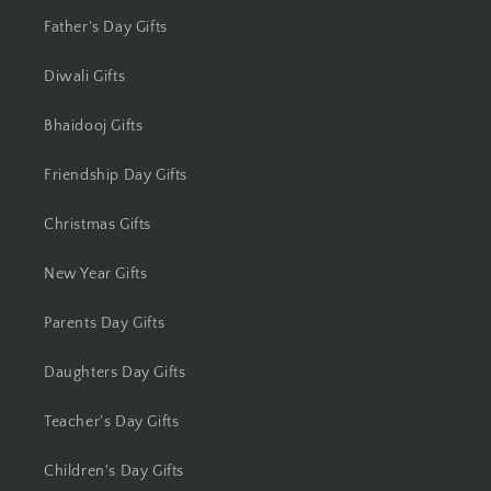
Jhansi
Father's Day Gifts
Jharsuguda
Diwali Gifts
Jodhpur
Bhaidooj Gifts
Kanchipuram
Friendship Day Gifts
Kanpur
Christmas Gifts
Karnal
New Year Gifts
Kharagpur
Parents Day Gifts
Kochi
Daughters Day Gifts
Kolhapur
Teacher's Day Gifts
Children's Day Gifts
Kolkata