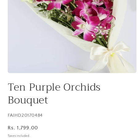
Open
media
Ten Purple Orchids
1
in
modal
Bouquet
SKU:
FAIHD20170484
Regular
Rs. 1,799.00
price
Taxes included.