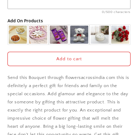
Ajmer
0/500 characters
Add On Products
Akola
Aligarh
Allahabad
Add to cart
Alwar
Send this Bouquet through flowersacrossindia.com this is
Ambala
definitely a perfect gift for friends and family on the
special occasions. Add glamour and elegance to the day
Amritsar
for someone by gifting this attractive product. This is
exactly the right product for you. An exceptional and
Asansol
impressive choice of flower gifting that will melt the
Aurangabad
heart of anyone. Bring a big long-lasting smile on their
face don't let this opportunity go waste. Get this gift