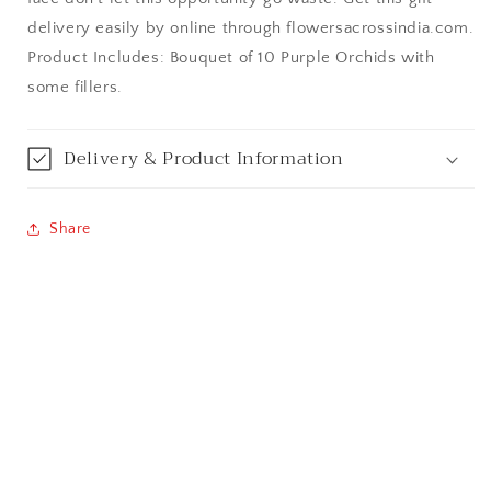
Bangalore / Bengaluru
delivery easily by online through flowersacrossindia.com.
Product Includes: Bouquet of 10 Purple Orchids with
Bareilly
some fillers.
Bhagalpur
Delivery & Product Information
Bhopal
Share
Bikaner
Bilaspur
Calicut (Kerala)
Calcutta / Kolkata
Chandigarh