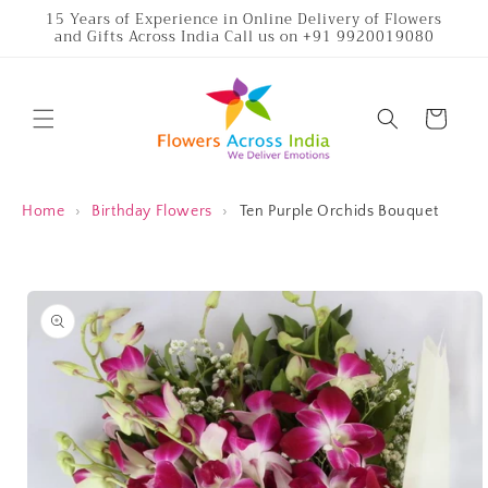
Skip to
15 Years of Experience in Online Delivery of Flowers
and Gifts Across India Call us on +91 9920019080
content
Cart
Home
›
Birthday Flowers
›
Ten Purple Orchids Bouquet
Skip to
product
information