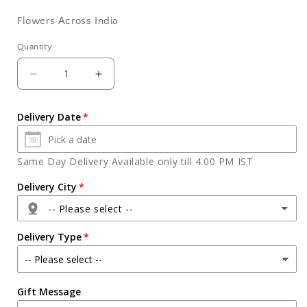
Flowers Across India
Quantity
Quantity
Decrease
Increase
quantity
quantity
for
for
Delivery Date
Ten
Ten
Purple
Purple
Orchids
Orchids
Same Day Delivery Available only till 4.00 PM IST
Bouquet
Bouquet
Delivery City
-- Please select --
Delivery Type
Agra
Gift Message
Ahmedabad