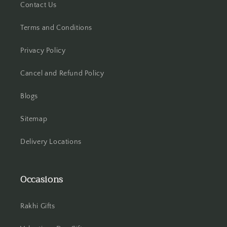
Contact Us
Hooghly
Terms and Conditions
Howrah
Privacy Policy
Hyderabad
Cancel and Refund Policy
Indore
Blogs
Jabalpur
Sitemap
Jaipur
Delivery Locations
Jalandhar
Occasions
Jammu
Jamshedpur
Rakhi Gifts