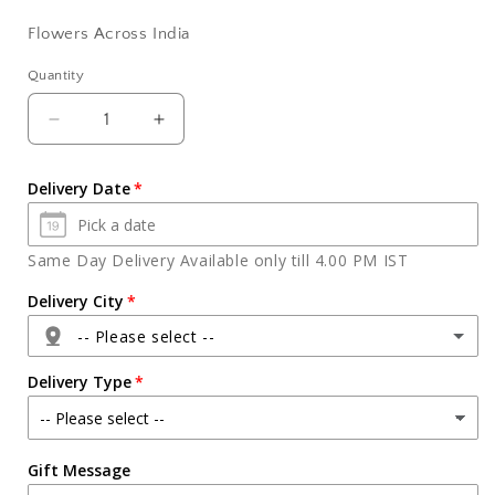
Flowers Across India
Quantity
Quantity
Decrease
Increase
quantity
quantity
for
for
Delivery Date
Gorgeous
Gorgeous
Carnations
Carnations
Glass
Glass
Same Day Delivery Available only till 4.00 PM IST
Vase
Vase
Delivery City
-- Please select --
Delivery Type
Agra
Gift Message
Ahmedabad