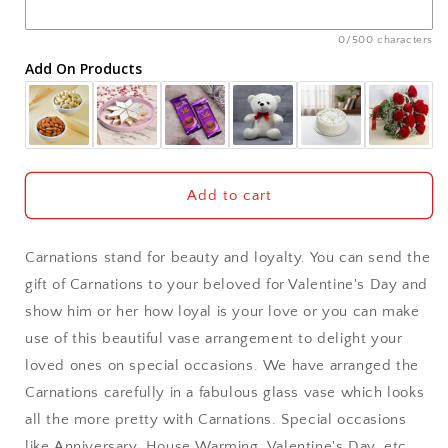
Ajmer
0/500 characters
Add On Products
Akola
Aligarh
Allahabad
Add to cart
Alwar
Carnations stand for beauty and loyalty. You can send the
Ambala
gift of Carnations to your beloved for Valentine's Day and
show him or her how loyal is your love or you can make
Amritsar
use of this beautiful vase arrangement to delight your
loved ones on special occasions. We have arranged the
Asansol
Carnations carefully in a fabulous glass vase which looks
Aurangabad
all the more pretty with Carnations. Special occasions
like Anniversary, House Warming, Valentine's Day, etc