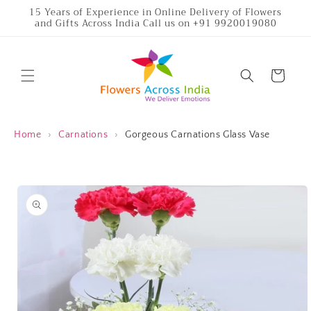
Skip to
15 Years of Experience in Online Delivery of Flowers
and Gifts Across India Call us on +91 9920019080
content
Cart
Home
›
Carnations
›
Gorgeous Carnations Glass Vase
Skip to
product
information