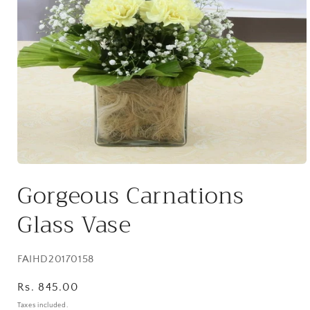
Open
media
Gorgeous Carnations
1
in
modal
Glass Vase
SKU:
FAIHD20170158
Regular
Rs. 845.00
price
Taxes included.