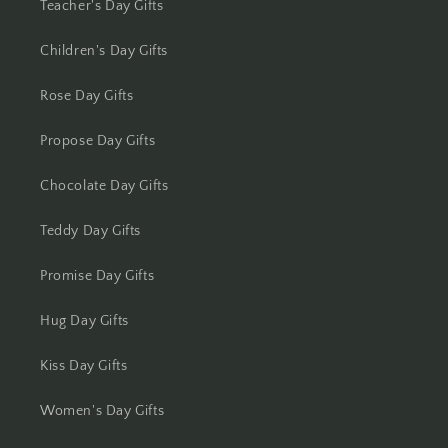
Teacher's Day Gifts
Kota
Children's Day Gifts
Lucknow
Rose Day Gifts
Ludhiana
Propose Day Gifts
Madurai
Chocolate Day Gifts
Mangalore
Teddy Day Gifts
Meerut
Promise Day Gifts
Mohali
Hug Day Gifts
Kiss Day Gifts
Moradabad
Women's Day Gifts
Mumbai