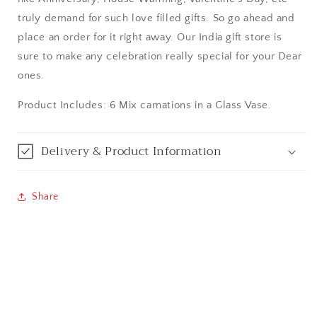
Bangalore / Bengaluru
truly demand for such love filled gifts. So go ahead and
place an order for it right away. Our India gift store is
Bareilly
sure to make any celebration really special for your Dear
ones.
Bhagalpur
Product Includes: 6 Mix carnations in a Glass Vase.
Bhopal
Delivery & Product Information
Bikaner
Bilaspur
Share
Calicut (Kerala)
Calcutta / Kolkata
Chandigarh