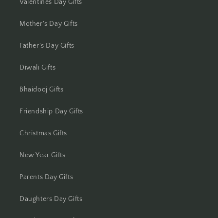
Jhansi
Valentines Day Gifts
Jharsuguda
Mother's Day Gifts
Father's Day Gifts
Jodhpur
Diwali Gifts
Kanchipuram
Bhaidooj Gifts
Kanpur
Friendship Day Gifts
Karnal
Christmas Gifts
Kharagpur
New Year Gifts
Kochi
Parents Day Gifts
Kolhapur
Daughters Day Gifts
Kolkata