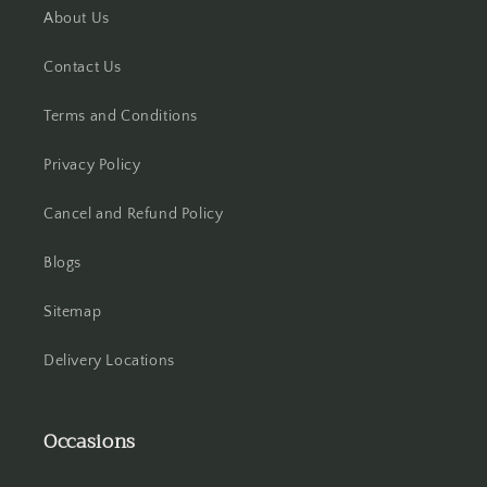
About Us
Hooghly
Contact Us
Howrah
Terms and Conditions
Hyderabad
Privacy Policy
Indore
Cancel and Refund Policy
Jabalpur
Blogs
Jaipur
Sitemap
Jalandhar
Delivery Locations
Jammu
Occasions
Jamshedpur