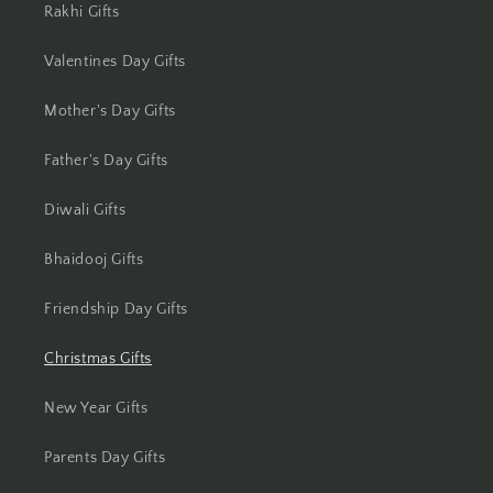
Rakhi Gifts
Jhansi
Valentines Day Gifts
Jharsuguda
Mother's Day Gifts
Jodhpur
Father's Day Gifts
Kanchipuram
Diwali Gifts
Kanpur
Bhaidooj Gifts
Karnal
Friendship Day Gifts
Kharagpur
Christmas Gifts
Kochi
New Year Gifts
Kolhapur
Parents Day Gifts