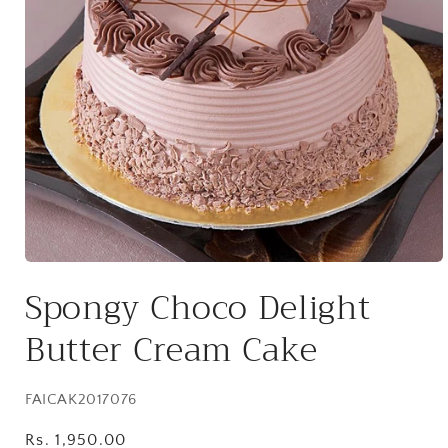
Open
media
Spongy Choco Delight
1
in
modal
Butter Cream Cake
SKU:
FAICAK2017076
Regular
Rs. 1,950.00