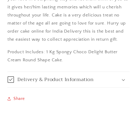
it gives her/him lasting memories which will u cherish
Bangalore / Bengaluru
throughout your life. Cake is a very delicious treat no
matter of the age all are going to love for sure. Hurry up
Bareilly
order cake online for India Delivery this is the best and
the easiest way to collect appreciation in return gift.
Bhagalpur
Product Includes: 1 Kg Spongy Choco Delight Butter
Bhopal
Cream Round Shape Cake.
Bikaner
Delivery & Product Information
Bilaspur
Share
Calicut (Kerala)
Calcutta / Kolkata
Chandigarh