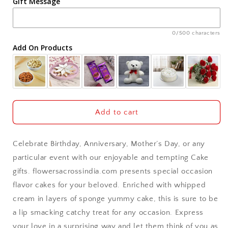
Gift Message
Ahmedabad
Ajmer
0/500 characters
Add On Products
Akola
Aligarh
Allahabad
Add to cart
Alwar
Celebrate Birthday, Anniversary, Mother’s Day, or any
Ambala
particular event with our enjoyable and tempting Cake
gifts. flowersacrossindia.com presents special occasion
Amritsar
flavor cakes for your beloved. Enriched with whipped
cream in layers of sponge yummy cake, this is sure to be
Asansol
a lip smacking catchy treat for any occasion. Express
Aurangabad
your love in a surprising way and let them think of you as