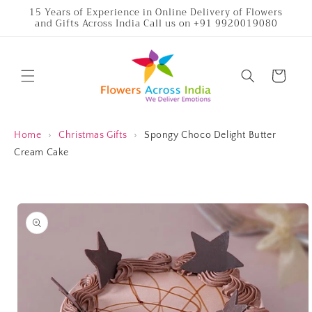
Skip to
15 Years of Experience in Online Delivery of Flowers
and Gifts Across India Call us on +91 9920019080
content
Cart
Home
›
Christmas Gifts
›
Spongy Choco Delight Butter
Cream Cake
Skip to
product
information