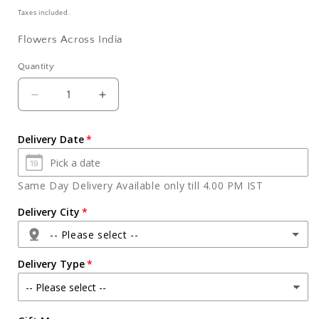
price
Taxes included.
Flowers Across India
Quantity
Quantity
Decrease
Increase
quantity
quantity
for
for
Delivery Date
Spongy
Spongy
Choco
Choco
Delight
Delight
Same Day Delivery Available only till 4.00 PM IST
Butter
Butter
Cream
Cream
Delivery City
Cake
Cake
-- Please select --
Delivery Type
Agra