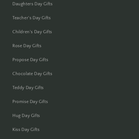
Kolkata
Daughters Day Gifts
Kota
Teacher's Day Gifts
Children's Day Gifts
Lucknow
Rose Day Gifts
Ludhiana
Propose Day Gifts
Madurai
Chocolate Day Gifts
Mangalore
Teddy Day Gifts
Meerut
Promise Day Gifts
Mohali
Hug Day Gifts
Moradabad
Kiss Day Gifts
Mumbai