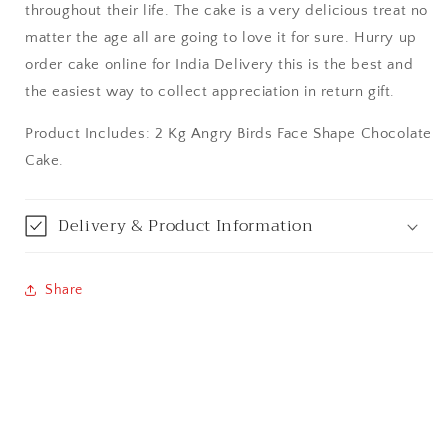
throughout their life. The cake is a very delicious treat no
Bareilly
matter the age all are going to love it for sure. Hurry up
order cake online for India Delivery this is the best and
Bhagalpur
the easiest way to collect appreciation in return gift.
Bhopal
Product Includes: 2 Kg Angry Birds Face Shape Chocolate
Cake.
Bikaner
Bilaspur
Delivery & Product Information
Calicut (Kerala)
Share
Calcutta / Kolkata
Chandigarh
Chennai