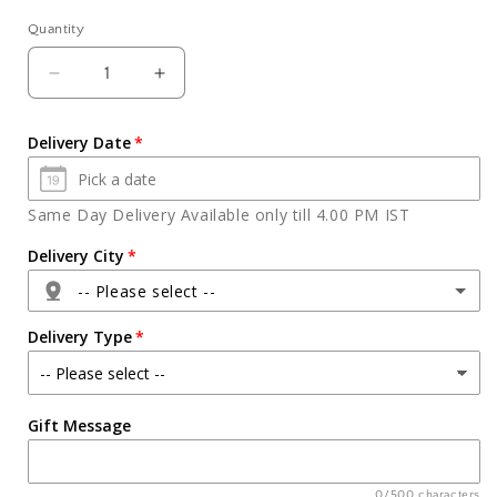
Quantity
Quantity
Decrease
Increase
quantity
quantity
for
for
Delivery Date
Angry
Angry
Bird
Bird
Face
Face
Same Day Delivery Available only till 4.00 PM IST
Cake
Cake
Delivery City
-- Please select --
Delivery Type
Agra
Gift Message
Ahmedabad
Ajmer
0/500 characters