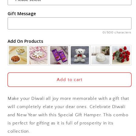
Agra
Gift Message
Ahmedabad
Ajmer
0/500 characters
Add On Products
Akola
Aligarh
Allahabad
Add to cart
Alwar
Make your Diwali all joy more memorable with a gift that
Ambala
will completely elate your dear ones. Celebrate Diwali
and New Year with this Special Gift Hamper. This combo
Amritsar
is perfect for gifting as it is full of prosperity in its
collection.
Asansol