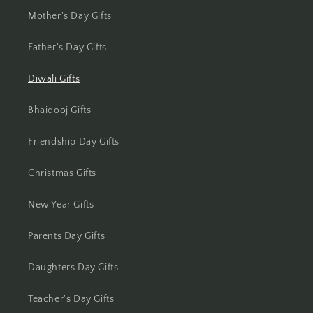
Jamshedpur
Mother's Day Gifts
Jhansi
Father's Day Gifts
Diwali Gifts
Jharsuguda
Bhaidooj Gifts
Jodhpur
Friendship Day Gifts
Kanchipuram
Christmas Gifts
Kanpur
New Year Gifts
Karnal
Parents Day Gifts
Kharagpur
Daughters Day Gifts
Kochi
Teacher's Day Gifts