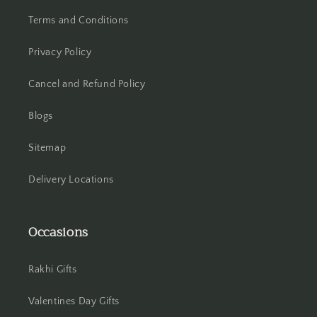
Terms and Conditions
Hisar
Privacy Policy
Hooghly
Cancel and Refund Policy
Howrah
Blogs
Hyderabad
Sitemap
Indore
Delivery Locations
Jabalpur
Occasions
Jaipur
Jalandhar
Rakhi Gifts
Jammu
Valentines Day Gifts