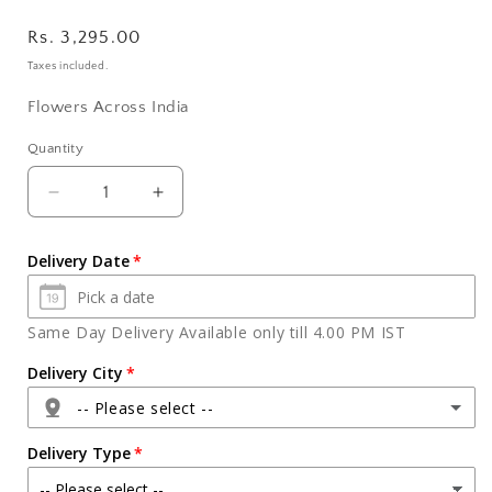
Regular
Rs. 3,295.00
price
Taxes included.
Flowers Across India
Quantity
Quantity
Decrease
Increase
quantity
quantity
for
for
Delivery Date
Diwali
Diwali
Greeting
Greeting
Card
Card
Same Day Delivery Available only till 4.00 PM IST
with
with
Ferrero
Ferrero
Delivery City
Rocher
Rocher
-- Please select --
Chocolates
Chocolates
Delivery Type