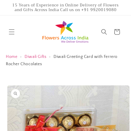
Skip to
15 Years of Experience in Online Delivery of Flowers
and Gifts Across India Call us on +91 9920019080
content
Cart
Home
›
Diwali Gifts
›
Diwali Greeting Card with Ferrero
Rocher Chocolates
Skip to
product
information