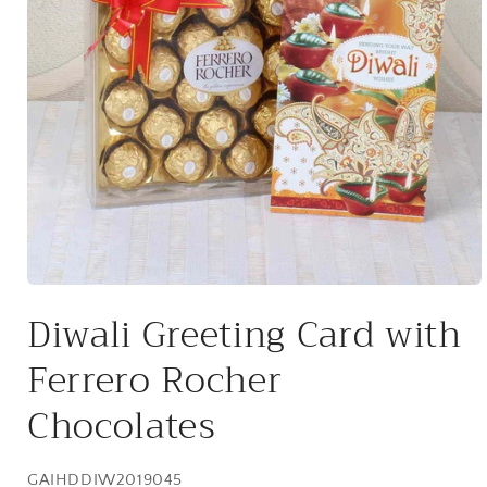
Open
media
Diwali Greeting Card with
1
in
modal
Ferrero Rocher
Chocolates
SKU:
GAIHDDIW2019045