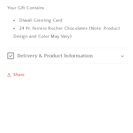
Your Gift Contains :
Aurangabad
Diwali Greeting Card
Bangalore / Bengaluru
24 Pc Ferrero Rocher Chocolates (Note: Product
Design and Color May Vary).
Bareilly
Bhagalpur
Delivery & Product Information
Bhopal
Share
Bikaner
Bilaspur
Calicut (Kerala)
Calcutta / Kolkata