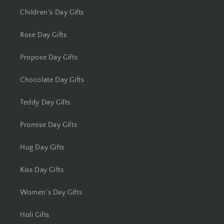
Kolhapur
Children's Day Gifts
Kolkata
Rose Day Gifts
Kota
Propose Day Gifts
Lucknow
Chocolate Day Gifts
Ludhiana
Teddy Day Gifts
Madurai
Promise Day Gifts
Mangalore
Hug Day Gifts
Meerut
Kiss Day Gifts
Women's Day Gifts
Mohali
Holi Gifts
Moradabad