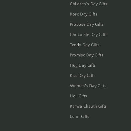
Jammu
Children's Day Gifts
Rose Day Gifts
Jamshedpur
Propose Day Gifts
Jhansi
Chocolate Day Gifts
Jharsuguda
Teddy Day Gifts
Promise Day Gifts
Jodhpur
Hug Day Gifts
Kanchipuram
Kiss Day Gifts
Kanpur
Women's Day Gifts
Holi Gifts
Karnal
Karwa Chauth Gifts
Kharagpur
Lohri Gifts
Kochi