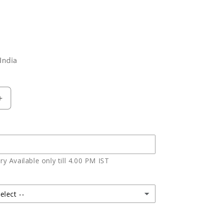
India
Increase
quantity
for
Mix
Roses
In
y Available only till 4.00 PM IST
Glass
Vase
elect --