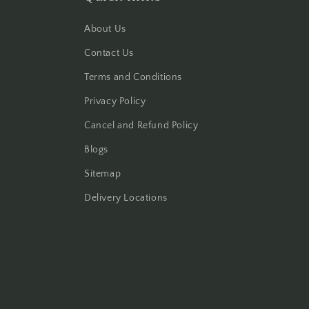
About Us
Contact Us
Terms and Conditions
Privacy Policy
Cancel and Refund Policy
Blogs
Sitemap
Delivery Locations