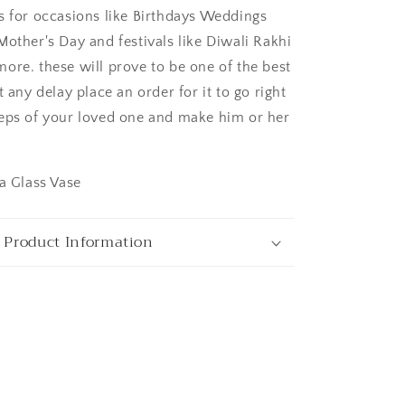
s for occasions like Birthdays Weddings
Mother's Day and festivals like Diwali Rakhi
ore. these will prove to be one of the best
t any delay place an order for it to go right
ngaluru
eps of your loved one and make him or her
 a Glass Vase
 Product Information