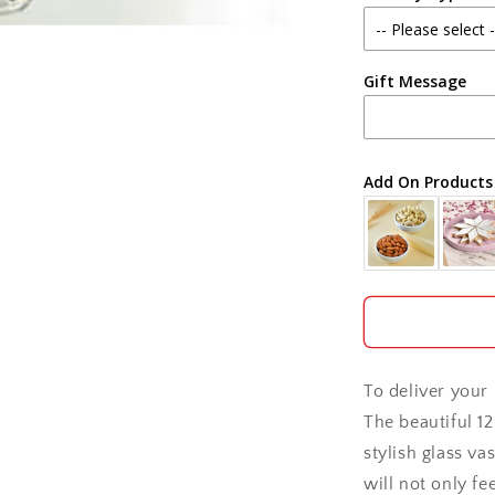
Agra
Gift Message
Ahmedabad
Ajmer
Add On Products
Akola
Aligarh
Allahabad
Alwar
To deliver your 
Ambala
The beautiful 1
stylish glass va
Amritsar
will not only fe