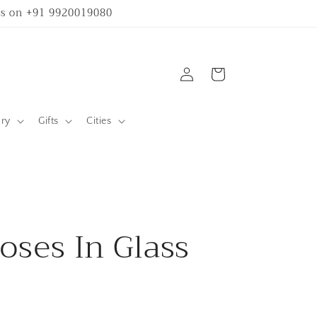
 us on +91 9920019080
Log
Cart
in
ary
Gifts
Cities
oses In Glass