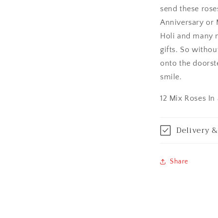
send these rose
Asansol
Anniversary or 
Aurangabad
Holi and many m
gifts. So withou
Bangalore / Be
onto the doorst
smile.
Bareilly
12 Mix Roses In
Bhagalpur
Bhopal
Delivery &
Bikaner
Share
Bilaspur
Calicut (Kerala)