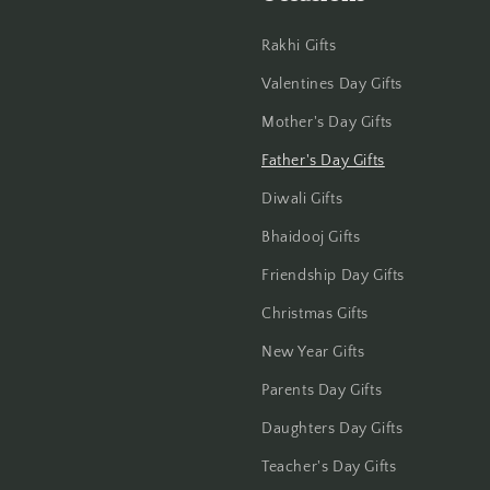
Haldwani
Rakhi Gifts
Hisar
Valentines Day Gifts
Mother's Day Gifts
Hooghly
Father's Day Gifts
Howrah
Diwali Gifts
Hyderabad
Bhaidooj Gifts
Friendship Day Gifts
Indore
Christmas Gifts
Jabalpur
New Year Gifts
Jaipur
Parents Day Gifts
Daughters Day Gifts
Jalandhar
Teacher's Day Gifts