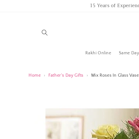
Skip to
15 Years of Experien
content
Rakhi Online
Same Day 
Home
›
Father's Day Gifts
›
Mix Roses In Glass Vase
Skip to
product
information