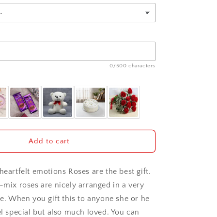
0/500 characters
Add to cart
heartfelt emotions Roses are the best gift.
2-mix roses are nicely arranged in a very
se. When you gift this to anyone she or he
el special but also much loved. You can