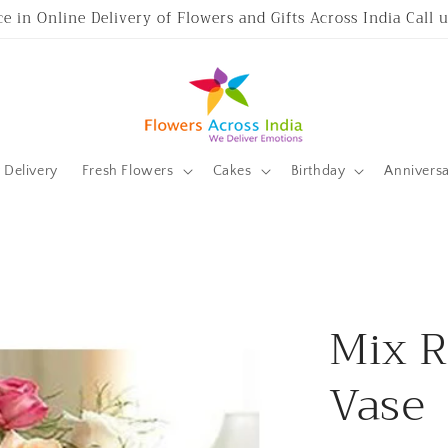
ce in Online Delivery of Flowers and Gifts Across India Call
Delivery
Fresh Flowers
Cakes
Birthday
Annivers
Mix R
Vase