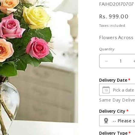
SKU:
FAIHD20170707
Regular
Rs. 999.00
price
Taxes included.
Flowers Across 
Quantity
Quantity
Decrease
quantity
for
Delivery Date
Mix
Roses
In
Same Day Deliver
Glass
Vase
Delivery City
-- Please s
Delivery Type