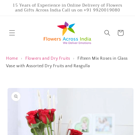
Skip to
15 Years of Experience in Online Delivery of Flowers
and Gifts Across India Call us on +91 9920019080
content
Cart
Home
›
Flowers and Dry Fruits
›
Fifteen Mix Roses in Glass
Vase with Assorted Dry Fruits and Rasgulla
Skip to
product
information