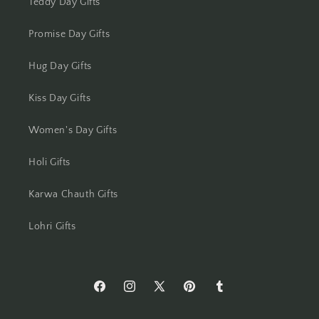
Teddy Day Gifts
Mumbai
Promise Day Gifts
Mysore
Hug Day Gifts
Nagpur
Kiss Day Gifts
Navi Mumbai
Women's Day Gifts
Nellore
Holi Gifts
Karwa Chauth Gifts
New Delhi
Lohri Gifts
Noida
North 24 Parganas
https://www.facebook.com/Flowers-
https://www.instagram.com/flowersacros
https://twitter.com/flower2india
https://www.pinterest.com/f
https://flowersacrossi
Panchkula
Across-