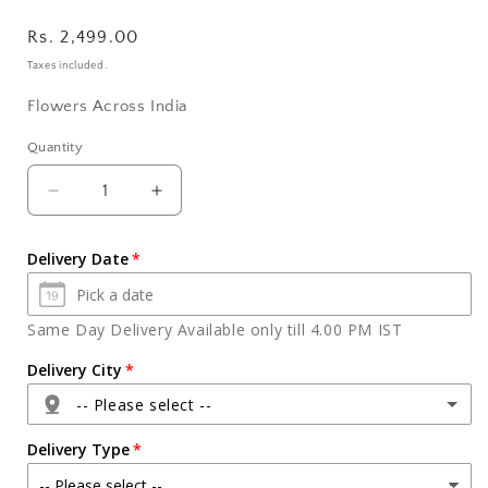
Regular
Rs. 2,499.00
price
Taxes included.
Flowers Across India
Quantity
Quantity
Decrease
Increase
quantity
quantity
for
for
Delivery Date
Fifteen
Fifteen
Mix
Mix
Roses
Roses
Same Day Delivery Available only till 4.00 PM IST
in
in
Glass
Glass
Delivery City
Vase
Vase
-- Please select --
with
with
Assorted
Assorted
Delivery Type
Dry
Dry
Fruits
Fruits