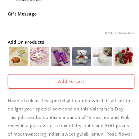
Agra
and
and
Rasgulla
Rasgulla
Gift Message
Ahmedabad
Ajmer
0/500 characters
Add On Products
Akola
Aligarh
Allahabad
Add to cart
Alwar
Have a look at this special gift combo which is all set to
Ambala
delight your special someone on this Valentine’s Day.
This gift combo contains a bunch of 15 mix red and Pink
Amritsar
roses in a glass vase, a box of dry fruits and 500 grams
of mouthwatering Indian sweet gulab jamun. Rose flower
Asansol