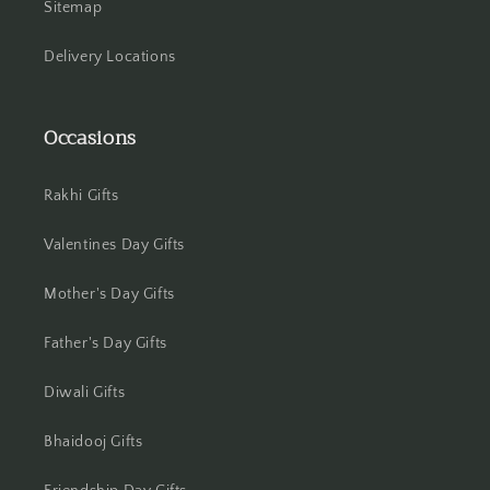
Sitemap
Jamshedpur
Delivery Locations
Jhansi
Jharsuguda
Occasions
Jodhpur
Rakhi Gifts
Kanchipuram
Valentines Day Gifts
Kanpur
Mother's Day Gifts
Karnal
Father's Day Gifts
Kharagpur
Diwali Gifts
Kochi
Bhaidooj Gifts