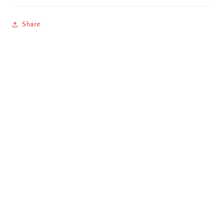
Chandigarh
Share
Chennai
Cochin / Kochi
Coimbatore
Dehradun
Delhi
Dhanbad
Ernakulam
Faridabad