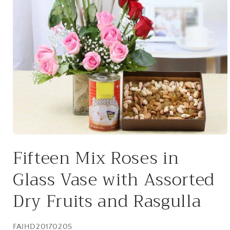
Open
media
Fifteen Mix Roses in
1
in
modal
Glass Vase with Assorted
Dry Fruits and Rasgulla
SKU:
FAIHD20170205