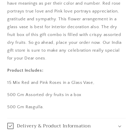
have meanings as per their color and number. Red rose
Aurangabad
portrays true love and Pink love portrays appreciation,
gratitude and sympathy. This flower arrangement in a
Bangalore / Bengaluru
glass vase is best for interior decoration also. The dry
fruit box of this gift combo is filled with crispy assorted
Bareilly
dry fruits. So go ahead, place your order now. Our India
gift store is sure to make any celebration really special
Bhagalpur
for your Dear ones.
Bhopal
Product Includes:
Bikaner
15 Mix Red and Pink Roses in a Glass Vase,
Bilaspur
500 Gm Assorted dry fruits in a box
500 Gm Rasgulla.
Calicut (Kerala)
Calcutta / Kolkata
Delivery & Product Information