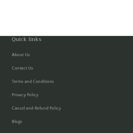
Hisar
Hooghly
Quick links
Howrah
Hyderabad
About Us
Indore
Contact Us
Terms and Conditions
Jabalpur
Privacy Policy
Jaipur
Cancel and Refund Policy
Jalandhar
Blogs
Jammu