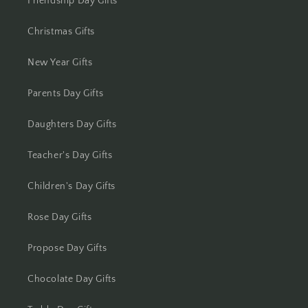
Friendship Day Gifts
Kolhapur
Christmas Gifts
Kolkata
New Year Gifts
Kota
Parents Day Gifts
Lucknow
Daughters Day Gifts
Ludhiana
Teacher's Day Gifts
Madurai
Children's Day Gifts
Mangalore
Rose Day Gifts
Meerut
Propose Day Gifts
Mohali
Chocolate Day Gifts
Moradabad