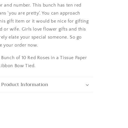
lor and number. This bunch has ten red
ans ‘you are pretty’. You can approach
s gift item or it would be nice for gifting
nd or wife. Girls love flower gifts and this
ngaluru
urely elate your special someone. So go
e your order now.
: Bunch of 10 Red Roses in a Tissue Paper
Ribbon Bow Tied.
 Product Information