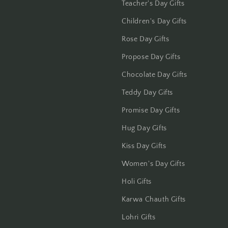
Jammu
Teacher's Day Gifts
Children's Day Gifts
Jamshedpur
Rose Day Gifts
Jhansi
Propose Day Gifts
Jharsuguda
Chocolate Day Gifts
Teddy Day Gifts
Jodhpur
Promise Day Gifts
Kanchipuram
Hug Day Gifts
Kiss Day Gifts
Kanpur
Women's Day Gifts
Karnal
Holi Gifts
Kharagpur
Karwa Chauth Gifts
Lohri Gifts
Kochi