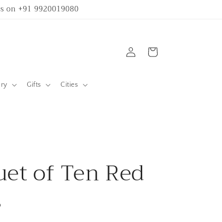
 us on +91 9920019080
Log
Cart
in
ary
Gifts
Cities
et of Ten Red
s