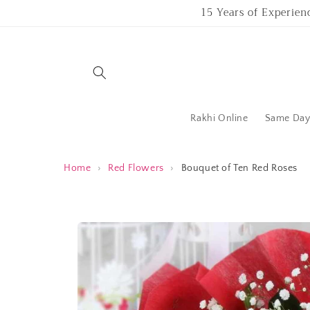
Skip to
15 Years of Experien
content
Rakhi Online
Same Day 
Home
›
Red Flowers
›
Bouquet of Ten Red Roses
Skip to
product
information