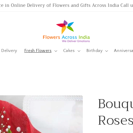
ce in Online Delivery of Flowers and Gifts Across India Call
Delivery
Fresh Flowers
Cakes
Birthday
Annivers
Bouqu
Rose