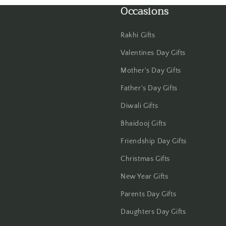
Occasions
Haldwani
Hisar
Rakhi Gifts
Valentines Day Gifts
Hooghly
Mother's Day Gifts
Howrah
Father's Day Gifts
Hyderabad
Diwali Gifts
Bhaidooj Gifts
Indore
Friendship Day Gifts
Jabalpur
Christmas Gifts
New Year Gifts
Jaipur
Parents Day Gifts
Jalandhar
Daughters Day Gifts