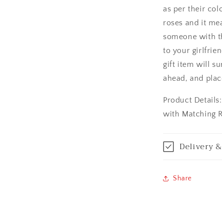
as per their co
Asansol
roses and it me
Aurangabad
someone with thi
to your girlfrie
Bangalore / Be
gift item will s
ahead, and plac
Bareilly
Product Details
Bhagalpur
with Matching 
Bhopal
Delivery &
Bikaner
Bilaspur
Share
Calicut (Kerala)