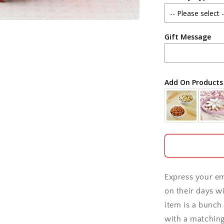
Agra
Gift Message
Ahmedabad
Ajmer
Add On Products
Akola
Aligarh
Allahabad
Alwar
Express your em
Ambala
on their days wi
item is a bunch 
Amritsar
with a matchin