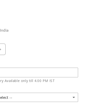
India
Increase
quantity
for
Bouquet
of
Ten
y Available only till 4.00 PM IST
Red
Roses
elect --