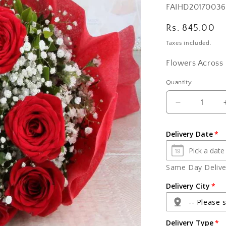
SKU:
FAIHD20170036
Regular
Rs. 845.00
price
Taxes included.
Flowers Across 
Quantity
Quantity
Decrease
quantity
for
Delivery Date
Bouquet
of
Ten
Same Day Deliver
Red
Roses
Delivery City
-- Please s
Delivery Type