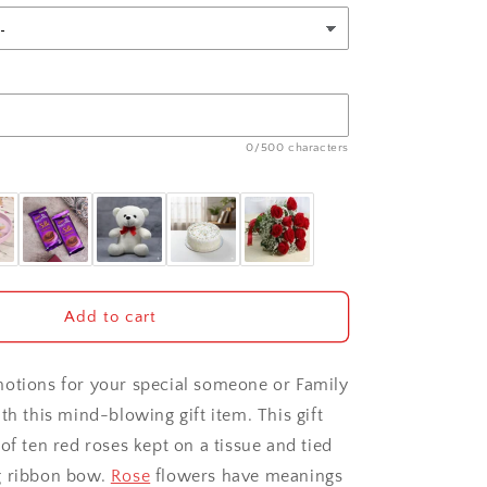
0/500 characters
Add to cart
otions for your special someone or Family
th this mind-blowing gift item. This gift
of ten red roses kept on a tissue and tied
g ribbon bow.
Rose
flowers have meanings