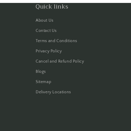
Quick links
About Us
Contact Us
Terms and Conditions
Privacy Policy
Cancel and Refund Policy
Blogs
Sitemap
Delivery Locations