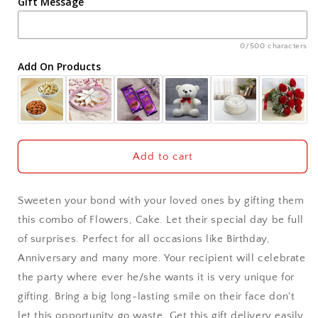
Gift Message
Ahmedabad
Ajmer
0/500 characters
Add On Products
Akola
Aligarh
Allahabad
Add to cart
Alwar
Sweeten your bond with your loved ones by gifting them
Ambala
this combo of Flowers, Cake. Let their special day be full
of surprises. Perfect for all occasions like Birthday,
Amritsar
Anniversary and many more. Your recipient will celebrate
the party where ever he/she wants it is very unique for
Asansol
gifting. Bring a big long-lasting smile on their face don't
Aurangabad
let this opportunity go waste. Get this gift delivery easily