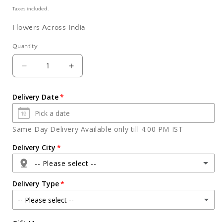
price
Taxes included.
Flowers Across India
Quantity
Quantity
Decrease
Increase
quantity
quantity
for
for
Delivery Date
Pineapple
Pineapple
Cake
Cake
with
with
Same Day Delivery Available only till 4.00 PM IST
Seasonal
Seasonal
Flowers
Flowers
Delivery City
in
in
-- Please select --
Vase
Vase
Delivery Type
Agra