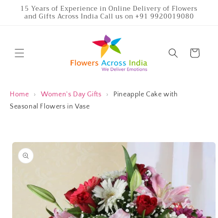
Skip to
15 Years of Experience in Online Delivery of Flowers
and Gifts Across India Call us on +91 9920019080
content
Cart
Home
›
Women's Day Gifts
›
Pineapple Cake with
Seasonal Flowers in Vase
Skip to
product
information