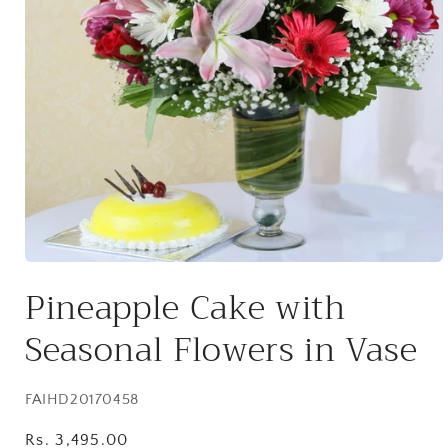
Open
media
Pineapple Cake with
1
in
modal
Seasonal Flowers in Vase
SKU:
FAIHD20170458
Regular
Rs. 3,495.00