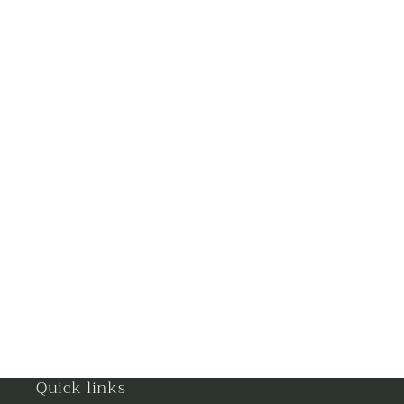
Ghaziabad
Goa
Gorakhpur
Greater Noida
Guntur
Gurgaon
Guwahati
Gwalior
Haldwani
Quick links
Hisar