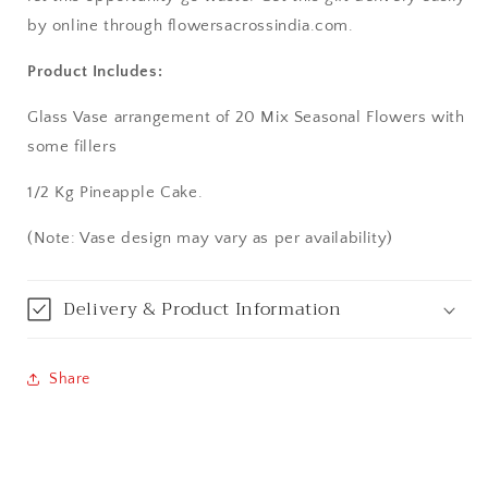
by online through flowersacrossindia.com.
Bangalore / Bengaluru
Product Includes:
Bareilly
Glass Vase arrangement of 20 Mix Seasonal Flowers with
some fillers
Bhagalpur
1/2 Kg Pineapple Cake.
Bhopal
(Note: Vase design may vary as per availability)
Bikaner
Delivery & Product Information
Bilaspur
Calicut (Kerala)
Share
Calcutta / Kolkata
Chandigarh