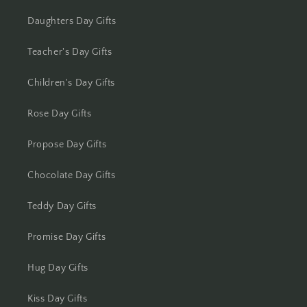
Kolkata
Daughters Day Gifts
Kota
Teacher's Day Gifts
Lucknow
Children's Day Gifts
Ludhiana
Rose Day Gifts
Madurai
Propose Day Gifts
Mangalore
Chocolate Day Gifts
Meerut
Teddy Day Gifts
Mohali
Promise Day Gifts
Hug Day Gifts
Moradabad
Kiss Day Gifts
Mumbai