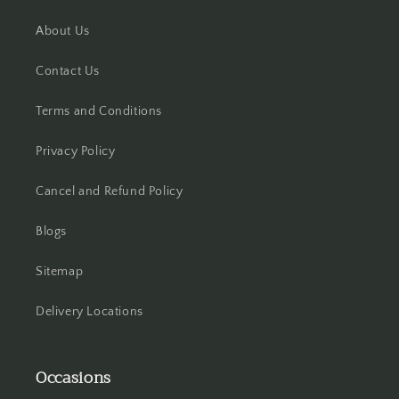
About Us
Hooghly
Contact Us
Howrah
Terms and Conditions
Hyderabad
Privacy Policy
Indore
Cancel and Refund Policy
Jabalpur
Blogs
Jaipur
Sitemap
Jalandhar
Delivery Locations
Jammu
Occasions
Jamshedpur