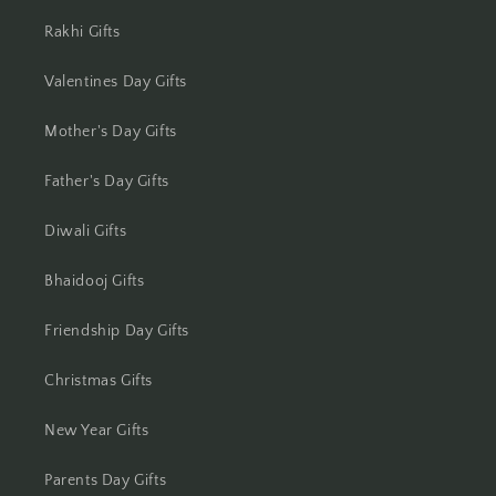
Jhansi
Rakhi Gifts
Jharsuguda
Valentines Day Gifts
Mother's Day Gifts
Jodhpur
Father's Day Gifts
Kanchipuram
Diwali Gifts
Kanpur
Bhaidooj Gifts
Karnal
Friendship Day Gifts
Kharagpur
Christmas Gifts
Kochi
New Year Gifts
Kolhapur
Parents Day Gifts