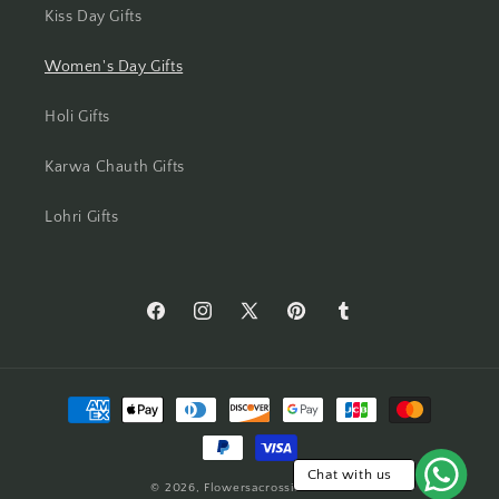
Kiss Day Gifts
Mumbai
Women's Day Gifts
Mysore
Holi Gifts
Nagpur
Karwa Chauth Gifts
Navi Mumbai
Lohri Gifts
Nellore
New Delhi
https://www.facebook.com/Flowers-
https://www.instagram.com/flowersacros
https://twitter.com/flower2india
https://www.pinterest.com/f
https://flowersacrossi
Across-
Noida
India-
Payment
554873408261905/
North 24 Parganas
methods
Panchkula
Chat with us
© 2026,
Flowersacrossindia.com