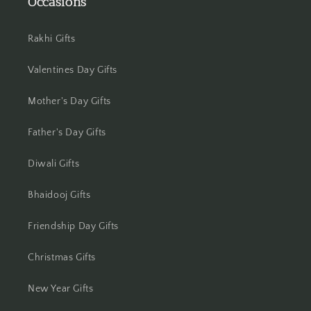
Occasions
Jamshedpur
Rakhi Gifts
Jhansi
Valentines Day Gifts
Jharsuguda
Mother's Day Gifts
Jodhpur
Father's Day Gifts
Kanchipuram
Diwali Gifts
Kanpur
Bhaidooj Gifts
Karnal
Friendship Day Gifts
Kharagpur
Christmas Gifts
Kochi
New Year Gifts