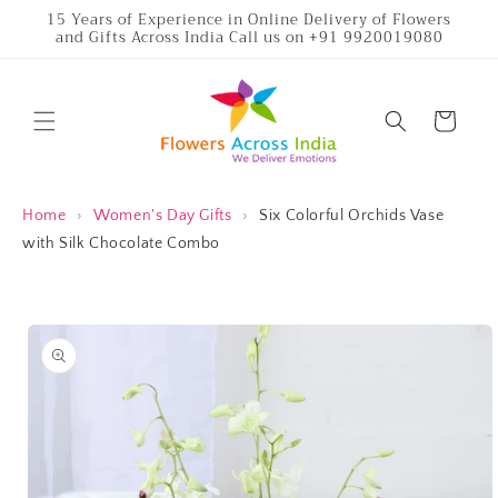
Skip to
15 Years of Experience in Online Delivery of Flowers
and Gifts Across India Call us on +91 9920019080
content
Cart
Home
›
Women's Day Gifts
›
Six Colorful Orchids Vase
with Silk Chocolate Combo
Skip to
product
information