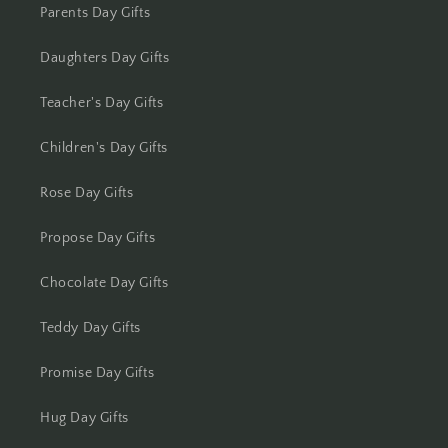
Kolhapur
Parents Day Gifts
Kolkata
Daughters Day Gifts
Kota
Teacher's Day Gifts
Lucknow
Children's Day Gifts
Rose Day Gifts
Ludhiana
Propose Day Gifts
Madurai
Chocolate Day Gifts
Mangalore
Teddy Day Gifts
Meerut
Promise Day Gifts
Mohali
Hug Day Gifts
Moradabad