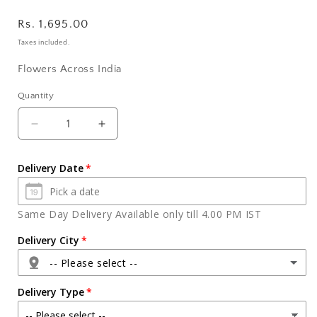
Regular
Rs. 1,695.00
price
Taxes included.
Flowers Across India
Quantity
Quantity
Decrease
Increase
quantity
quantity
for
for
Delivery Date
Six
Six
Colorful
Colorful
Orchids
Orchids
Same Day Delivery Available only till 4.00 PM IST
Vase
Vase
with
with
Delivery City
Silk
Silk
-- Please select --
Chocolate
Chocolate
Combo
Combo
Delivery Type