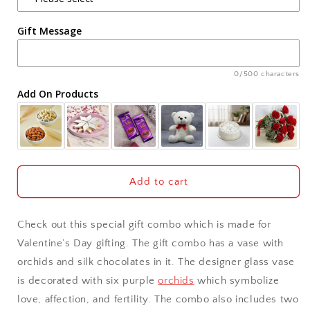
Agra
Gift Message
Ahmedabad
Ajmer
0/500 characters
Add On Products
Akola
Aligarh
Allahabad
Add to cart
Alwar
Check out this special gift combo which is made for
Ambala
Valentine’s Day gifting. The gift combo has a vase with
orchids and silk chocolates in it. The designer glass vase
Amritsar
is decorated with six purple
orchids
which symbolize
love, affection, and fertility. The combo also includes two
Asansol