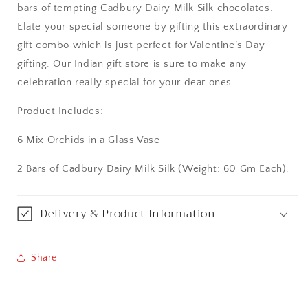
bars of tempting Cadbury Dairy Milk Silk chocolates.
Aurangabad
Elate your special someone by gifting this extraordinary
gift combo which is just perfect for Valentine’s Day
Bangalore / Bengaluru
gifting. Our Indian gift store is sure to make any
celebration really special for your dear ones.
Bareilly
Product Includes:
Bhagalpur
6 Mix Orchids in a Glass Vase
Bhopal
2 Bars of Cadbury Dairy Milk Silk (Weight: 60 Gm Each).
Bikaner
Delivery & Product Information
Bilaspur
Calicut (Kerala)
Share
Calcutta / Kolkata