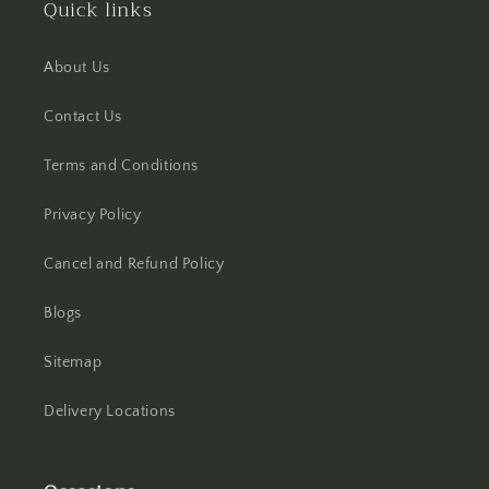
Quick links
Hisar
About Us
Hooghly
Contact Us
Howrah
Terms and Conditions
Hyderabad
Privacy Policy
Indore
Cancel and Refund Policy
Jabalpur
Blogs
Jaipur
Sitemap
Jalandhar
Delivery Locations
Jammu