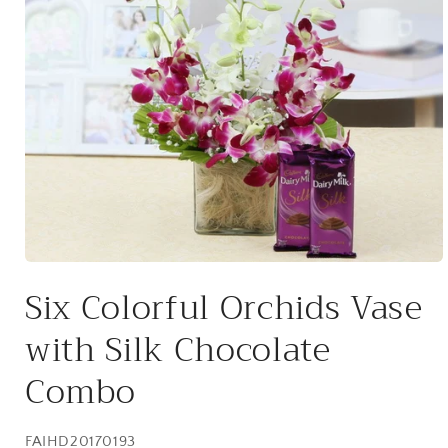
Open
media
Six Colorful Orchids Vase
1
in
modal
with Silk Chocolate
Combo
SKU:
FAIHD20170193