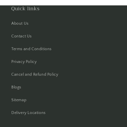
Quick links
Hooghly
About Us
Howrah
Contact Us
Hyderabad
Terms and Conditions
Indore
Privacy Policy
Jabalpur
Cancel and Refund Policy
Jaipur
Blogs
Jalandhar
Sitemap
Jammu
Delivery Locations
Jamshedpur