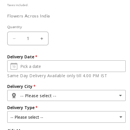
price
Taxes included.
Flowers Across India
Quantity
Quantity
Decrease
Increase
quantity
quantity
for
for
Delivery Date
Attractive
Attractive
Flower
Flower
Bouquet
Bouquet
Same Day Delivery Available only till 4.00 PM IST
Online
Online
Delivery City
-- Please select --
Delivery Type
Agra