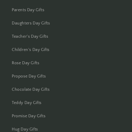
Kolkata
Parents Day Gifts
Kota
Daughters Day Gifts
Lucknow
Teacher's Day Gifts
Ludhiana
Children's Day Gifts
Madurai
Rose Day Gifts
Mangalore
Propose Day Gifts
Meerut
Chocolate Day Gifts
Mohali
Teddy Day Gifts
Moradabad
Promise Day Gifts
Hug Day Gifts
Mumbai