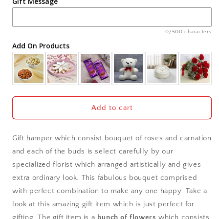
Gift Message
Ahmedabad
Ajmer
0/500 characters
Add On Products
Akola
Aligarh
Allahabad
Add to cart
Alwar
Gift hamper which consist bouquet of roses and carnation
Ambala
and each of the buds is select carefully by our
specialized florist which arranged artistically and gives
Amritsar
extra ordinary look. This fabulous bouquet comprised
with perfect combination to make any one happy. Take a
Asansol
look at this amazing gift item which is just perfect for
Aurangabad
gifting. The gift item is a
bunch of flowers
which consists