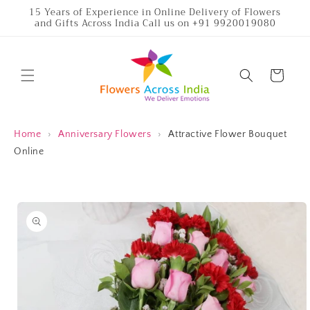
Skip to
15 Years of Experience in Online Delivery of Flowers
and Gifts Across India Call us on +91 9920019080
content
Cart
Home
›
Anniversary Flowers
›
Attractive Flower Bouquet
Online
Skip to
product
information