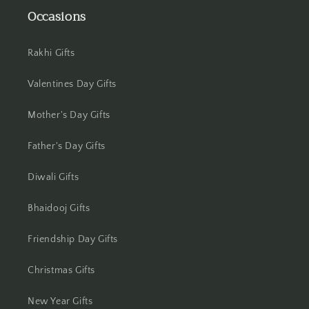
Occasions
Jhansi
Jharsuguda
Rakhi Gifts
Jodhpur
Valentines Day Gifts
Mother's Day Gifts
Kanchipuram
Father's Day Gifts
Kanpur
Diwali Gifts
Karnal
Bhaidooj Gifts
Kharagpur
Friendship Day Gifts
Kochi
Christmas Gifts
Kolhapur
New Year Gifts