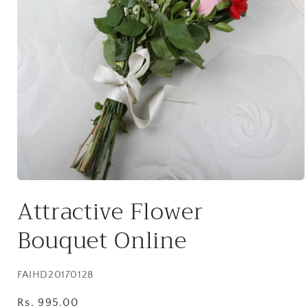
Open
media
Attractive Flower
1
in
modal
Bouquet Online
SKU:
FAIHD20170128
Regular
Rs. 995.00