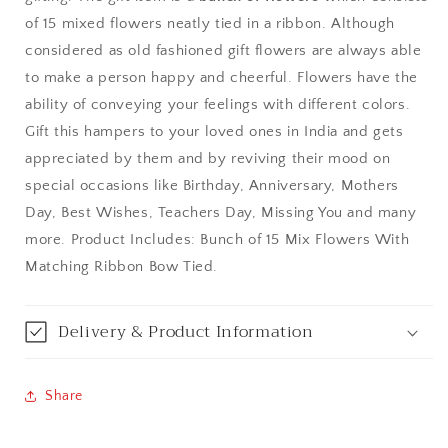
of 15 mixed flowers neatly tied in a ribbon. Although
Bangalore / Bengaluru
considered as old fashioned gift flowers are always able
to make a person happy and cheerful. Flowers have the
Bareilly
ability of conveying your feelings with different colors.
Gift this hampers to your loved ones in India and gets
Bhagalpur
appreciated by them and by reviving their mood on
special occasions like Birthday, Anniversary, Mothers
Bhopal
Day, Best Wishes, Teachers Day, Missing You and many
Bikaner
more. Product Includes: Bunch of 15 Mix Flowers With
Matching Ribbon Bow Tied.
Bilaspur
Delivery & Product Information
Calicut (Kerala)
Calcutta / Kolkata
Share
Chandigarh