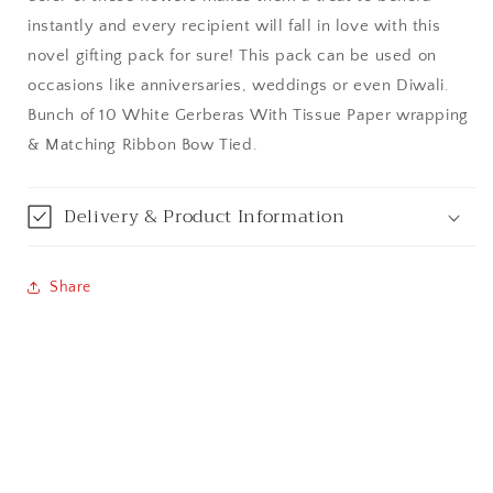
instantly and every recipient will fall in love with this
Bangalore / Bengaluru
novel gifting pack for sure! This pack can be used on
occasions like anniversaries, weddings or even Diwali.
Bareilly
Bunch of 10 White Gerberas With Tissue Paper wrapping
& Matching Ribbon Bow Tied.
Bhagalpur
Bhopal
Delivery & Product Information
Bikaner
Share
Bilaspur
Calicut (Kerala)
Calcutta / Kolkata
Chandigarh