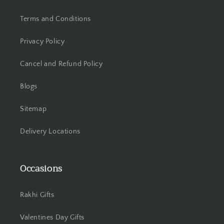
Terms and Conditions
Hooghly
Privacy Policy
Howrah
Cancel and Refund Policy
Hyderabad
Blogs
Indore
Sitemap
Jabalpur
Delivery Locations
Jaipur
Jalandhar
Occasions
Jammu
Rakhi Gifts
Jamshedpur
Valentines Day Gifts