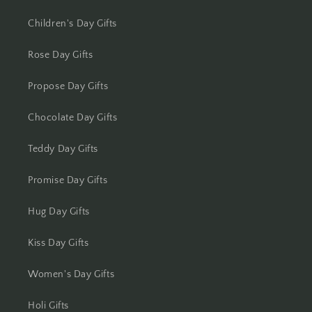
Kolkata
Children's Day Gifts
Kota
Rose Day Gifts
Lucknow
Propose Day Gifts
Ludhiana
Chocolate Day Gifts
Madurai
Teddy Day Gifts
Mangalore
Promise Day Gifts
Meerut
Hug Day Gifts
Mohali
Kiss Day Gifts
Moradabad
Women's Day Gifts
Holi Gifts
Mumbai