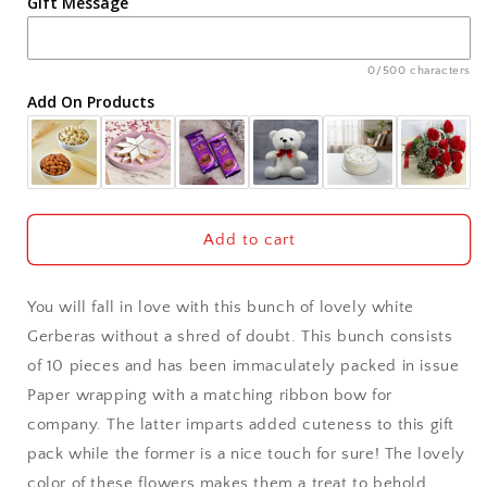
Gift Message
Ahmedabad
Ajmer
0/500 characters
Add On Products
Akola
Aligarh
Allahabad
Add to cart
Alwar
You will fall in love with this bunch of lovely white
Ambala
Gerberas without a shred of doubt. This bunch consists
of 10 pieces and has been immaculately packed in issue
Amritsar
Paper wrapping with a matching ribbon bow for
company. The latter imparts added cuteness to this gift
Asansol
pack while the former is a nice touch for sure! The lovely
Aurangabad
color of these flowers makes them a treat to behold