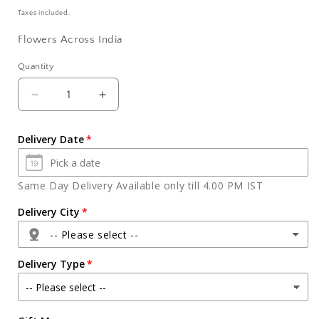
price
Taxes included.
Flowers Across India
Quantity
Quantity
Decrease
Increase
quantity
quantity
for
for
Delivery Date
Bouquet
Bouquet
of
of
Ten
Ten
Same Day Delivery Available only till 4.00 PM IST
Soothing
Soothing
White
White
Delivery City
Gerberas
Gerberas
-- Please select --
Delivery Type
Agra