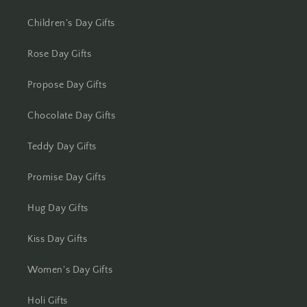
Kolkata
Children's Day Gifts
Kota
Rose Day Gifts
Lucknow
Propose Day Gifts
Ludhiana
Chocolate Day Gifts
Madurai
Teddy Day Gifts
Mangalore
Promise Day Gifts
Meerut
Hug Day Gifts
Mohali
Kiss Day Gifts
Moradabad
Women's Day Gifts
Holi Gifts
Mumbai