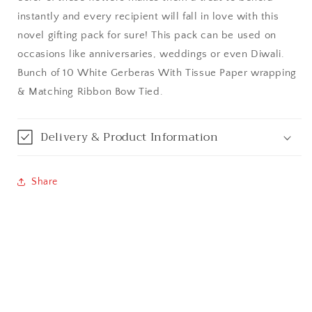
instantly and every recipient will fall in love with this
Bangalore / Bengaluru
novel gifting pack for sure! This pack can be used on
occasions like anniversaries, weddings or even Diwali.
Bareilly
Bunch of 10 White Gerberas With Tissue Paper wrapping
& Matching Ribbon Bow Tied.
Bhagalpur
Bhopal
Delivery & Product Information
Bikaner
Share
Bilaspur
Calicut (Kerala)
Calcutta / Kolkata
Chandigarh