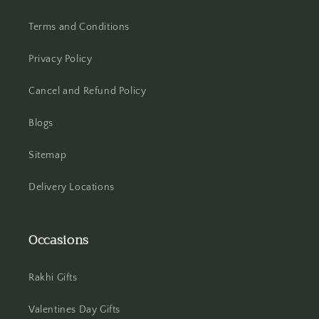
Terms and Conditions
Hooghly
Privacy Policy
Howrah
Cancel and Refund Policy
Hyderabad
Blogs
Indore
Sitemap
Jabalpur
Delivery Locations
Jaipur
Jalandhar
Occasions
Jammu
Rakhi Gifts
Jamshedpur
Valentines Day Gifts