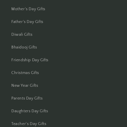
Jhansi
Mother's Day Gifts
Jharsuguda
Father's Day Gifts
Jodhpur
Diwali Gifts
Bhaidooj Gifts
Kanchipuram
Friendship Day Gifts
Kanpur
Christmas Gifts
Karnal
New Year Gifts
Kharagpur
Parents Day Gifts
Kochi
Daughters Day Gifts
Kolhapur
Teacher's Day Gifts