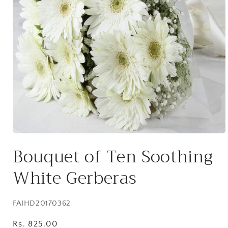
Open
media
Bouquet of Ten Soothing
1
in
modal
White Gerberas
SKU:
FAIHD20170362
Regular
Rs. 825.00