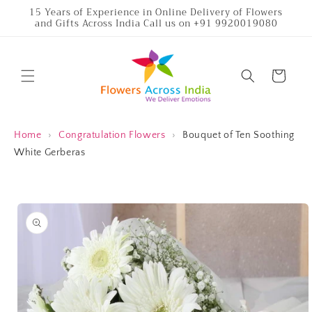
Skip to
15 Years of Experience in Online Delivery of Flowers
and Gifts Across India Call us on +91 9920019080
content
Cart
Home
›
Congratulation Flowers
›
Bouquet of Ten Soothing
White Gerberas
Skip to
product
information