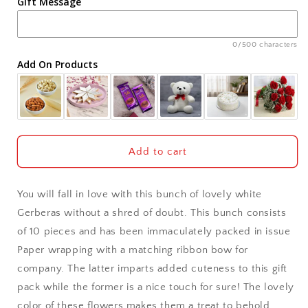
Gift Message
Ahmedabad
Ajmer
0/500 characters
Add On Products
Akola
Aligarh
Allahabad
Add to cart
Alwar
You will fall in love with this bunch of lovely white
Ambala
Gerberas without a shred of doubt. This bunch consists
of 10 pieces and has been immaculately packed in issue
Amritsar
Paper wrapping with a matching ribbon bow for
company. The latter imparts added cuteness to this gift
Asansol
pack while the former is a nice touch for sure! The lovely
Aurangabad
color of these flowers makes them a treat to behold