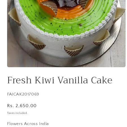
Open
media
Fresh Kiwi Vanilla Cake
1
in
modal
SKU:
FAICAK2017069
Regular
Rs. 2,650.00
price
Taxes included.
Flowers Across India