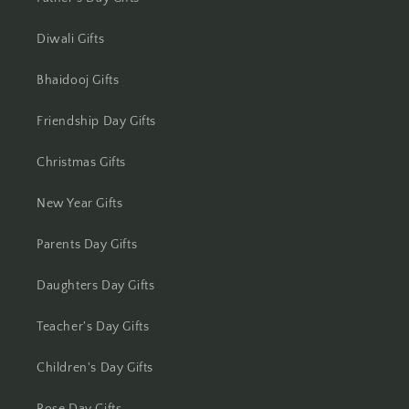
Jharsuguda
Diwali Gifts
Jodhpur
Bhaidooj Gifts
Kanchipuram
Friendship Day Gifts
Kanpur
Christmas Gifts
Karnal
New Year Gifts
Kharagpur
Parents Day Gifts
Kochi
Daughters Day Gifts
Kolhapur
Teacher's Day Gifts
Kolkata
Children's Day Gifts
Kota