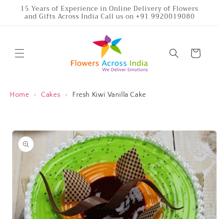
Skip to
15 Years of Experience in Online Delivery of Flowers
and Gifts Across India Call us on +91 9920019080
content
Cart
Home
›
Cakes
›
Fresh Kiwi Vanilla Cake
Skip to
product
information