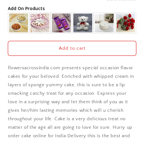
Add On Products
Akola
Aligarh
Allahabad
Add to cart
Alwar
flowersacrossindia.com presents special occasion flavor
Ambala
cakes for your beloved. Enriched with whipped cream in
layers of sponge yummy cake, this is sure to be a lip
Amritsar
smacking catchy treat for any occasion. Express your
love in a surprising way and let them think of you as it
Asansol
gives her/him lasting memories which will u cherish
Aurangabad
throughout your life. Cake is a very delicious treat no
matter of the age all are going to love for sure. Hurry up
Bangalore / Bengaluru
order cake online for India Delivery this is the best and