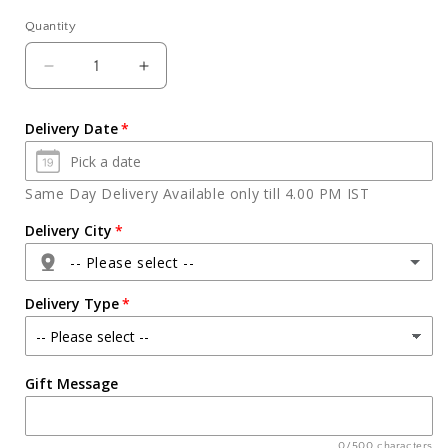
Quantity
Quantity
Decrease
Increase
quantity
quantity
for
for
Delivery Date
Fresh
Fresh
Kiwi
Kiwi
Vanilla
Vanilla
Same Day Delivery Available only till 4.00 PM IST
Cake
Cake
Delivery City
-- Please select --
Delivery Type
Agra
Gift Message
Ahmedabad
Ajmer
0/500 characters