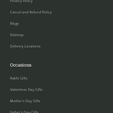
Privacy Policy
Howrah
Cancel and Refund Policy
Hyderabad
Blogs
Indore
Sitemap
Jabalpur
Delivery Locations
Jaipur
Occasions
Jalandhar
Jammu
Rakhi Gifts
Valentines Day Gifts
Jamshedpur
Mother's Day Gifts
Jhansi
Father's Day Gifts