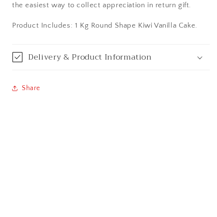
the easiest way to collect appreciation in return gift.
Bareilly
Product Includes: 1 Kg Round Shape Kiwi Vanilla Cake.
Bhagalpur
Delivery & Product Information
Bhopal
Bikaner
Share
Bilaspur
Calicut (Kerala)
Calcutta / Kolkata
Chandigarh
Chennai