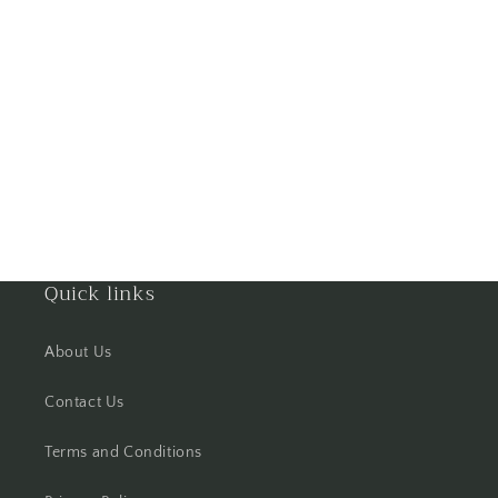
Gorakhpur
Greater Noida
Guntur
Gurgaon
Guwahati
Quick links
Gwalior
About Us
Haldwani
Contact Us
Hisar
Terms and Conditions
Hooghly