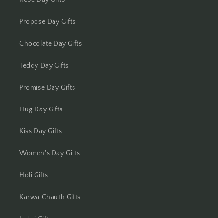
Rose Day Gifts
Lucknow
Propose Day Gifts
Ludhiana
Chocolate Day Gifts
Madurai
Teddy Day Gifts
Promise Day Gifts
Mangalore
Hug Day Gifts
Meerut
Kiss Day Gifts
Mohali
Women's Day Gifts
Moradabad
Holi Gifts
Mumbai
Karwa Chauth Gifts
Mysore