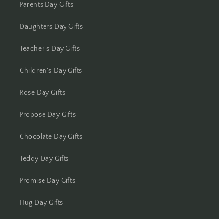
Kolhapur
Parents Day Gifts
Kolkata
Daughters Day Gifts
Kota
Teacher's Day Gifts
Children's Day Gifts
Lucknow
Rose Day Gifts
Ludhiana
Propose Day Gifts
Madurai
Chocolate Day Gifts
Mangalore
Teddy Day Gifts
Meerut
Promise Day Gifts
Mohali
Hug Day Gifts
Moradabad