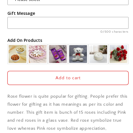
Agra
Gift Message
Ahmedabad
Ajmer
0/500 characters
Add On Products
Akola
Aligarh
Allahabad
Add to cart
Alwar
Rose flower is quite popular for gifting. People prefer this
Ambala
flower for gifting as it has meanings as per its color and
number. This gift item is bunch of 15 roses including Pink
Amritsar
and red roses in a glass vase. Red rose symbolize true
love whereas Pink rose symbolize appreciation,
Asansol