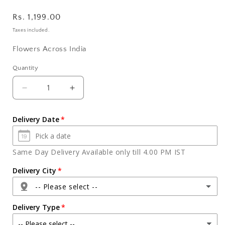
Regular
Rs. 1,199.00
price
Taxes included.
Flowers Across India
Quantity
Quantity
Decrease
Increase
quantity
quantity
for
for
Delivery Date
Fifteen
Fifteen
Pink
Pink
and
and
Same Day Delivery Available only till 4.00 PM IST
Red
Red
Roses
Roses
Delivery City
in
in
-- Please select --
Glass
Glass
Vase
Vase
Delivery Type
Express
Express
Delivery
Delivery