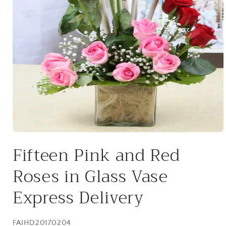
Open
media
Fifteen Pink and Red
1
in
modal
Roses in Glass Vase
Express Delivery
SKU:
FAIHD20170204