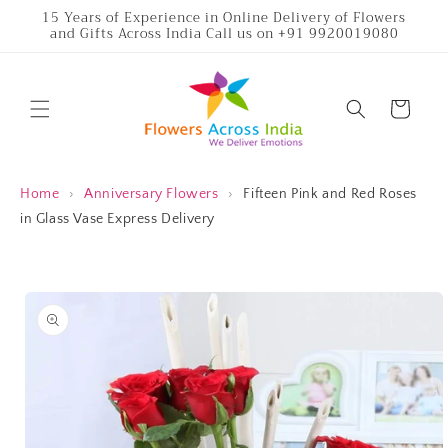
Skip to
15 Years of Experience in Online Delivery of Flowers
and Gifts Across India Call us on +91 9920019080
content
Cart
Home
›
Anniversary Flowers
›
Fifteen Pink and Red Roses
in Glass Vase Express Delivery
Skip to
product
information