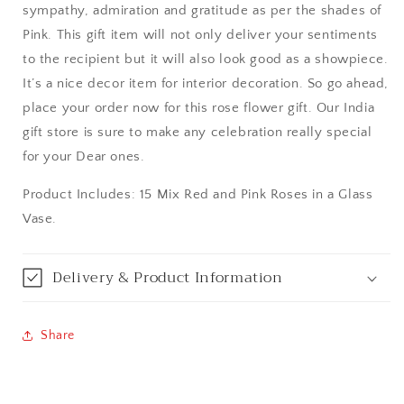
sympathy, admiration and gratitude as per the shades of
Aurangabad
Pink. This gift item will not only deliver your sentiments
to the recipient but it will also look good as a showpiece.
Bangalore / Bengaluru
It’s a nice decor item for interior decoration. So go ahead,
place your order now for this rose flower gift. Our India
Bareilly
gift store is sure to make any celebration really special
for your Dear ones.
Bhagalpur
Product Includes: 15 Mix Red and Pink Roses in a Glass
Bhopal
Vase.
Bikaner
Delivery & Product Information
Bilaspur
Share
Calicut (Kerala)
Calcutta / Kolkata