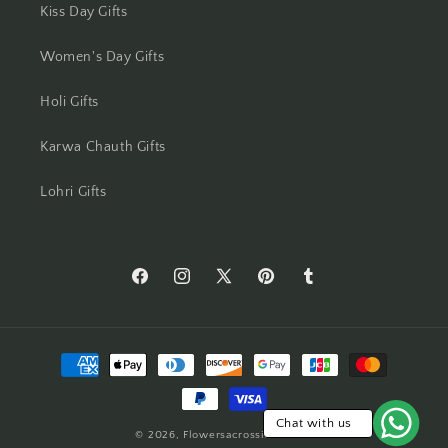
Kiss Day Gifts
Mumbai
Women's Day Gifts
Mysore
Holi Gifts
Nagpur
Karwa Chauth Gifts
Navi Mumbai
Lohri Gifts
Nellore
New Delhi
https://www.facebook.com/Flowers-
https://www.instagram.com/flowersacros
https://twitter.com/flower2india
https://www.pinterest.com/f
https://flowersacrossi
Across-
Noida
India-
Payment
554873408261905/
North 24 Parganas
methods
Panchkula
Chat with us
© 2026,
Flowersacrossindia.com