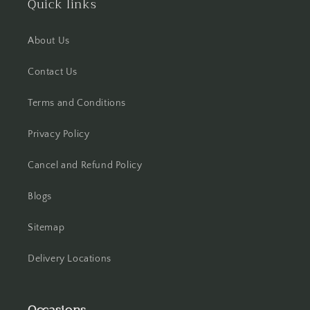
Quick links
Hisar
About Us
Hooghly
Contact Us
Howrah
Terms and Conditions
Hyderabad
Privacy Policy
Indore
Cancel and Refund Policy
Jabalpur
Blogs
Jaipur
Sitemap
Jalandhar
Delivery Locations
Jammu