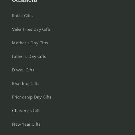
Occasions
Jamshedpur
Rakhi Gifts
Jhansi
Valentines Day Gifts
Jharsuguda
Mother's Day Gifts
Jodhpur
Father's Day Gifts
Kanchipuram
Diwali Gifts
Kanpur
Bhaidooj Gifts
Karnal
Friendship Day Gifts
Kharagpur
Christmas Gifts
Kochi
New Year Gifts