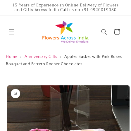
Skip to
15 Years of Experience in Online Delivery of Flowers
and Gifts Across India Call us on +91 9920019080
content
Cart
Home
›
Anniversary Gifts
›
Apples Basket with Pink Roses
Bouquet and Ferrero Rocher Chocolates
Skip to
product
information