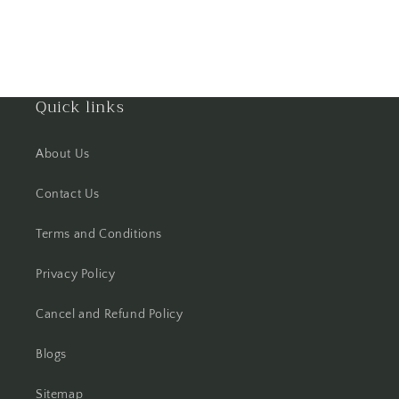
Haldwani
Hisar
Quick links
Hooghly
About Us
Howrah
Contact Us
Hyderabad
Terms and Conditions
Indore
Privacy Policy
Jabalpur
Cancel and Refund Policy
Jaipur
Blogs
Jalandhar
Sitemap