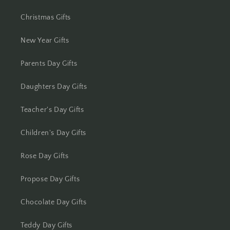
Christmas Gifts
Kolhapur
New Year Gifts
Kolkata
Parents Day Gifts
Kota
Daughters Day Gifts
Lucknow
Teacher's Day Gifts
Ludhiana
Children's Day Gifts
Madurai
Rose Day Gifts
Mangalore
Propose Day Gifts
Meerut
Chocolate Day Gifts
Mohali
Teddy Day Gifts