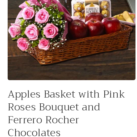
Open
media
Apples Basket with Pink
1
in
modal
Roses Bouquet and
Ferrero Rocher
Chocolates