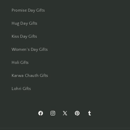
Moradabad
Promise Day Gifts
Mumbai
Hug Day Gifts
Mysore
Kiss Day Gifts
Women's Day Gifts
Nagpur
Holi Gifts
Navi Mumbai
Karwa Chauth Gifts
Nellore
Lohri Gifts
New Delhi
Noida
https://www.facebook.com/Flowers-
https://www.instagram.com/flowersacros
https://twitter.com/flower2india
https://www.pinterest.com/f
https://flowersacrossi
North 24 Parganas
Across-