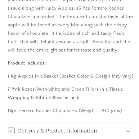
tissue along with Juicy Apples, 16 Pcs Ferrero Rocher
Asansol
Chocolate in a basket. The fresh and crunchy taste of the
Aurangabad
apple will be loved at every bite along with the crispy
flavor of chocolate. It Includes of rich and tasty fresh
Bangalore / Bengaluru
fruits that will delight anyone as a gift. Beautiful and she
will love the entire gift set for its taste and quality.
Bareilly
Product Includes :
Bhagalpur
1 Kg Apples in a Basket (Basket Color & Design May Vary)
Bhopal
7 Pink Roses With white and Green Fillers in a Tissue
Wrapping & Ribbon Bow tie on it
Bikaner
16pc Ferrero Rocher Chocolates (Weight : 200 gms)
Bilaspur
Calicut (Kerala)
Delivery & Product Information