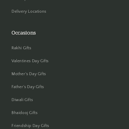
Jammu
Delivery Locations
Jamshedpur
Occasions
Jhansi
Jharsuguda
Rakhi Gifts
Jodhpur
Valentines Day Gifts
Kanchipuram
Mother's Day Gifts
Kanpur
Father's Day Gifts
Diwali Gifts
Karnal
Bhaidooj Gifts
Kharagpur
Friendship Day Gifts
Kochi