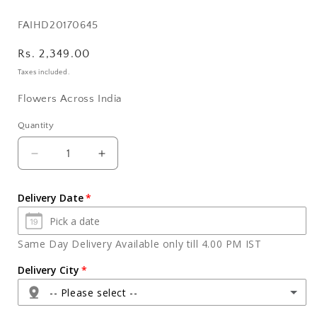
SKU:
FAIHD20170645
Regular
Rs. 2,349.00
price
Taxes included.
Flowers Across India
Quantity
Quantity
Decrease
Increase
quantity
quantity
for
for
Delivery Date
Apples
Apples
Basket
Basket
with
with
Same Day Delivery Available only till 4.00 PM IST
Pink
Pink
Roses
Roses
Delivery City
Bouquet
Bouquet
-- Please select --
and
and
Ferrero
Ferrero