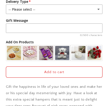
Delivery Type
Rocher
Rocher
Chocolates
Chocolates
Agra
Gift Message
Ahmedabad
Ajmer
0/500 characters
Add On Products
Akola
Aligarh
Allahabad
Add to cart
Alwar
Gift the happiness in life of your loved ones and make her
Ambala
or his special day mesmerizing with joy. Have a look at
this extra special hampers that is meant just to delight
Amritsar
your dear ones Bouquet of pink roses wrapped with