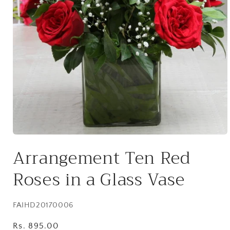
Open
media
Arrangement Ten Red
1
in
modal
Roses in a Glass Vase
SKU:
FAIHD20170006
Regular
Rs. 895.00