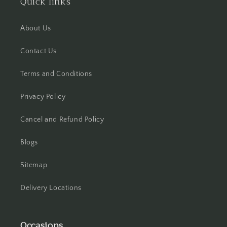
Quick links
Hooghly
About Us
Howrah
Contact Us
Hyderabad
Terms and Conditions
Indore
Privacy Policy
Jabalpur
Cancel and Refund Policy
Blogs
Jaipur
Sitemap
Jalandhar
Delivery Locations
Jammu
Jamshedpur
Occasions