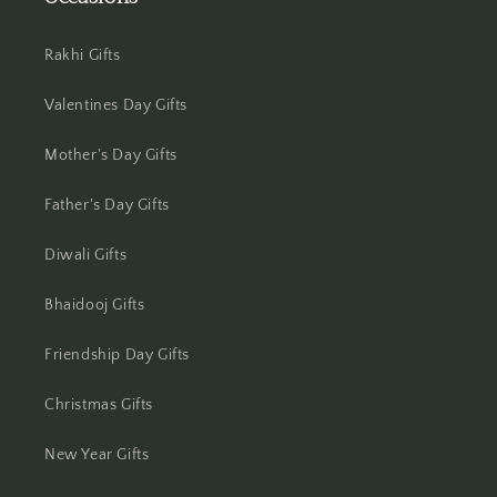
Jhansi
Rakhi Gifts
Jharsuguda
Valentines Day Gifts
Jodhpur
Mother's Day Gifts
Kanchipuram
Father's Day Gifts
Kanpur
Diwali Gifts
Karnal
Bhaidooj Gifts
Kharagpur
Friendship Day Gifts
Kochi
Christmas Gifts
Kolhapur
New Year Gifts