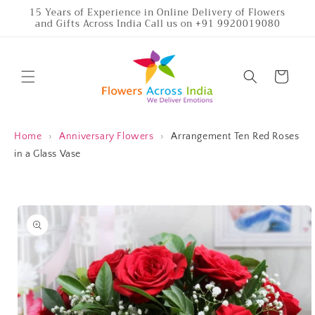
Skip to
15 Years of Experience in Online Delivery of Flowers
and Gifts Across India Call us on +91 9920019080
content
Cart
Home
›
Anniversary Flowers
›
Arrangement Ten Red Roses
in a Glass Vase
Skip to
product
information