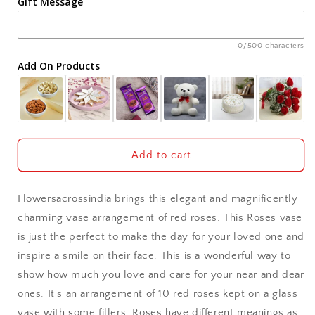
Gift Message
Ahmedabad
Ajmer
0/500 characters
Add On Products
Akola
Aligarh
Allahabad
Add to cart
Alwar
Flowersacrossindia brings this elegant and magnificently
Ambala
charming vase arrangement of red roses. This Roses vase
is just the perfect to make the day for your loved one and
Amritsar
inspire a smile on their face. This is a wonderful way to
show how much you love and care for your near and dear
Asansol
ones. It's an arrangement of 10 red roses kept on a glass
Aurangabad
vase with some fillers. Roses have different meanings as