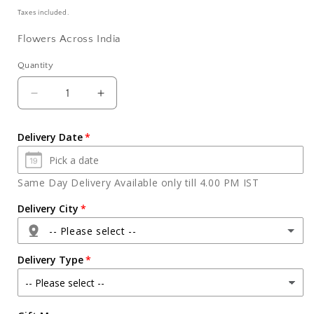
price
Taxes included.
Flowers Across India
Quantity
Quantity
Decrease
Increase
quantity
quantity
for
for
Delivery Date
Arrangement
Arrangement
Ten
Ten
Red
Red
Same Day Delivery Available only till 4.00 PM IST
Roses
Roses
in
in
Delivery City
a
a
-- Please select --
Glass
Glass
Vase
Vase
Delivery Type
Agra