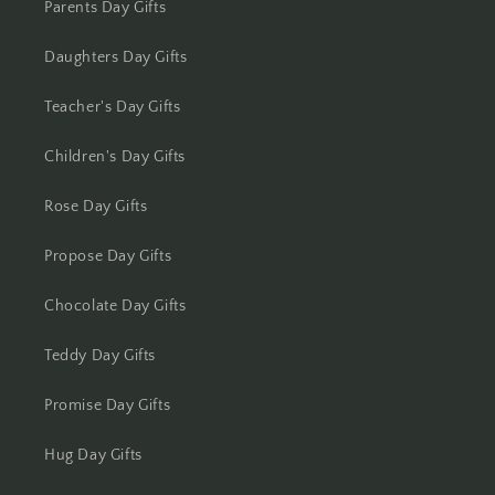
Parents Day Gifts
Kolkata
Daughters Day Gifts
Kota
Teacher's Day Gifts
Lucknow
Children's Day Gifts
Ludhiana
Rose Day Gifts
Madurai
Propose Day Gifts
Mangalore
Chocolate Day Gifts
Meerut
Teddy Day Gifts
Mohali
Promise Day Gifts
Moradabad
Hug Day Gifts
Mumbai