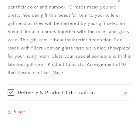
per their color and number. 10 roses mean you are
Bangalore / Bengaluru
pretty. You can gift this beautiful item to your wife or
girlfriend as they will be flattered by your gift selection.
Bareilly
Some filler also comes together with the roses and glass
vase. This gift item is best for interior decoration. Red
Bhagalpur
roses with fillers kept on glass vase are a nice showpiece
for your living room. Elate your special someone with this
Bhopal
fabulous gift item. Product Consists: Arrangement of 10
Bikaner
Red Roses in a Glass Vase.
Bilaspur
Delivery & Product Information
Calicut (Kerala)
Share
Calcutta / Kolkata
Chandigarh