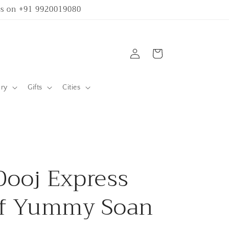
 us on +91 9920019080
Log
Cart
in
ary
Gifts
Cities
Dooj Express
of Yummy Soan