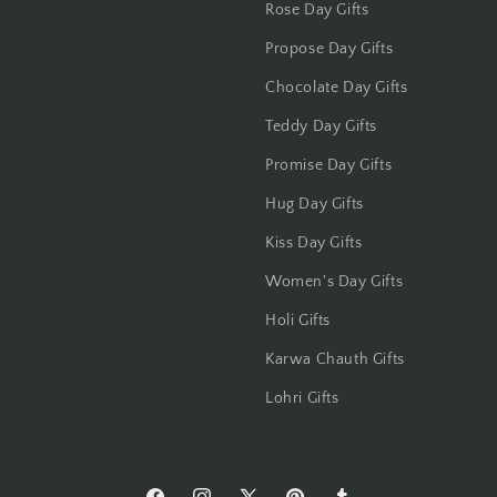
Rose Day Gifts
Jalandhar
Propose Day Gifts
Jammu
Chocolate Day Gifts
Jamshedpur
Teddy Day Gifts
Promise Day Gifts
Jhansi
Hug Day Gifts
Jharsuguda
Kiss Day Gifts
Jodhpur
Women's Day Gifts
Holi Gifts
Kanchipuram
Karwa Chauth Gifts
Kanpur
Lohri Gifts
Karnal
Kharagpur