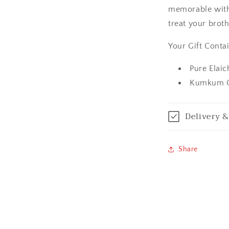
memorable with 
Amritsar
treat your brot
Asansol
Your Gift Contai
Aurangabad
Pure Elai
Kumkum C
Bangalore / Be
Bareilly
Delivery &
Bhagalpur
Share
Bhopal
Bikaner
Bilaspur