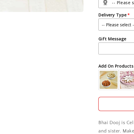
Soan
-- Please s
Papdi
Delivery Type
Agra
Gift Message
Ahmedabad
Ajmer
Add On Products
Akola
Aligarh
Allahabad
Alwar
Bhai Dooj is Ce
Ambala
and sister. Mak