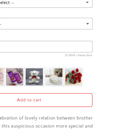
Soan
elect --
Papdi
0/500 characters
Add to cart
lebration of lovely relation between brother
e this auspicious occasion more special and