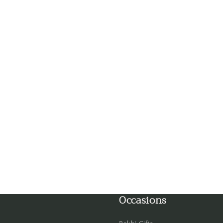
Faridabad
Gandhinagar
Ghaziabad
Goa
Gorakhpur
Greater Noida
Guntur
Gurgaon
Occasions
Guwahati