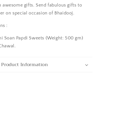
awesome gifts. Send fabulous gifts to
her on special occasion of Bhaidooj.
ns :
chi Soan Papdi Sweets (Weight: 500 gm)
hawal.
ngaluru
 Product Information