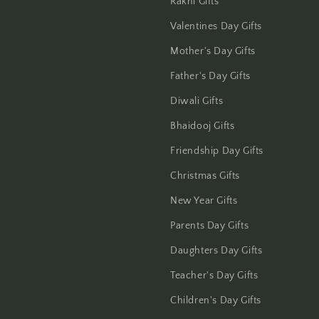
Rakhi Gifts
Gwalior
Valentines Day Gifts
Mother's Day Gifts
Haldwani
Father's Day Gifts
Hisar
Diwali Gifts
Hooghly
Bhaidooj Gifts
Friendship Day Gifts
Howrah
Christmas Gifts
Hyderabad
New Year Gifts
Indore
Parents Day Gifts
Daughters Day Gifts
Jabalpur
Teacher's Day Gifts
Jaipur
Children's Day Gifts