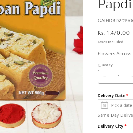
Papdi
SKU:
GAIHDBD20190
Regular
Rs. 1,470.00
price
Taxes included.
Flowers Across 
Quantity
Quantity
Decrease
quantity
for
Delivery Date
Bhai
Dooj
Express
Same Day Deliver
Gift
of
Delivery City
Yummy