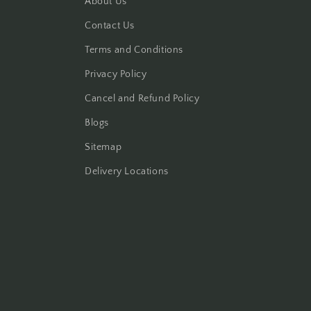
About Us
Contact Us
Terms and Conditions
Privacy Policy
Cancel and Refund Policy
Blogs
Sitemap
Delivery Locations