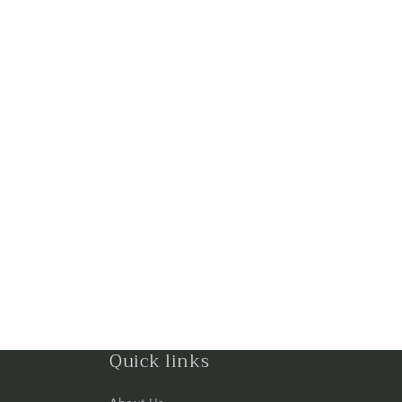
Quick links