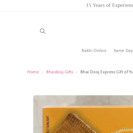
Skip to
15 Years of Experien
content
Rakhi Online
Same Day 
Home
›
Bhaidooj Gifts
›
Bhai Dooj Express Gift of
Skip to
product
information