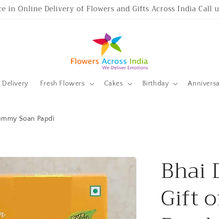
ce in Online Delivery of Flowers and Gifts Across India Call
Delivery
Fresh Flowers
Cakes
Birthday
Annivers
 Yummy Soan Papdi
Bhai 
Gift 