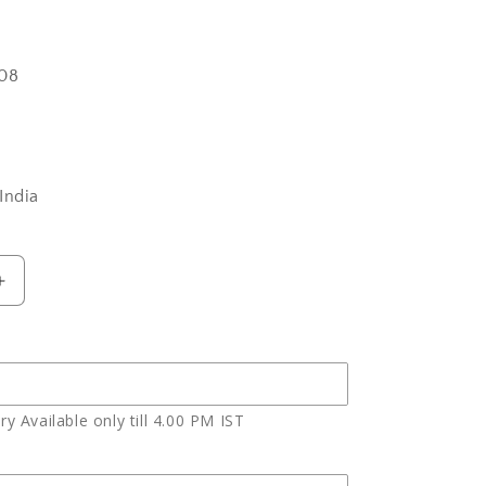
08
India
Increase
quantity
for
Bhai
Dooj
Express
y Available only till 4.00 PM IST
Gift
of
Yummy