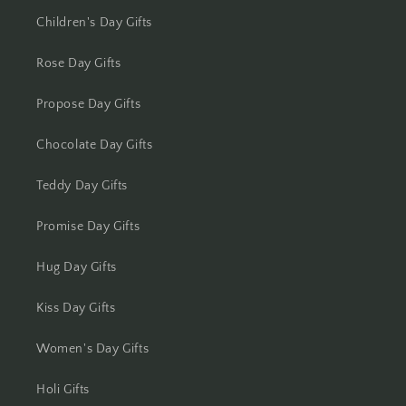
Kolhapur
Children's Day Gifts
Kolkata
Rose Day Gifts
Kota
Propose Day Gifts
Lucknow
Chocolate Day Gifts
Ludhiana
Teddy Day Gifts
Madurai
Promise Day Gifts
Mangalore
Hug Day Gifts
Meerut
Kiss Day Gifts
Women's Day Gifts
Mohali
Holi Gifts
Moradabad