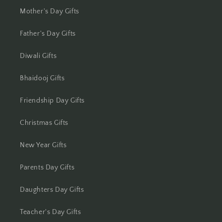
Jamshedpur
Mother's Day Gifts
Jhansi
Father's Day Gifts
Diwali Gifts
Jharsuguda
Bhaidooj Gifts
Jodhpur
Friendship Day Gifts
Kanchipuram
Christmas Gifts
Kanpur
New Year Gifts
Karnal
Parents Day Gifts
Kharagpur
Daughters Day Gifts
Kochi
Teacher's Day Gifts