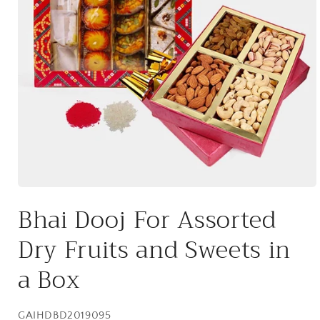
Open
media
Bhai Dooj For Assorted
1
in
modal
Dry Fruits and Sweets in
a Box
SKU:
GAIHDBD2019095