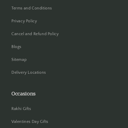
Terms and Conditions
Hisar
Privacy Policy
Hooghly
Cancel and Refund Policy
Howrah
Blogs
Hyderabad
Sitemap
Indore
Delivery Locations
Jabalpur
Occasions
Jaipur
Jalandhar
Rakhi Gifts
Jammu
Valentines Day Gifts