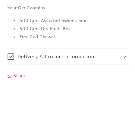
Your Gift Contains :
Aurangabad
500 Gms Assorted Sweets Box
Bangalore / Bengaluru
500 Gms Dry Fruits Box
Free Roli Chawal.
Bareilly
Bhagalpur
Delivery & Product Information
Bhopal
Share
Bikaner
Bilaspur
Calicut (Kerala)
Calcutta / Kolkata