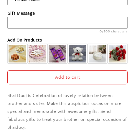
Agra
Box
Box
Gift Message
Ahmedabad
Ajmer
0/500 characters
Add On Products
Akola
Aligarh
Allahabad
Add to cart
Alwar
Bhai Dooj is Celebration of lovely relation between
Ambala
brother and sister. Make this auspicious occasion more
special and memorable with awesome gifts. Send
Amritsar
fabulous gifts to treat your brother on special occasion of
Bhaidooj.
Asansol