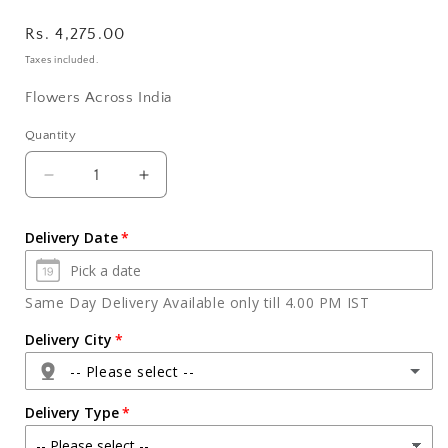
Regular
Rs. 4,275.00
price
Taxes included.
Flowers Across India
Quantity
Quantity
Decrease
Increase
quantity
quantity
for
for
Delivery Date
Bhai
Bhai
Dooj
Dooj
For
For
Same Day Delivery Available only till 4.00 PM IST
Assorted
Assorted
Dry
Dry
Delivery City
Fruits
Fruits
-- Please select --
and
and
Sweets
Sweets
Delivery Type
in
in
a
a