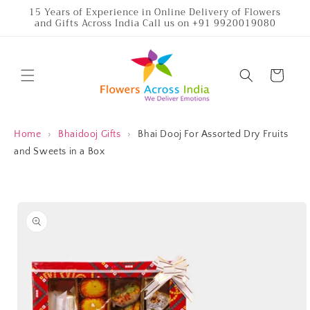
Skip to
15 Years of Experience in Online Delivery of Flowers
and Gifts Across India Call us on +91 9920019080
content
Cart
Home
›
Bhaidooj Gifts
›
Bhai Dooj For Assorted Dry Fruits
and Sweets in a Box
Skip to
product
information