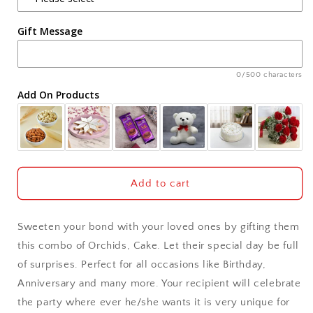
Agra
Gift Message
Ahmedabad
Ajmer
0/500 characters
Add On Products
Akola
Aligarh
Allahabad
Add to cart
Alwar
Sweeten your bond with your loved ones by gifting them
Ambala
this combo of Orchids, Cake. Let their special day be full
of surprises. Perfect for all occasions like Birthday,
Amritsar
Anniversary and many more. Your recipient will celebrate
the party where ever he/she wants it is very unique for
Asansol