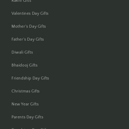
Rakhi Gifts
Jamshedpur
Valentines Day Gifts
Jhansi
Mother's Day Gifts
Jharsuguda
Father's Day Gifts
Jodhpur
Diwali Gifts
Kanchipuram
Bhaidooj Gifts
Kanpur
Friendship Day Gifts
Karnal
Christmas Gifts
Kharagpur
New Year Gifts
Kochi
Parents Day Gifts