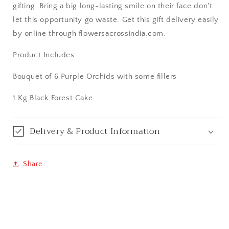
gifting. Bring a big long-lasting smile on their face don't
Aurangabad
let this opportunity go waste. Get this gift delivery easily
by online through flowersacrossindia.com.
Bangalore / Bengaluru
Product Includes:
Bareilly
Bouquet of 6 Purple Orchids with some fillers
Bhagalpur
1 Kg Black Forest Cake.
Bhopal
Delivery & Product Information
Bikaner
Share
Bilaspur
Calicut (Kerala)
Calcutta / Kolkata