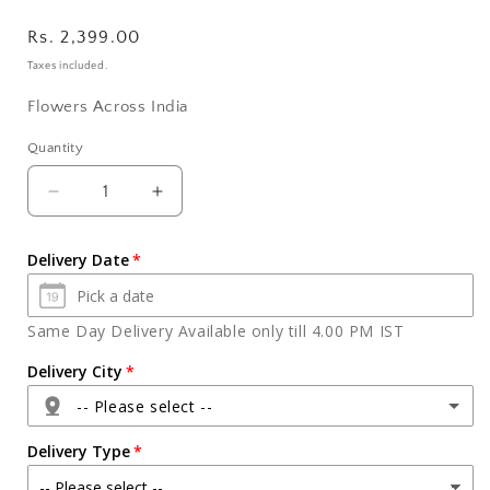
Regular
Rs. 2,399.00
price
Taxes included.
Flowers Across India
Quantity
Quantity
Decrease
Increase
quantity
quantity
for
for
Delivery Date
Black
Black
Forest
Forest
Cake
Cake
Same Day Delivery Available only till 4.00 PM IST
and
and
Bouquet
Bouquet
Delivery City
of
of
-- Please select --
6
6
Purple
Purple
Delivery Type
Orchids
Orchids