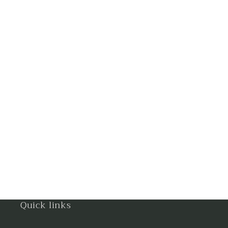
Gandhinagar
Ghaziabad
Goa
Gorakhpur
Greater Noida
Guntur
Gurgaon
Guwahati
Gwalior
Quick links
Haldwani