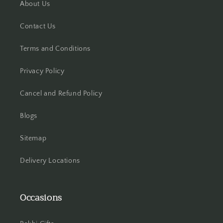
About Us
Hisar
Contact Us
Hooghly
Terms and Conditions
Howrah
Privacy Policy
Hyderabad
Cancel and Refund Policy
Indore
Blogs
Jabalpur
Sitemap
Delivery Locations
Jaipur
Jalandhar
Occasions
Jammu