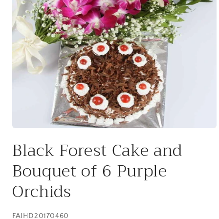
Open
media
Black Forest Cake and
1
in
modal
Bouquet of 6 Purple
Orchids
SKU:
FAIHD20170460