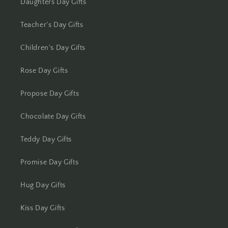
Kolhapur
Daughters Day Gifts
Teacher's Day Gifts
Kolkata
Children's Day Gifts
Kota
Rose Day Gifts
Lucknow
Propose Day Gifts
Ludhiana
Chocolate Day Gifts
Madurai
Teddy Day Gifts
Mangalore
Promise Day Gifts
Meerut
Hug Day Gifts
Mohali
Kiss Day Gifts
Moradabad