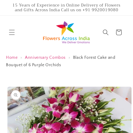
Skip to
15 Years of Experience in Online Delivery of Flowers
and Gifts Across India Call us on +91 9920019080
content
Cart
Home
›
Anniversary Combos
›
Black Forest Cake and
Bouquet of 6 Purple Orchids
Skip to
product
information