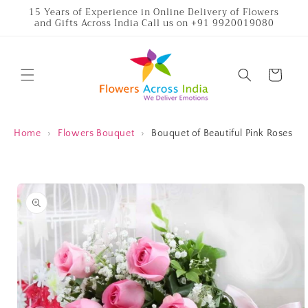
Skip to
15 Years of Experience in Online Delivery of Flowers
and Gifts Across India Call us on +91 9920019080
content
Cart
Home
›
Flowers Bouquet
›
Bouquet of Beautiful Pink Roses
Skip to
product
information