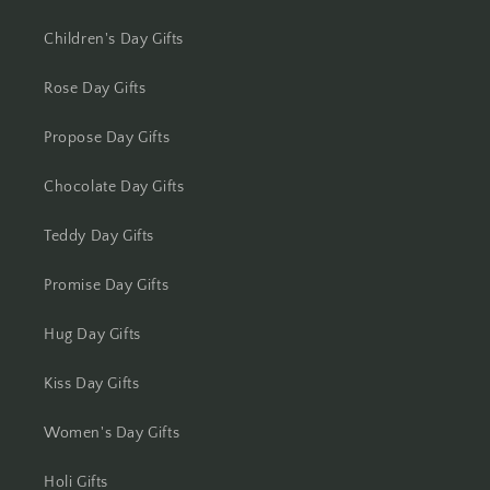
Kota
Children's Day Gifts
Lucknow
Rose Day Gifts
Propose Day Gifts
Ludhiana
Chocolate Day Gifts
Madurai
Teddy Day Gifts
Mangalore
Promise Day Gifts
Meerut
Hug Day Gifts
Mohali
Kiss Day Gifts
Moradabad
Women's Day Gifts
Mumbai
Holi Gifts