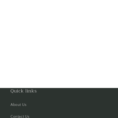
Goa
Gorakhpur
Greater Noida
Guntur
Gurgaon
Guwahati
Gwalior
Quick links
Haldwani
About Us
Hisar
Contact Us