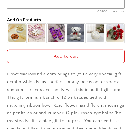
Ajmer
0/500 characters
Add On Products
Akola
Aligarh
Allahabad
Add to cart
Alwar
Flowersacrossindia.com brings to you a very special gift
Ambala
combo which is just perfect for any occasion for special
someone, friends and family with this beautiful gift item.
Amritsar
This gift item is a bunch of 12 pink roses tied with
matching ribbon bow. Rose flower has different meanings
Asansol
as per its color and number. 12 pink roses symbolize ‘be
Aurangabad
my steady’. It’s a nice gift to surprise. You can send this
special gift item to your near and dear once, friends and