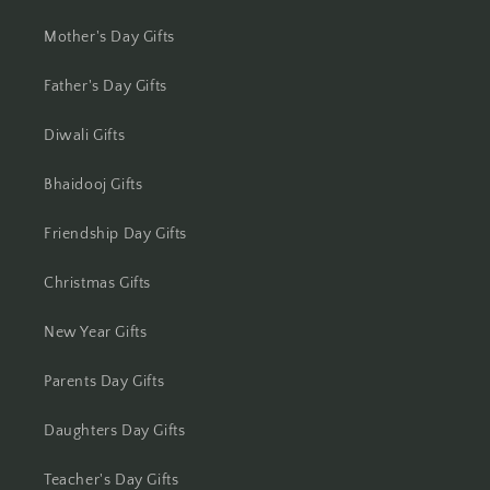
Jhansi
Mother's Day Gifts
Jharsuguda
Father's Day Gifts
Jodhpur
Diwali Gifts
Kanchipuram
Bhaidooj Gifts
Kanpur
Friendship Day Gifts
Karnal
Christmas Gifts
Kharagpur
New Year Gifts
Kochi
Parents Day Gifts
Kolhapur
Daughters Day Gifts
Kolkata
Teacher's Day Gifts