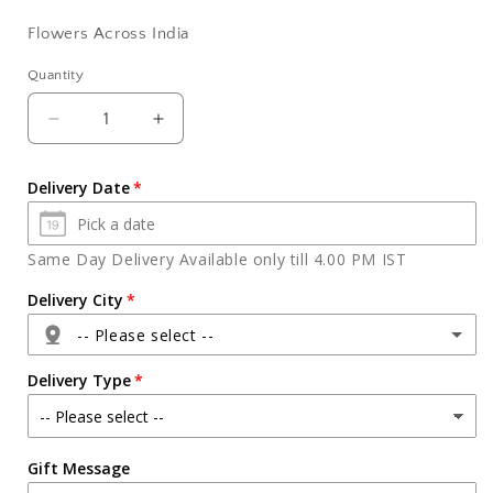
Flowers Across India
Quantity
Quantity
Decrease
Increase
quantity
quantity
for
for
Delivery Date
Bouquet
Bouquet
of
of
Beautiful
Beautiful
Same Day Delivery Available only till 4.00 PM IST
Pink
Pink
Roses
Roses
Delivery City
-- Please select --
Delivery Type
Agra
Gift Message
Ahmedabad