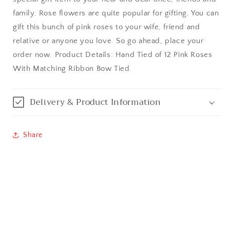
Bangalore / Bengaluru
family. Rose flowers are quite popular for gifting. You can
gift this bunch of pink roses to your wife, friend and
Bareilly
relative or anyone you love. So go ahead, place your
order now. Product Details: Hand Tied of 12 Pink Roses
Bhagalpur
With Matching Ribbon Bow Tied.
Bhopal
Delivery & Product Information
Bikaner
Bilaspur
Share
Calicut (Kerala)
Calcutta / Kolkata
Chandigarh