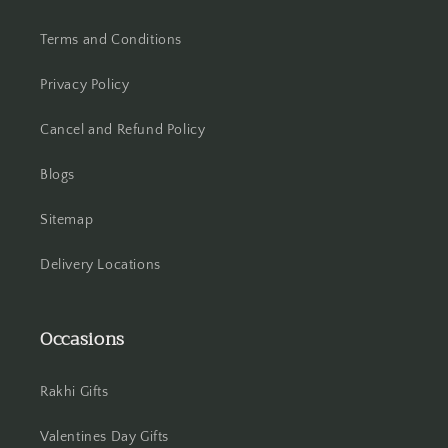
Hooghly
Terms and Conditions
Howrah
Privacy Policy
Hyderabad
Cancel and Refund Policy
Indore
Blogs
Jabalpur
Sitemap
Jaipur
Delivery Locations
Jalandhar
Occasions
Jammu
Rakhi Gifts
Jamshedpur
Valentines Day Gifts