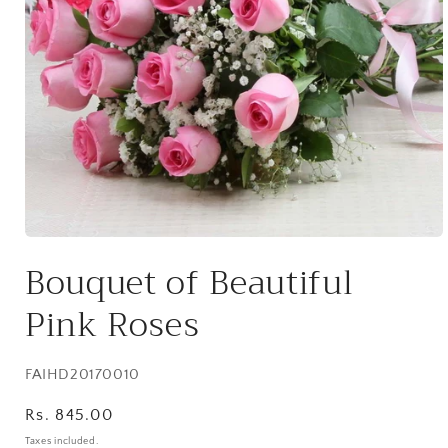
Open
media
Bouquet of Beautiful
1
in
modal
Pink Roses
SKU:
FAIHD20170010
Regular
Rs. 845.00
price
Taxes included.