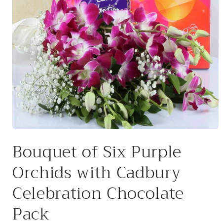
Open
media
Bouquet of Six Purple
1
in
modal
Orchids with Cadbury
Celebration Chocolate
Pack