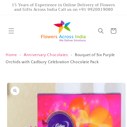
Skip to
15 Years of Experience in Online Delivery of Flowers
and Gifts Across India Call us on +91 9920019080
content
Cart
Home
›
Anniversary Chocolates
›
Bouquet of Six Purple
Orchids with Cadbury Celebration Chocolate Pack
Skip to
product
information