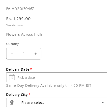
SKU:
FAIHD20170467
Regular
Rs. 1,299.00
price
Taxes included.
Flowers Across India
Quantity
Quantity
Decrease
Increase
quantity
quantity
for
for
Delivery Date
Bouquet
Bouquet
of
of
Six
Six
Same Day Delivery Available only till 4.00 PM IST
Purple
Purple
Orchids
Orchids
Delivery City
with
with
-- Please select --
Cadbury
Cadbury
Celebration
Celebration