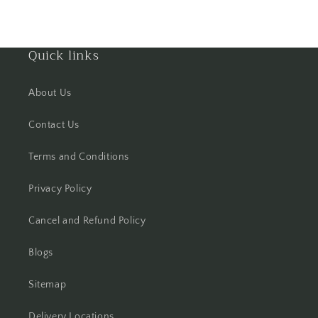
Haldwani
Quick links
Hisar
Hooghly
About Us
Howrah
Contact Us
Terms and Conditions
Hyderabad
Privacy Policy
Indore
Cancel and Refund Policy
Jabalpur
Blogs
Jaipur
Sitemap
Jalandhar
Delivery Locations