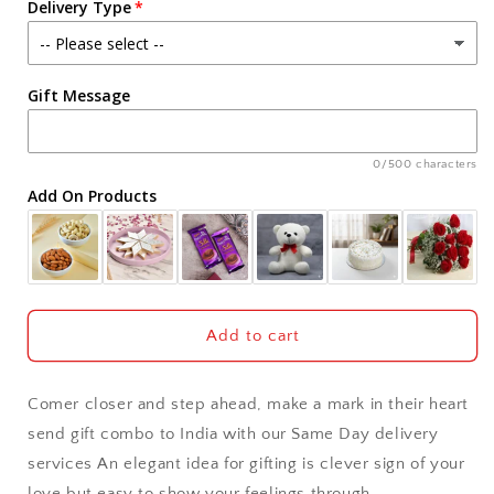
Delivery Type
Chocolate
Chocolate
Pack
Pack
Agra
Gift Message
Ahmedabad
Ajmer
0/500 characters
Add On Products
Akola
Aligarh
Allahabad
Add to cart
Alwar
Comer closer and step ahead, make a mark in their heart
Ambala
send gift combo to India with our Same Day delivery
services An elegant idea for gifting is clever sign of your
Amritsar
love but easy to show your feelings through