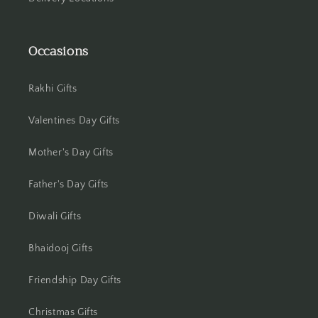
Jammu
Jamshedpur
Occasions
Jhansi
Rakhi Gifts
Jharsuguda
Valentines Day Gifts
Jodhpur
Mother's Day Gifts
Kanchipuram
Father's Day Gifts
Kanpur
Diwali Gifts
Karnal
Bhaidooj Gifts
Friendship Day Gifts
Kharagpur
Christmas Gifts
Kochi