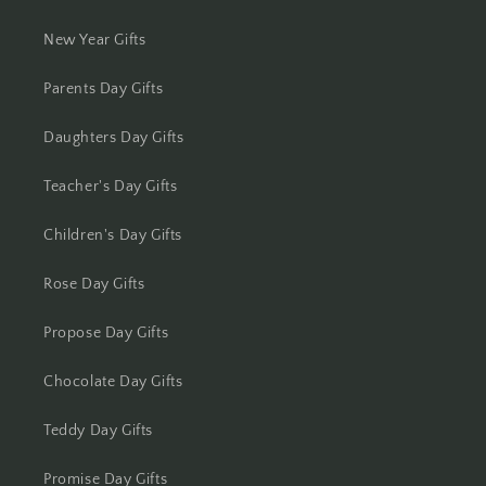
New Year Gifts
Kolhapur
Parents Day Gifts
Kolkata
Daughters Day Gifts
Kota
Teacher's Day Gifts
Lucknow
Children's Day Gifts
Ludhiana
Rose Day Gifts
Madurai
Propose Day Gifts
Mangalore
Chocolate Day Gifts
Meerut
Teddy Day Gifts
Mohali
Promise Day Gifts