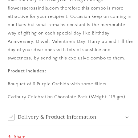
flowersacrossindia.com therefore this combo is more
Asansol
attractive for your recipient. Occasion keep on coming in
Aurangabad
our lives but what remains constant is the memorable
way of gifting on each special day like Birthday,
Bangalore / Bengaluru
Anniversary, Diwali, Valentine’s Day. Hurry up and Fill the
day of your dear ones with lots of sunshine and
Bareilly
sweetness, by sending this exclusive combo to them.
Bhagalpur
Product Includes:
Bhopal
Bouquet of 6 Purple Orchids with some fillers
Cadbury Celebration Chocolate Pack (Weight: 119 gm).
Bikaner
Bilaspur
Delivery & Product Information
Calicut (Kerala)
Share