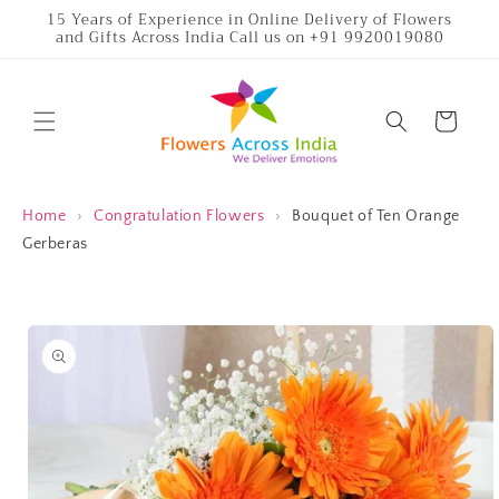
Skip to
15 Years of Experience in Online Delivery of Flowers
and Gifts Across India Call us on +91 9920019080
content
Cart
Home
›
Congratulation Flowers
›
Bouquet of Ten Orange
Gerberas
Skip to
product
information