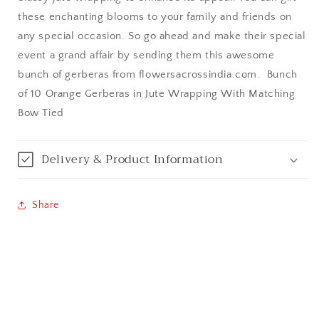
these enchanting blooms to your family and friends on
Bangalore / Bengaluru
any special occasion. So go ahead and make their special
event a grand affair by sending them this awesome
Bareilly
bunch of gerberas from flowersacrossindia.com. Bunch
of 10 Orange Gerberas in Jute Wrapping With Matching
Bhagalpur
Bow Tied
Bhopal
Delivery & Product Information
Bikaner
Bilaspur
Share
Calicut (Kerala)
Calcutta / Kolkata
Chandigarh