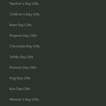
Kolkata
Teacher's Day Gifts
Kota
Children's Day Gifts
Lucknow
Rose Day Gifts
Propose Day Gifts
Ludhiana
Chocolate Day Gifts
Madurai
Teddy Day Gifts
Mangalore
Promise Day Gifts
Meerut
Hug Day Gifts
Mohali
Kiss Day Gifts
Moradabad
Women's Day Gifts
Mumbai