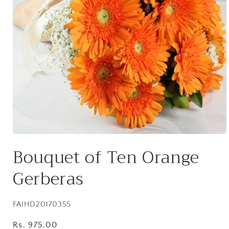
Open
media
Bouquet of Ten Orange
1
in
modal
Gerberas
SKU:
FAIHD20170355
Regular
Rs. 975.00