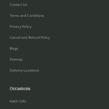
Contact Us
Hooghly
Terms and Conditions
Howrah
Privacy Policy
Hyderabad
Cancel and Refund Policy
Indore
Blogs
Jabalpur
Sitemap
Jaipur
Delivery Locations
Jalandhar
Occasions
Jammu
Rakhi Gifts
Jamshedpur