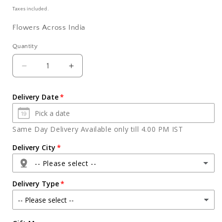
price
Taxes included.
Flowers Across India
Quantity
Quantity
Decrease
Increase
quantity
quantity
for
for
Delivery Date
Bouquet
Bouquet
of
of
Ten
Ten
Same Day Delivery Available only till 4.00 PM IST
Orange
Orange
Gerberas
Gerberas
Delivery City
-- Please select --
Delivery Type
Agra