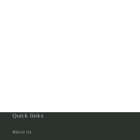
Ghaziabad
Goa
Gorakhpur
Greater Noida
Guntur
Gurgaon
Guwahati
Gwalior
Quick links
Haldwani
About Us
Hisar