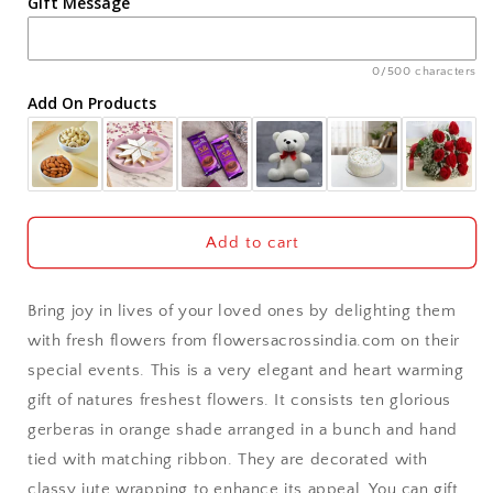
Gift Message
Ahmedabad
Ajmer
0/500 characters
Add On Products
Akola
Aligarh
Allahabad
Add to cart
Alwar
Bring joy in lives of your loved ones by delighting them
Ambala
with fresh flowers from flowersacrossindia.com on their
special events. This is a very elegant and heart warming
Amritsar
gift of natures freshest flowers. It consists ten glorious
gerberas in orange shade arranged in a bunch and hand
Asansol
tied with matching ribbon. They are decorated with
Aurangabad
classy jute wrapping to enhance its appeal. You can gift