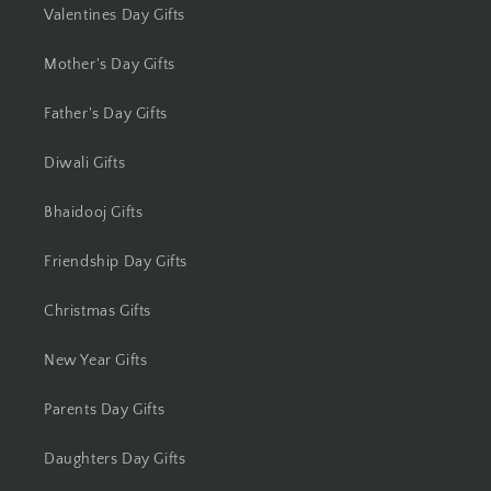
Valentines Day Gifts
Jhansi
Mother's Day Gifts
Jharsuguda
Father's Day Gifts
Jodhpur
Diwali Gifts
Kanchipuram
Bhaidooj Gifts
Kanpur
Friendship Day Gifts
Karnal
Christmas Gifts
Kharagpur
New Year Gifts
Kochi
Parents Day Gifts
Kolhapur
Daughters Day Gifts