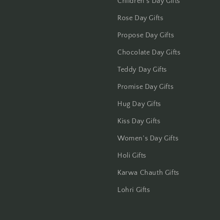
Children's Day Gifts
Jalandhar
Rose Day Gifts
Jammu
Propose Day Gifts
Jamshedpur
Chocolate Day Gifts
Teddy Day Gifts
Jhansi
Promise Day Gifts
Jharsuguda
Hug Day Gifts
Kiss Day Gifts
Jodhpur
Women's Day Gifts
Kanchipuram
Holi Gifts
Kanpur
Karwa Chauth Gifts
Lohri Gifts
Karnal
Kharagpur