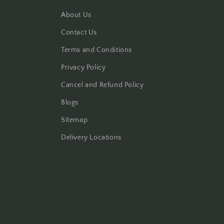
About Us
Contact Us
Terms and Conditions
Privacy Policy
Cancel and Refund Policy
Blogs
Sitemap
Delivery Locations