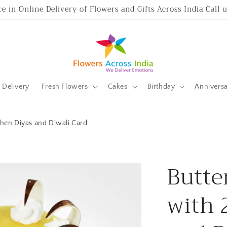
ce in Online Delivery of Flowers and Gifts Across India Call
Delivery
Fresh Flowers
Cakes
Birthday
Annivers
then Diyas and Diwali Card
Butte
with 