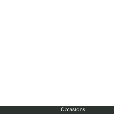
Faridabad
Gandhinagar
Ghaziabad
Goa
Gorakhpur
Greater Noida
Guntur
Gurgaon
Occasions
Guwahati