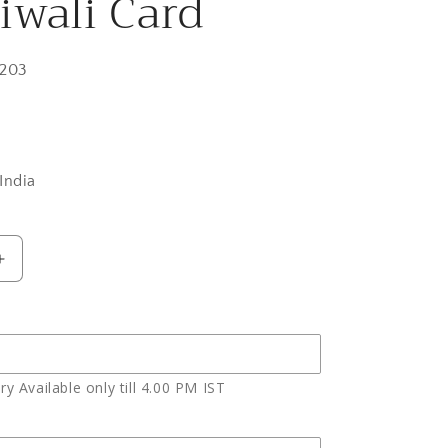
iwali Card
203
India
Increase
quantity
for
h
Butterscotch
Cake
with
y Available only till 4.00 PM IST
2
Earthen
Diyas