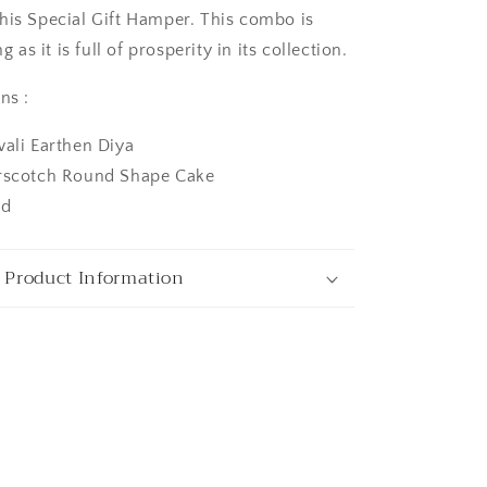
his Special Gift Hamper. This combo is
ng as it is full of prosperity in its collection.
ns :
wali Earthen Diya
erscotch Round Shape Cake
ngaluru
rd
 Product Information