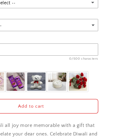
and
elect --
Diwali
Card
0/500 characters
Add to cart
i all joy more memorable with a gift that
 elate your dear ones. Celebrate Diwali and