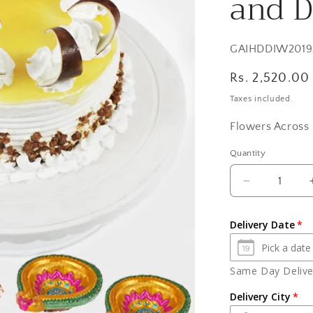
and D
SKU:
GAIHDDIW2019
Regular
Rs. 2,520.00
price
Taxes included.
Flowers Across 
Quantity
Quantity
Decrease
quantity
for
Delivery Date
Butterscotc
Cake
with
Same Day Deliver
2
Earthen
Delivery City
Diyas