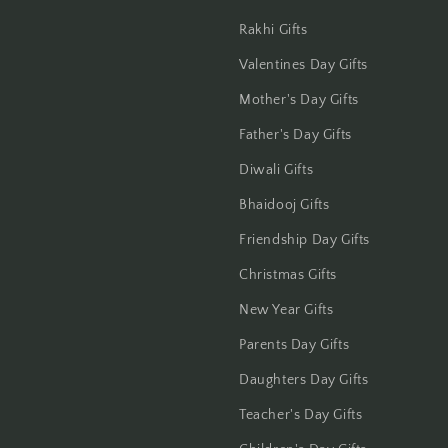
Gwalior
Rakhi Gifts
Valentines Day Gifts
Haldwani
Mother's Day Gifts
Hisar
Father's Day Gifts
Hooghly
Diwali Gifts
Bhaidooj Gifts
Howrah
Friendship Day Gifts
Hyderabad
Christmas Gifts
New Year Gifts
Indore
Parents Day Gifts
Jabalpur
Daughters Day Gifts
Jaipur
Teacher's Day Gifts