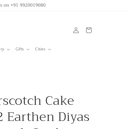
 us on +91 9920019080
Log
Cart
in
ary
Gifts
Cities
rscotch Cake
2 Earthen Diyas