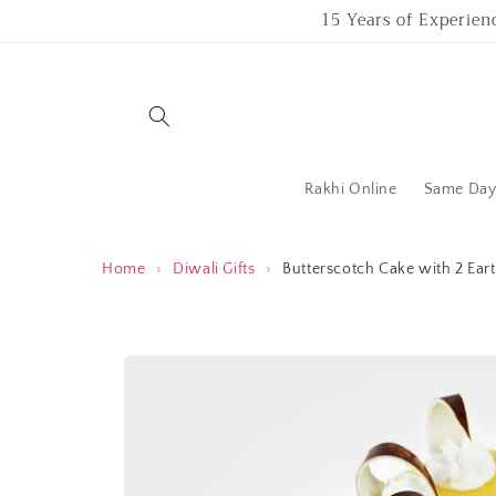
Skip to
15 Years of Experien
content
Rakhi Online
Same Day 
Home
›
Diwali Gifts
›
Butterscotch Cake with 2 Ear
Skip to
product
information