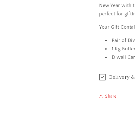
New Year with t
Amritsar
perfect for gifti
Asansol
Your Gift Contai
Aurangabad
Pair of Di
1 Kg Butt
Bangalore / Be
Diwali Ca
Bareilly
Delivery &
Bhagalpur
Bhopal
Share
Bikaner
Bilaspur