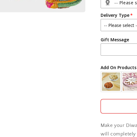
and
-- Please s
Diwali
Delivery Type
Card
Agra
Gift Message
Ahmedabad
Ajmer
Add On Products
Akola
Aligarh
Allahabad
Alwar
Make your Diwal
Ambala
will completely