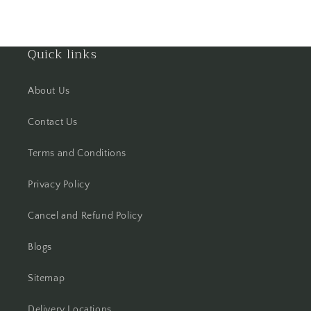
Hisar
Quick links
Hooghly
About Us
Howrah
Contact Us
Hyderabad
Terms and Conditions
Indore
Privacy Policy
Jabalpur
Cancel and Refund Policy
Jaipur
Blogs
Jalandhar
Sitemap
Jammu
Delivery Locations