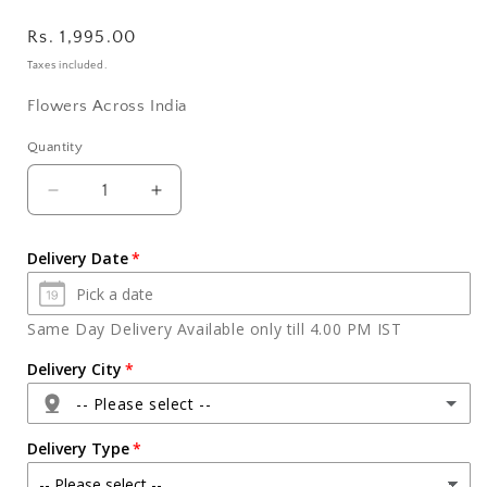
Regular
Rs. 1,995.00
price
Taxes included.
Flowers Across India
Quantity
Quantity
Decrease
Increase
quantity
quantity
for
for
Delivery Date
Celebration
Celebration
Pack
Pack
and
and
Same Day Delivery Available only till 4.00 PM IST
Beautiful
Beautiful
Red
Red
Delivery City
Roses
Roses
-- Please select --
with
with
Teddy
Teddy
Delivery Type