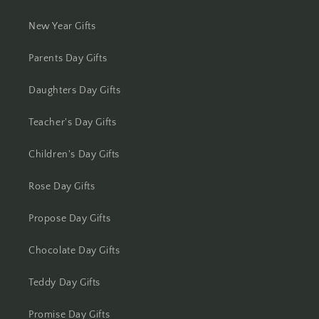
Kolhapur
New Year Gifts
Kolkata
Parents Day Gifts
Kota
Daughters Day Gifts
Lucknow
Teacher's Day Gifts
Ludhiana
Children's Day Gifts
Madurai
Rose Day Gifts
Mangalore
Propose Day Gifts
Meerut
Chocolate Day Gifts
Mohali
Teddy Day Gifts
Moradabad
Promise Day Gifts