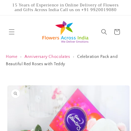
Skip to
15 Years of Experience in Online Delivery of Flowers
and Gifts Across India Call us on +91 9920019080
content
Cart
Home
›
Anniversary Chocolates
›
Celebration Pack and
Beautiful Red Roses with Teddy
Skip to
product
information