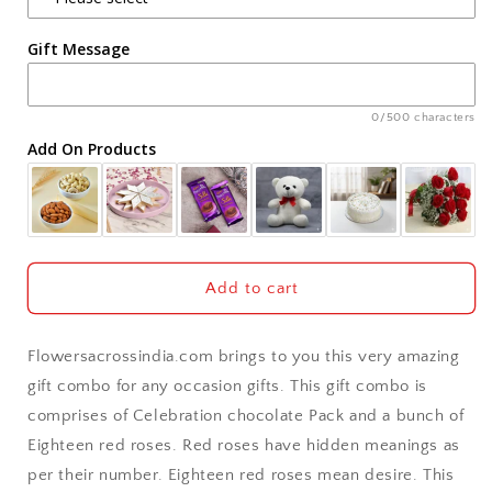
Agra
Gift Message
Ahmedabad
Ajmer
0/500 characters
Add On Products
Akola
Aligarh
Allahabad
Add to cart
Alwar
Flowersacrossindia.com brings to you this very amazing
Ambala
gift combo for any occasion gifts. This gift combo is
comprises of Celebration chocolate Pack and a bunch of
Amritsar
Eighteen red roses. Red roses have hidden meanings as
per their number. Eighteen red roses mean desire. This
Asansol