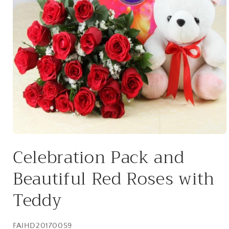
Open
media
Celebration Pack and
1
in
modal
Beautiful Red Roses with
Teddy
SKU:
FAIHD20170059