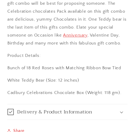
gift combo will be best for proposing someone. The
Aurangabad
Celebration chocolates Pack available on this gift combo
are delicious, yummy Chocolates in it. One Teddy bear is
Bangalore / Bengaluru
the last item of this gifts combo. Elate your special
someone on Occasion like
Anniversary
, Valentine Day,
Bareilly
Birthday and many more with this fabulous gift combo.
Bhagalpur
Product Details:
Bhopal
Bunch of 18 Red Roses with Matching Ribbon Bow Tied
White Teddy Bear (Size: 12 inches)
Bikaner
Cadbury Celebrations Chocolate Box (Weight: 118 gm).
Bilaspur
Calicut (Kerala)
Delivery & Product Information
Calcutta / Kolkata
Share