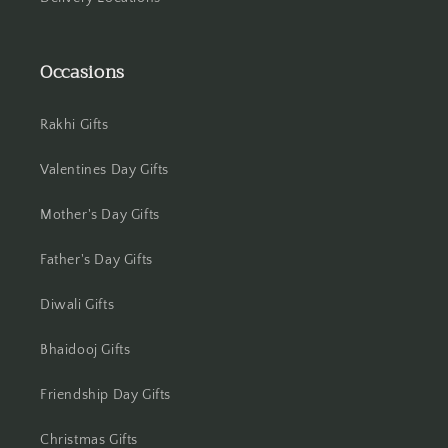
Jamshedpur
Occasions
Jhansi
Jharsuguda
Rakhi Gifts
Jodhpur
Valentines Day Gifts
Kanchipuram
Mother's Day Gifts
Kanpur
Father's Day Gifts
Diwali Gifts
Karnal
Bhaidooj Gifts
Kharagpur
Friendship Day Gifts
Kochi
Christmas Gifts