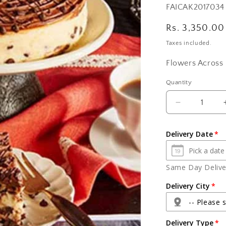
SKU:
FAICAK2017034
Regular
Rs. 3,350.00
price
Taxes included.
Flowers Across 
Quantity
Quantity
Decrease
quantity
for
Delivery Date
Chocolate
Choco
Chips
Same Day Deliver
Cheese
Cake
Delivery City
-- Please s
Delivery Type