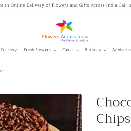
ce in Online Delivery of Flowers and Gifts Across India Call
Delivery
Fresh Flowers
Cakes
Birthday
Annivers
ke
Choco
Chips