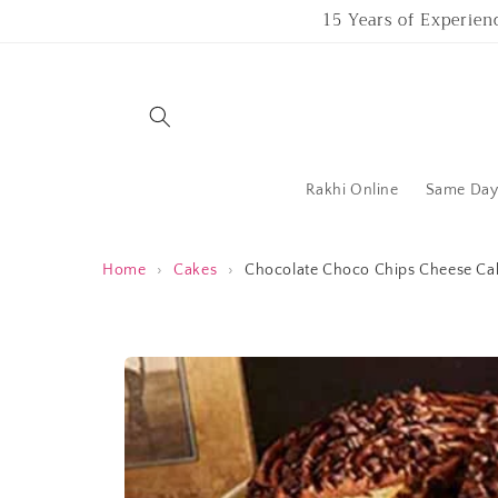
Skip to
15 Years of Experien
content
Rakhi Online
Same Day 
Home
›
Cakes
›
Chocolate Choco Chips Cheese Ca
Skip to
product
information