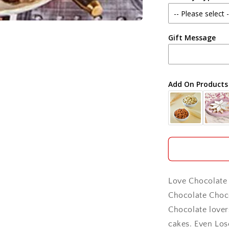
Agra
Gift Message
Ahmedabad
Ajmer
Add On Products
Akola
Aligarh
Allahabad
Alwar
Love Chocolate 
Ambala
Chocolate Choco
Chocolate lover
Amritsar
cakes. Even Lose