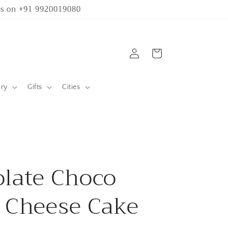
 us on +91 9920019080
Log
Cart
in
ary
Gifts
Cities
late Choco
 Cheese Cake