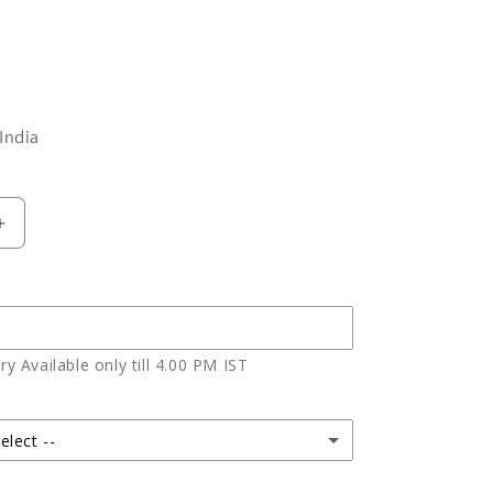
India
Increase
quantity
for
Chocolate
Choco
Chips
y Available only till 4.00 PM IST
Cheese
Cake
elect --