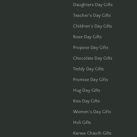
Jammu
Daughters Day Gifts
Jamshedpur
Teacher's Day Gifts
Children's Day Gifts
Jhansi
Rose Day Gifts
Jharsuguda
Propose Day Gifts
Chocolate Day Gifts
Jodhpur
Teddy Day Gifts
Kanchipuram
Promise Day Gifts
Kanpur
Hug Day Gifts
Kiss Day Gifts
Karnal
Women's Day Gifts
Kharagpur
Holi Gifts
Kochi
Karwa Chauth Gifts