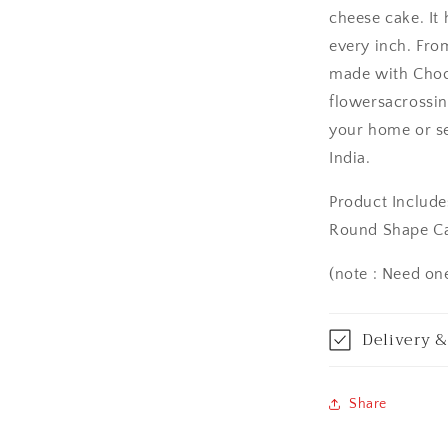
cheese cake. It
Asansol
every inch. From
Aurangabad
made with Choco
flowersacrossin
Bangalore / Be
your home or s
India.
Bareilly
Product Include
Bhagalpur
Round Shape C
Bhopal
(note : Need on
Bikaner
Delivery &
Bilaspur
Calicut (Kerala)
Share