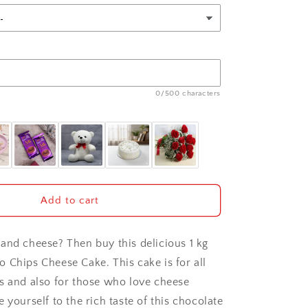
0/500 characters
Add to cart
and cheese? Then buy this delicious 1 kg
 Chips Cheese Cake. This cake is for all
s and also for those who love cheese
 yourself to the rich taste of this chocolate