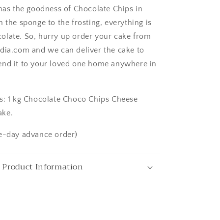
 has the goodness of Chocolate Chips in
 the sponge to the frosting, everything is
late. So, hurry up order your cake from
dia.com and we can deliver the cake to
ngaluru
end it to your loved one home anywhere in
s: 1 kg Chocolate Choco Chips Cheese
ake.
e-day advance order)
 Product Information