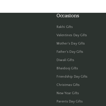
Haldwani
Occasions
Hisar
Hooghly
Rakhi Gifts
Valentines Day Gifts
Howrah
Mother's Day Gifts
Hyderabad
Father's Day Gifts
Diwali Gifts
Indore
Bhaidooj Gifts
Jabalpur
Friendship Day Gifts
Jaipur
Christmas Gifts
New Year Gifts
Jalandhar
Parents Day Gifts