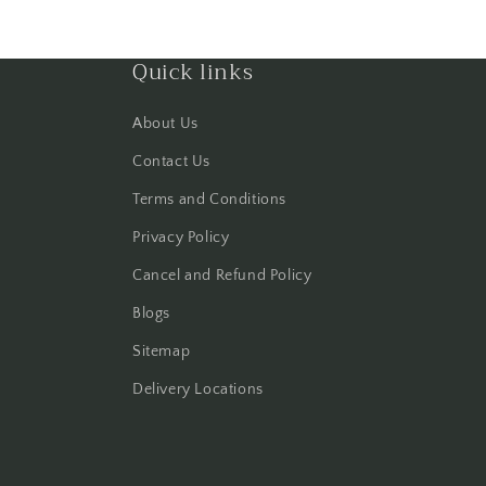
Quick links
About Us
Contact Us
Terms and Conditions
Privacy Policy
Cancel and Refund Policy
Blogs
Sitemap
Delivery Locations