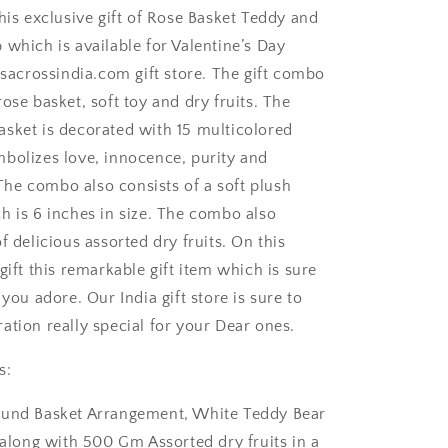
his exclusive gift of Rose Basket Teddy and
 which is available for Valentine’s Day
rsacrossindia.com gift store. The gift combo
ose basket, soft toy and dry fruits. The
sket is decorated with 15 multicolored
bolizes love, innocence, purity and
e combo also consists of a soft plush
h is 6 inches in size. The combo also
ngaluru
f delicious assorted dry fruits. On this
gift this remarkable gift item which is sure
 you adore. Our India gift store is sure to
ation really special for your Dear ones.
s:
ound Basket Arrangement, White Teddy Bear
 along with 500 Gm Assorted dry fruits in a