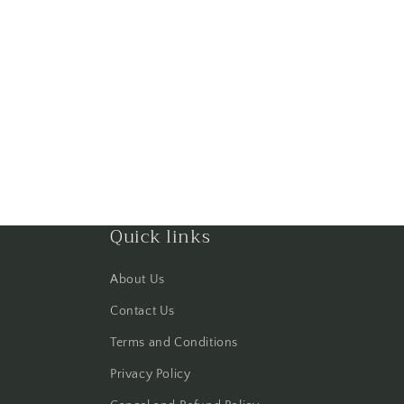
Quick links
About Us
Contact Us
Terms and Conditions
Privacy Policy