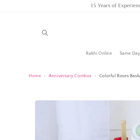
Skip to
15 Years of Experien
content
Rakhi Online
Same Day 
Home
›
Anniversary Combos
›
Colorful Roses Bas
Skip to
product
information