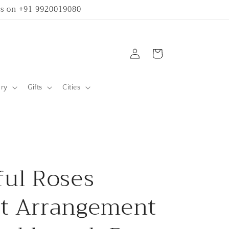
 us on +91 9920019080
Log
Cart
in
ary
Gifts
Cities
ful Roses
t Arrangement