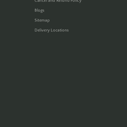
Cancel and Refund Policy
Blogs
Sitemap
Delivery Locations