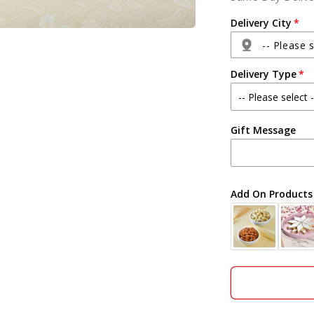
Arrangemen
and
Delivery City
Teddy
with
-- Please s
Dry
Delivery Type
Fruits
Hamper
Agra
Gift Message
Ahmedabad
Ajmer
Add On Products
Akola
Aligarh
Allahabad
Alwar