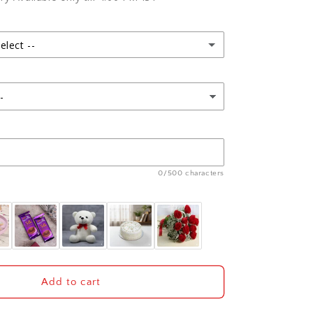
t
Arrangement
and
Teddy
with
elect --
Dry
Fruits
Hamper
0/500 characters
Add to cart