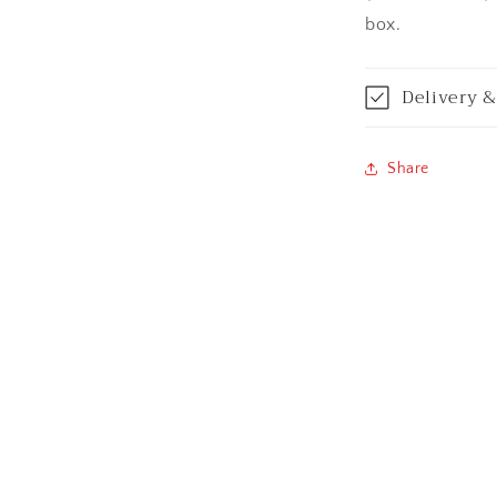
Bilaspur
box.
Calicut (Kerala)
Delivery &
Calcutta / Kolk
Share
Chandigarh
Chennai
Cochin / Kochi
Coimbatore
Dehradun
Delhi