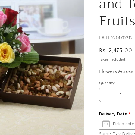
and T
Fruit
SKU:
FAIHD20170212
Regular
Rs. 2,475.00
price
Taxes included.
Flowers Across 
Quantity
Quantity
Decrease
quantity
for
Delivery Date
Colorful
Roses
Basket
Same Day Deliver