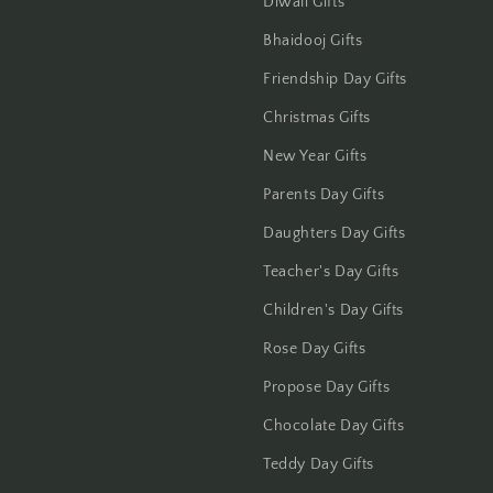
Diwali Gifts
Jaipur
Bhaidooj Gifts
Jalandhar
Friendship Day Gifts
Christmas Gifts
Jammu
New Year Gifts
Jamshedpur
Parents Day Gifts
Jhansi
Daughters Day Gifts
Teacher's Day Gifts
Jharsuguda
Children's Day Gifts
Jodhpur
Rose Day Gifts
Propose Day Gifts
Kanchipuram
Chocolate Day Gifts
Kanpur
Teddy Day Gifts