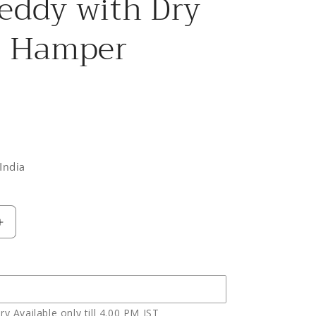
eddy with Dry
s Hamper
India
Increase
quantity
for
Colorful
Roses
Basket
y Available only till 4.00 PM IST