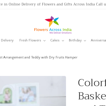
ce in Online Delivery of Flowers and Gifts Across India Call
Delivery
Fresh Flowers
Cakes
Birthday
Annivers
ket Arrangement and Teddy with Dry Fruits Hamper
Color
Baske