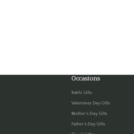
Guwahati
Gwalior
Haldwani
Hisar
Hooghly
Occasions
Howrah
Rakhi Gifts
Hyderabad
Valentines Day Gifts
Indore
Mother's Day Gifts
Father's Day Gifts
Jabalpur