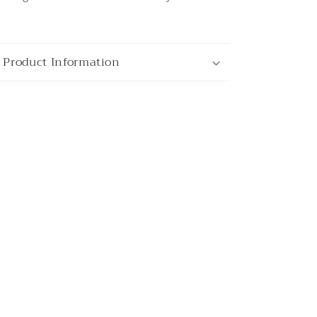
 Product Information
ata