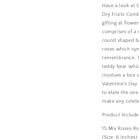
Have a look at t
Ambala
Dry Fruits Comb
gifting at flowe
Amritsar
comprises of a r
round shaped ba
Asansol
roses which sym
Aurangabad
remembrance. Th
teddy bear whic
Bangalore / Be
involves a box o
Valentine’s Day 
Bareilly
to elate the one
Bhagalpur
make any celebr
Product Include
Bhopal
15 Mix Roses R
Bikaner
(Size: 6 inches)