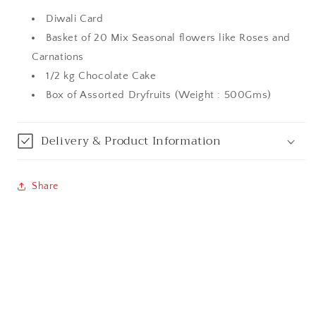
Diwali Card
Bangalore / Bengaluru
Basket of 20 Mix Seasonal flowers like Roses and
Carnations
Bareilly
1/2 kg Chocolate Cake
Box of Assorted Dryfruits (Weight : 500Gms)
Bhagalpur
Bhopal
Delivery & Product Information
Bikaner
Share
Bilaspur
Calicut (Kerala)
Calcutta / Kolkata
Chandigarh