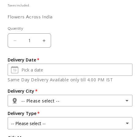
price
Taxes included.
Flowers Across India
Quantity
Quantity
Decrease
Increase
quantity
quantity
for
for
Delivery Date
Diwali
Diwali
Gift
Gift
of
of
Same Day Delivery Available only till 4.00 PM IST
Flowers
Flowers
with
with
Delivery City
Cake
Cake
-- Please select --
and
and
Dry
Dry
Delivery Type
Fruits
Fruits
Agra