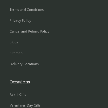
Terms and Conditions
Hooghly
Privacy Policy
Howrah
Cancel and Refund Policy
Hyderabad
Blogs
Indore
Sitemap
Jabalpur
Delivery Locations
Jaipur
Jalandhar
Occasions
Jammu
Rakhi Gifts
Jamshedpur
Valentines Day Gifts