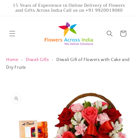
Skip to
15 Years of Experience in Online Delivery of Flowers
and Gifts Across India Call us on +91 9920019080
content
Cart
Home
›
Diwali Gifts
›
Diwali Gift of Flowers with Cake and
Dry Fruits
Skip to
product
information