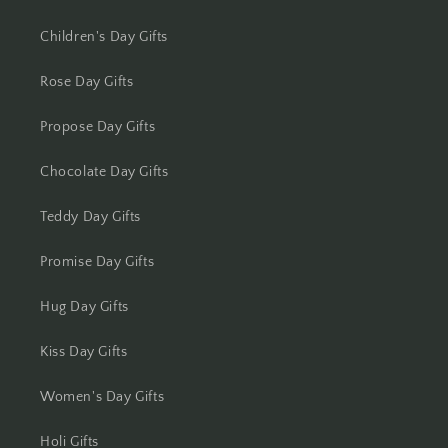
Kolkata
Children's Day Gifts
Kota
Rose Day Gifts
Lucknow
Propose Day Gifts
Ludhiana
Chocolate Day Gifts
Madurai
Teddy Day Gifts
Mangalore
Promise Day Gifts
Meerut
Hug Day Gifts
Mohali
Kiss Day Gifts
Moradabad
Women's Day Gifts
Mumbai
Holi Gifts