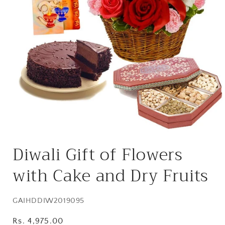
Open
media
Diwali Gift of Flowers
1
in
modal
with Cake and Dry Fruits
SKU:
GAIHDDIW2019095
Regular
Rs. 4,975.00