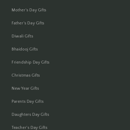
Jhansi
Mother's Day Gifts
Jharsuguda
Father's Day Gifts
Jodhpur
Diwali Gifts
Kanchipuram
Bhaidooj Gifts
Friendship Day Gifts
Kanpur
Christmas Gifts
Karnal
New Year Gifts
Kharagpur
Parents Day Gifts
Kochi
Daughters Day Gifts
Kolhapur
Teacher's Day Gifts