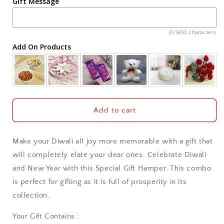
Gift Message
Ahmedabad
Ajmer
0/500 characters
Add On Products
Akola
Aligarh
Allahabad
Add to cart
Alwar
Make your Diwali all joy more memorable with a gift that
Ambala
will completely elate your dear ones. Celebrate Diwali
and New Year with this Special Gift Hamper. This combo
Amritsar
is perfect for gifting as it is full of prosperity in its
collection.
Asansol
Your Gift Contains :
Aurangabad