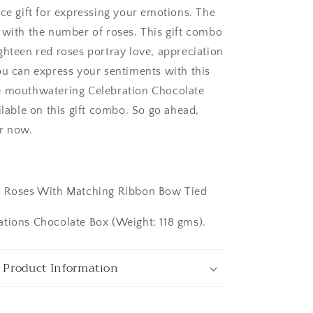
ice gift for expressing your emotions. The
 with the number of roses. This gift combo
ghteen red roses portray love, appreciation
ou can express your sentiments with this
e mouthwatering Celebration Chocolate
ilable on this gift combo. So go ahead,
ngaluru
r now.
:
d Roses With Matching Ribbon Bow Tied
tions Chocolate Box (Weight: 118 gms).
 Product Information