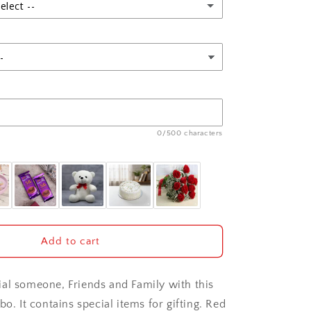
Pack
elect --
0/500 characters
Add to cart
al someone, Friends and Family with this
bo. It contains special items for gifting. Red