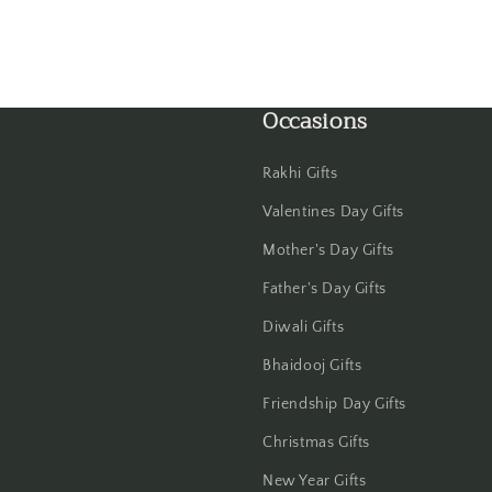
Gwalior
Haldwani
Occasions
Hisar
Rakhi Gifts
Hooghly
Valentines Day Gifts
Howrah
Mother's Day Gifts
Father's Day Gifts
Hyderabad
Diwali Gifts
Indore
Bhaidooj Gifts
Jabalpur
Friendship Day Gifts
Christmas Gifts
Jaipur
New Year Gifts