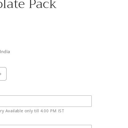
late Pack
0
India
Increase
quantity
for
Eighteen
Red
Roses
y Available only till 4.00 PM IST
with
Celebration
Chocolate