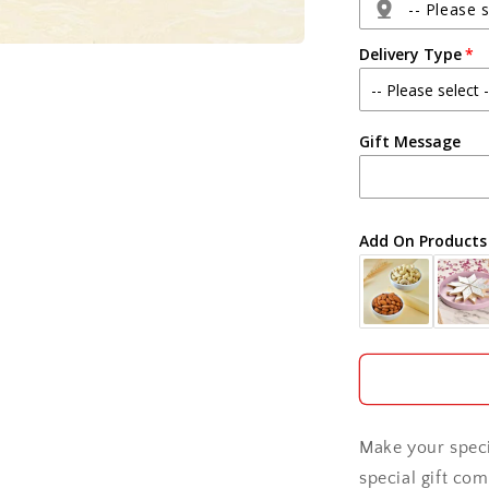
Pack
-- Please s
Delivery Type
Agra
Gift Message
Ahmedabad
Ajmer
Add On Products
Akola
Aligarh
Allahabad
Alwar
Make your speci
Ambala
special gift com