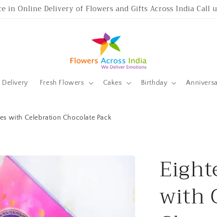
ce in Online Delivery of Flowers and Gifts Across India Call
Delivery
Fresh Flowers
Cakes
Birthday
Annivers
es with Celebration Chocolate Pack
Eight
with 