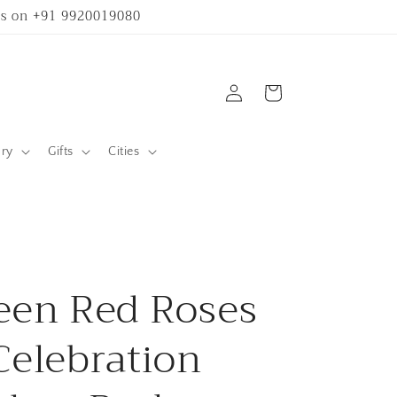
 us on +91 9920019080
Log
Cart
in
ary
Gifts
Cities
een Red Roses
Celebration