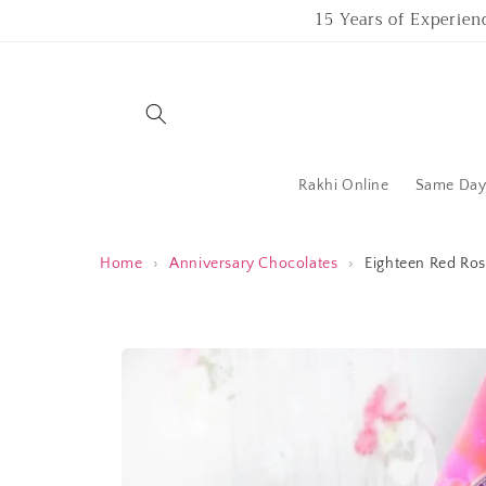
Skip to
15 Years of Experien
content
Rakhi Online
Same Day 
Home
›
Anniversary Chocolates
›
Eighteen Red Ros
Skip to
product
information