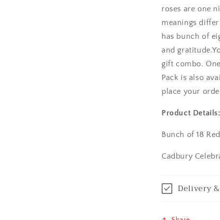
roses are one n
Amritsar
meanings differ
has bunch of ei
Asansol
and gratitude.Y
Aurangabad
gift combo. On
Pack is also ava
Bangalore / Be
place your orde
Bareilly
Product Details
Bhagalpur
Bunch of 18 Re
Bhopal
Cadbury Celebra
Bikaner
Delivery &
Bilaspur
Share