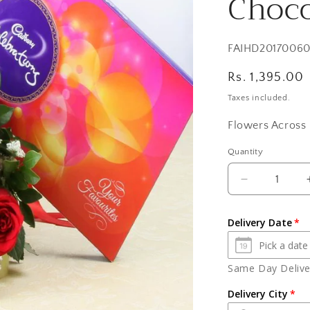
Choco
SKU:
FAIHD2017006
Regular
Rs. 1,395.00
price
Taxes included.
Flowers Across 
Quantity
Quantity
Decrease
quantity
for
Delivery Date
Eighteen
Red
Roses
Same Day Deliver
with
Celebration
Delivery City
Chocolate