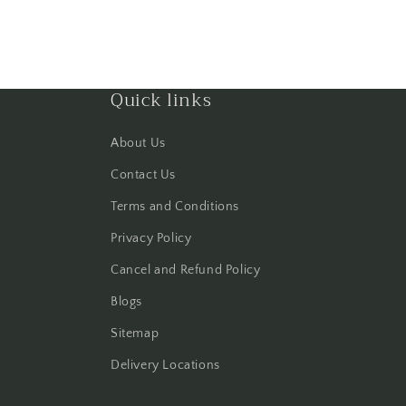
Quick links
About Us
Contact Us
Terms and Conditions
Privacy Policy
Cancel and Refund Policy
Blogs
Sitemap
Delivery Locations