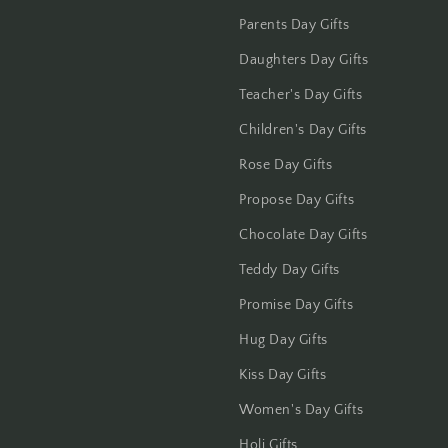
Jalandhar
Parents Day Gifts
Jammu
Daughters Day Gifts
Teacher's Day Gifts
Jamshedpur
Children's Day Gifts
Jhansi
Rose Day Gifts
Propose Day Gifts
Jharsuguda
Chocolate Day Gifts
Jodhpur
Teddy Day Gifts
Kanchipuram
Promise Day Gifts
Hug Day Gifts
Kanpur
Kiss Day Gifts
Karnal
Women's Day Gifts
Kharagpur
Holi Gifts