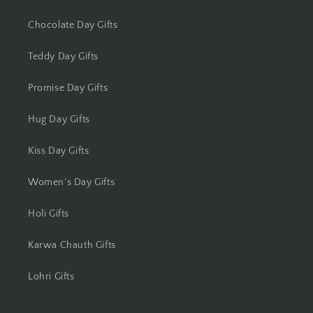
Chocolate Day Gifts
Lucknow
Teddy Day Gifts
Ludhiana
Promise Day Gifts
Madurai
Hug Day Gifts
Mangalore
Kiss Day Gifts
Meerut
Women's Day Gifts
Mohali
Holi Gifts
Moradabad
Karwa Chauth Gifts
Mumbai
Lohri Gifts
Mysore