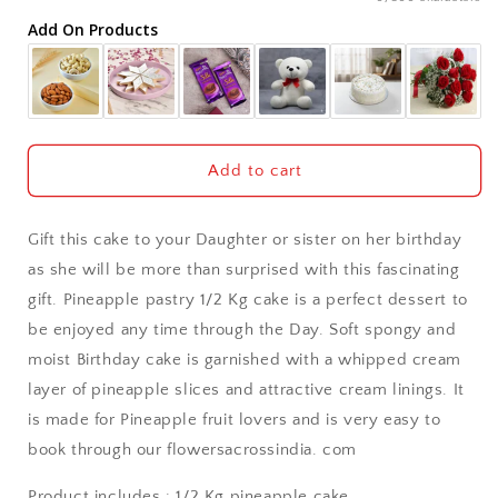
Add On Products
Akola
Aligarh
Allahabad
Add to cart
Alwar
Gift this cake to your Daughter or sister on her birthday
Ambala
as she will be more than surprised with this fascinating
gift. Pineapple pastry 1/2 Kg cake is a perfect dessert to
Amritsar
be enjoyed any time through the Day. Soft spongy and
moist Birthday cake is garnished with a whipped cream
Asansol
layer of pineapple slices and attractive cream linings. It
Aurangabad
is made for Pineapple fruit lovers and is very easy to
book through our flowersacrossindia. com
Bangalore / Bengaluru
Product includes : 1/2 Kg pineapple cake.