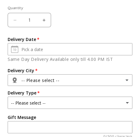
Quantity
Quantity
Decrease
Increase
quantity
quantity
for
for
Delivery Date
Half
Half
Kg
Kg
pineapple
pineapple
Same Day Delivery Available only till 4.00 PM IST
cake
cake
Delivery City
-- Please select --
Delivery Type
Agra
Gift Message
Ahmedabad
Ajmer
0/500 characters