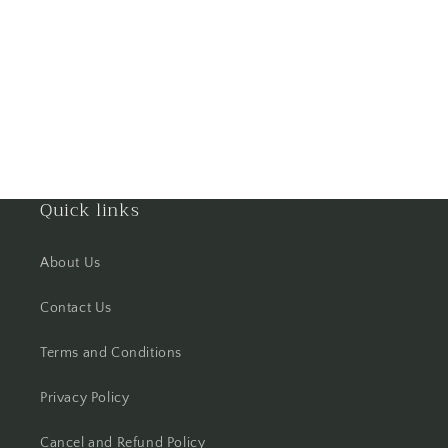
Gorakhpur
Greater Noida
Guntur
Gurgaon
Quick links
Guwahati
About Us
Gwalior
Contact Us
Haldwani
Terms and Conditions
Hisar
Privacy Policy
Hooghly
Cancel and Refund Policy