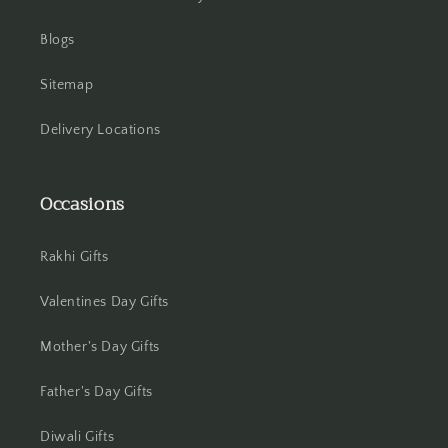
Howrah
Blogs
Hyderabad
Sitemap
Indore
Delivery Locations
Jabalpur
Occasions
Jaipur
Rakhi Gifts
Jalandhar
Valentines Day Gifts
Jammu
Mother's Day Gifts
Jamshedpur
Father's Day Gifts
Jhansi
Diwali Gifts