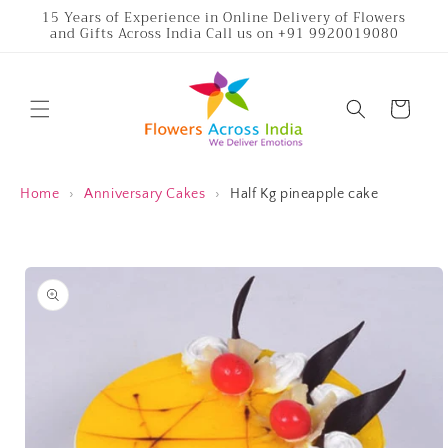
Skip to
15 Years of Experience in Online Delivery of Flowers
and Gifts Across India Call us on +91 9920019080
content
Cart
Home
›
Anniversary Cakes
›
Half Kg pineapple cake
Skip to
product
information