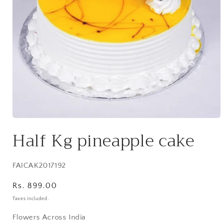
Open
media
Half Kg pineapple cake
1
in
modal
SKU:
FAICAK2017192
Regular
Rs. 899.00
price
Taxes included.
Flowers Across India