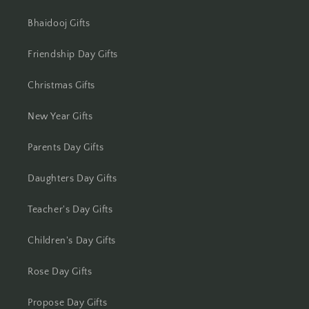
Jharsuguda
Bhaidooj Gifts
Jodhpur
Friendship Day Gifts
Kanchipuram
Christmas Gifts
Kanpur
New Year Gifts
Karnal
Parents Day Gifts
Kharagpur
Daughters Day Gifts
Kochi
Teacher's Day Gifts
Kolhapur
Children's Day Gifts
Kolkata
Rose Day Gifts
Kota
Propose Day Gifts