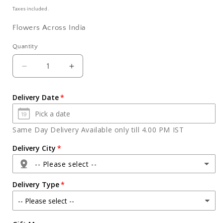
price
Taxes included.
Flowers Across India
Quantity
Quantity
Decrease
Increase
quantity
quantity
for
for
Delivery Date
Mix
Mix
Gerberas
Gerberas
with
with
Same Day Delivery Available only till 4.00 PM IST
Vanilla
Vanilla
Cake
Cake
Delivery City
for
for
-- Please select --
Bhai
Bhai
Dooj
Dooj
Delivery Type
Agra