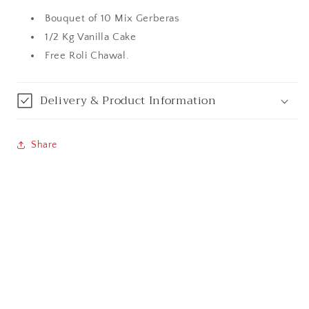
Bouquet of 10 Mix Gerberas
Bangalore / Bengaluru
1/2 Kg Vanilla Cake
Free Roli Chawal.
Bareilly
Bhagalpur
Delivery & Product Information
Bhopal
Share
Bikaner
Bilaspur
Calicut (Kerala)
Calcutta / Kolkata
Chandigarh