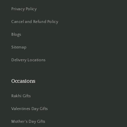
Privacy Policy
Hooghly
Cancel and Refund Policy
Howrah
Blogs
Hyderabad
Sitemap
Indore
Delivery Locations
Jabalpur
Occasions
Jaipur
Jalandhar
Rakhi Gifts
Jammu
Valentines Day Gifts
Jamshedpur
Mother's Day Gifts