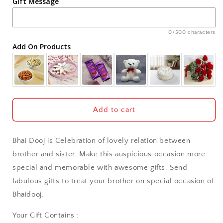
Gift Message
Ahmedabad
Ajmer
0/500 characters
Add On Products
Akola
Aligarh
Allahabad
Add to cart
Alwar
Bhai Dooj is Celebration of lovely relation between
Ambala
brother and sister. Make this auspicious occasion more
special and memorable with awesome gifts. Send
Amritsar
fabulous gifts to treat your brother on special occasion of
Bhaidooj.
Asansol
Your Gift Contains :
Aurangabad