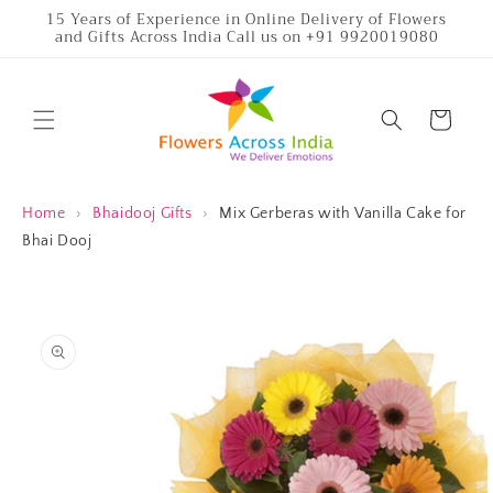
Skip to
15 Years of Experience in Online Delivery of Flowers
and Gifts Across India Call us on +91 9920019080
content
Cart
Home
›
Bhaidooj Gifts
›
Mix Gerberas with Vanilla Cake for
Bhai Dooj
Skip to
product
information