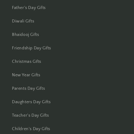
Jhansi
Father's Day Gifts
Diwali Gifts
Jharsuguda
Bhaidooj Gifts
Jodhpur
Friendship Day Gifts
Kanchipuram
Christmas Gifts
Kanpur
New Year Gifts
Karnal
Parents Day Gifts
Kharagpur
Daughters Day Gifts
Kochi
Teacher's Day Gifts
Kolhapur
Children's Day Gifts