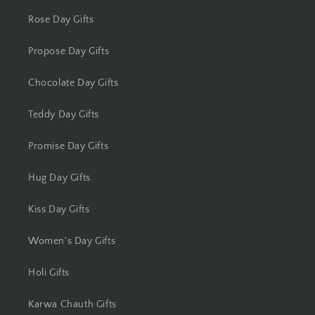
Kolkata
Rose Day Gifts
Kota
Propose Day Gifts
Lucknow
Chocolate Day Gifts
Ludhiana
Teddy Day Gifts
Madurai
Promise Day Gifts
Mangalore
Hug Day Gifts
Meerut
Kiss Day Gifts
Women's Day Gifts
Mohali
Holi Gifts
Moradabad
Karwa Chauth Gifts
Mumbai