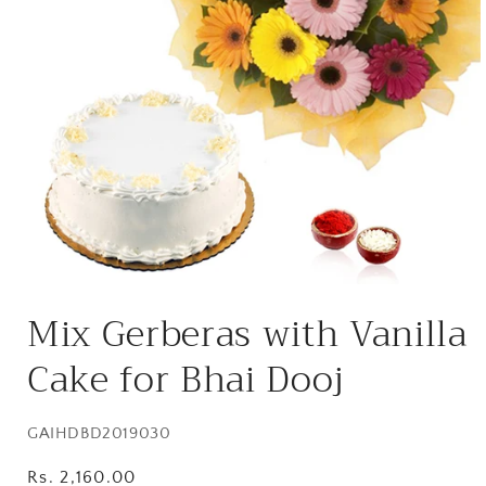
Open
media
Mix Gerberas with Vanilla
1
in
modal
Cake for Bhai Dooj
SKU:
GAIHDBD2019030
Regular
Rs. 2,160.00