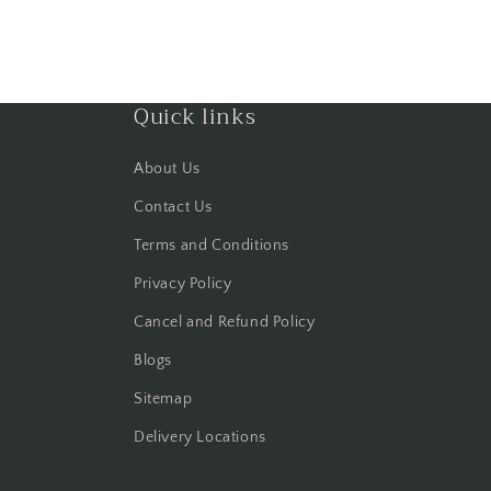
Quick links
About Us
Contact Us
Terms and Conditions
Privacy Policy
Cancel and Refund Policy
Blogs
Sitemap
Delivery Locations