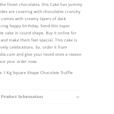
 the finest chocolates, this Cake has yummy
ides are covering with chocolates crunchy
e comes with creamy layers of dark
icing happy birthday. Send this super
 cake in round shape. Buy it online for
 and make them feel special. This cake is
ngaluru
lively celebrations. So, order it from
dia.com and give your loved ones a reason
lace your order now.
s: 1 Kg Square Shape Chocolate Truffle
 Product Information