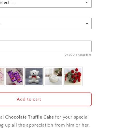
elect --
0/500 characters
Add to cart
ial
Chocolate Truffle Cake
for your special
 up all the appreciation from him or her.