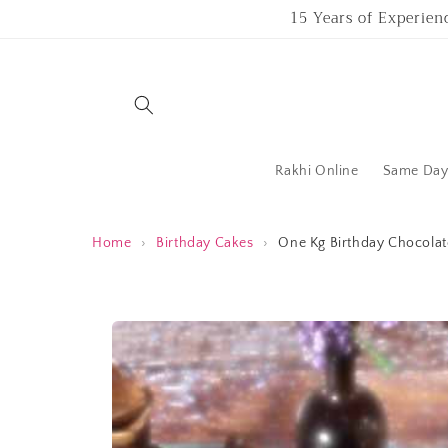
Skip to
15 Years of Experien
content
Rakhi Online
Same Day 
Home
›
Birthday Cakes
›
One Kg Birthday Chocolate
Skip to
product
information