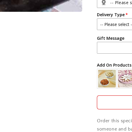
-- Please s
Delivery Type
Agra
Gift Message
Ahmedabad
Ajmer
Add On Products
Akola
Aligarh
Allahabad
Alwar
Order this spec
Ambala
someone and bag