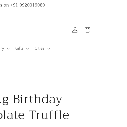
 us on +91 9920019080
Log
Cart
in
ary
Gifts
Cities
g Birthday
late Truffle