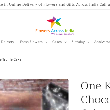
ce in Online Delivery of Flowers and Gifts Across India Call
Delivery
Fresh Flowers
Cakes
Birthday
Annivers
 Truffle Cake
One K
Choco