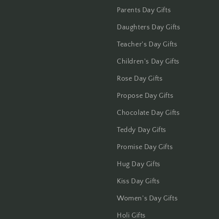
Jalandhar
Parents Day Gifts
Daughters Day Gifts
Jammu
Teacher's Day Gifts
Jamshedpur
Children's Day Gifts
Jhansi
Rose Day Gifts
Propose Day Gifts
Jharsuguda
Chocolate Day Gifts
Jodhpur
Teddy Day Gifts
Kanchipuram
Promise Day Gifts
Hug Day Gifts
Kanpur
Kiss Day Gifts
Karnal
Women's Day Gifts
Holi Gifts
Kharagpur