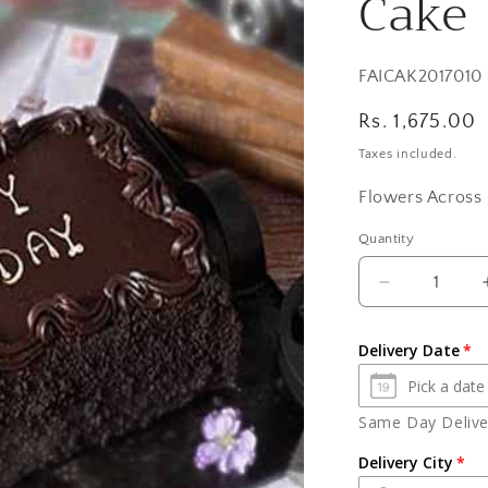
Cake
SKU:
FAICAK2017010
Regular
Rs. 1,675.00
price
Taxes included.
Flowers Across 
Quantity
Quantity
Decrease
quantity
for
Delivery Date
One
Kg
Birthday
Same Day Deliver
Chocolate
Truffle
Delivery City
Cake