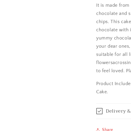
It is made from
Amritsar
chocolate and s
chips. This cak
Asansol
chocolate with 
Aurangabad
yummy chocolate
your dear ones,
Bangalore / Be
suitable for all 
flowersacrossin
Bareilly
to feel loved. P
Bhagalpur
Product Include
Cake.
Bhopal
Bikaner
Delivery &
Bilaspur
Share