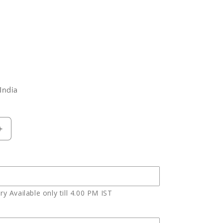
India
Increase
quantity
for
One
Kg
Birthday
y Available only till 4.00 PM IST
Chocolate
Truffle
Cake