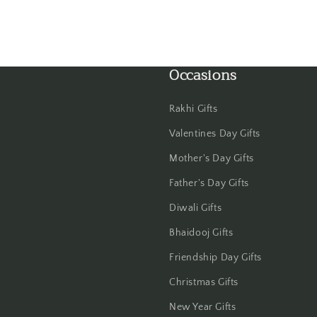
Gwalior
Haldwani
Occasions
Hisar
Rakhi Gifts
Hooghly
Valentines Day Gifts
Howrah
Mother's Day Gifts
Father's Day Gifts
Hyderabad
Diwali Gifts
Indore
Bhaidooj Gifts
Jabalpur
Friendship Day Gifts
Christmas Gifts
Jaipur
New Year Gifts