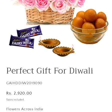
Open
media
Perfect Gift For Diwali
1
in
modal
SKU:
GAIHDDIW2019090
Regular
Rs. 2,920.00
price
Taxes included.
Flowers Across India