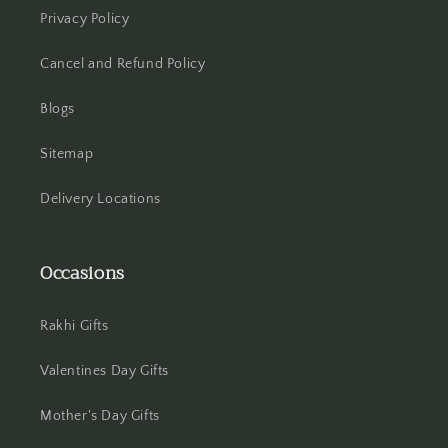
Privacy Policy
Howrah
Cancel and Refund Policy
Hyderabad
Blogs
Indore
Sitemap
Jabalpur
Delivery Locations
Jaipur
Jalandhar
Occasions
Jammu
Rakhi Gifts
Jamshedpur
Valentines Day Gifts
Jhansi
Mother's Day Gifts