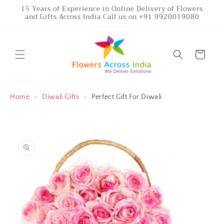
Skip to
15 Years of Experience in Online Delivery of Flowers
and Gifts Across India Call us on +91 9920019080
content
Cart
Home
›
Diwali Gifts
›
Perfect Gift For Diwali
Skip to
product
information