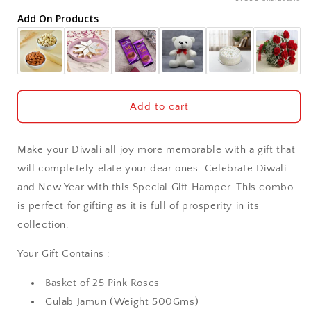
Add On Products
Akola
Aligarh
Allahabad
Add to cart
Alwar
Make your Diwali all joy more memorable with a gift that
Ambala
will completely elate your dear ones. Celebrate Diwali
and New Year with this Special Gift Hamper. This combo
Amritsar
is perfect for gifting as it is full of prosperity in its
collection.
Asansol
Your Gift Contains :
Aurangabad
Basket of 25 Pink Roses
Bangalore / Bengaluru
Gulab Jamun (Weight 500Gms)