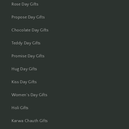
Rose Day Gifts
Lucknow
Propose Day Gifts
Ludhiana
Chocolate Day Gifts
Madurai
Teddy Day Gifts
Mangalore
Promise Day Gifts
Meerut
Hug Day Gifts
Mohali
Kiss Day Gifts
Moradabad
Women's Day Gifts
Mumbai
Holi Gifts
Karwa Chauth Gifts
Mysore