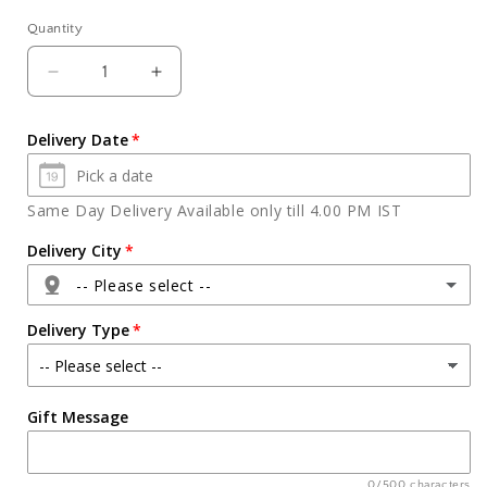
Quantity
Quantity
Decrease
Increase
quantity
quantity
for
for
Delivery Date
Perfect
Perfect
Gift
Gift
For
For
Same Day Delivery Available only till 4.00 PM IST
Diwali
Diwali
Delivery City
-- Please select --
Delivery Type
Agra
Gift Message
Ahmedabad
Ajmer
0/500 characters