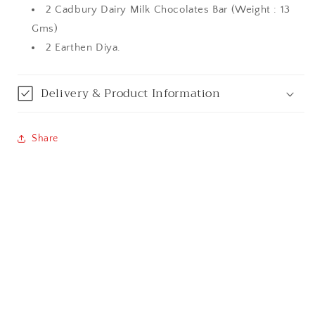
2 Cadbury Dairy Milk Chocolates Bar (Weight : 13
Bareilly
Gms)
2 Earthen Diya.
Bhagalpur
Bhopal
Delivery & Product Information
Bikaner
Share
Bilaspur
Calicut (Kerala)
Calcutta / Kolkata
Chandigarh
Chennai