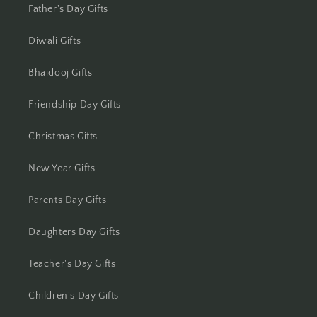
Jharsuguda
Father's Day Gifts
Jodhpur
Diwali Gifts
Kanchipuram
Bhaidooj Gifts
Friendship Day Gifts
Kanpur
Christmas Gifts
Karnal
New Year Gifts
Kharagpur
Parents Day Gifts
Kochi
Daughters Day Gifts
Kolhapur
Teacher's Day Gifts
Kolkata
Children's Day Gifts
Kota