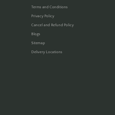
Terms and Conditions
Privacy Policy
Cancel and Refund Policy
Blogs
Sitemap
Delivery Locations