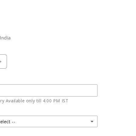
India
Increase
quantity
for
Photo
Cake
For
y Available only till 4.00 PM IST
Brother
elect --