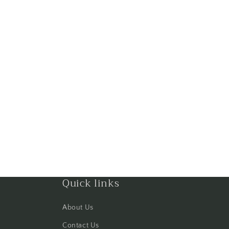
Quick links
About Us
Contact Us