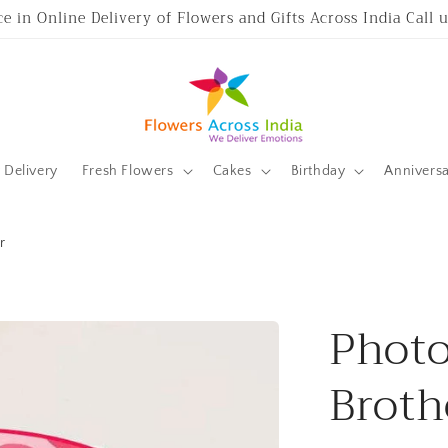
ce in Online Delivery of Flowers and Gifts Across India Call
Delivery
Fresh Flowers
Cakes
Birthday
Annivers
r
Photo
Broth