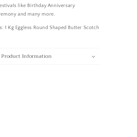
stivals like Birthday Anniversary
remony and many more.
s: 1 Kg Eggless Round Shaped Butter Scotch
ngaluru
 Product Information