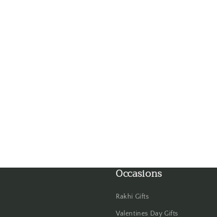
Gandhinagar
Ghaziabad
Goa
Gorakhpur
Greater Noida
Guntur
Gurgaon
Occasions
Guwahati
Rakhi Gifts
Gwalior
Valentines Day Gifts