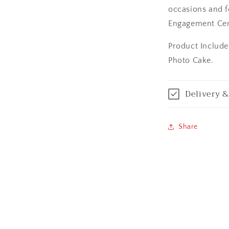
occasions and fe
Asansol
Engagement Ce
Aurangabad
Product Include
Bangalore / Be
Photo Cake.
Bareilly
Delivery &
Bhagalpur
Share
Bhopal
Bikaner
Bilaspur
Calicut (Kerala)