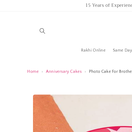
Skip to
15 Years of Experien
content
Rakhi Online
Same Day 
Home
›
Anniversary Cakes
›
Photo Cake For Brothe
Skip to
product
information