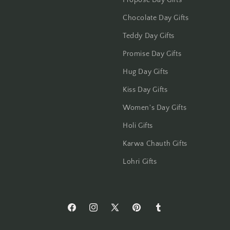
Propose Day Gifts
Jammu
Chocolate Day Gifts
Jamshedpur
Teddy Day Gifts
Jhansi
Promise Day Gifts
Hug Day Gifts
Jharsuguda
Kiss Day Gifts
Jodhpur
Women's Day Gifts
Kanchipuram
Holi Gifts
Karwa Chauth Gifts
Kanpur
Lohri Gifts
Karnal
Kharagpur
https://www.facebook.com/Flowers-
https://www.instagram.com/flowersacros
https://twitter.com/flower2india
https://www.pinterest.com/f
https://flowersacrossi
Kochi
Across-