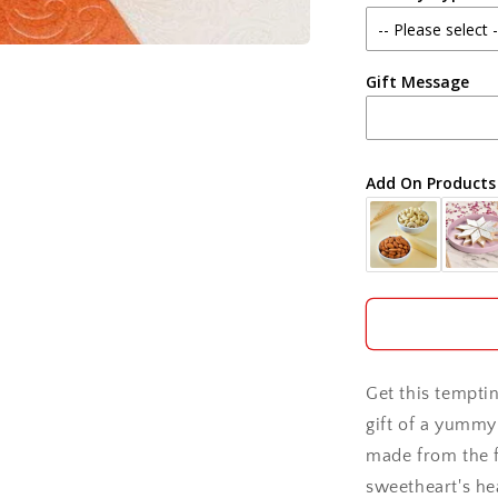
Agra
Gift Message
Ahmedabad
Ajmer
Add On Products
Akola
Aligarh
Allahabad
Alwar
Get this temptin
Ambala
gift of a yummy 
made from the f
Amritsar
sweetheart's hea