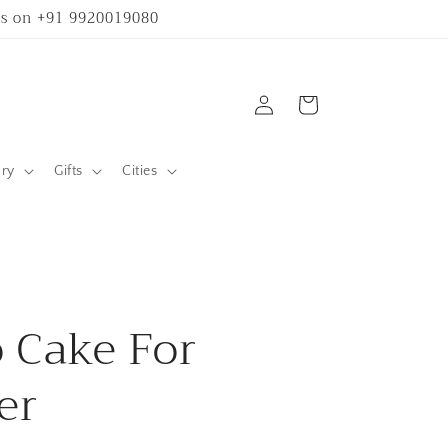
 us on +91 9920019080
Log
Cart
in
ary
Gifts
Cities
 Cake For
er