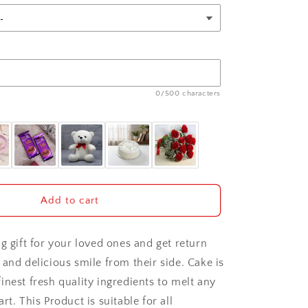
0/500 characters
Add to cart
g gift for your loved ones and get return
and delicious smile from their side. Cake is
inest fresh quality ingredients to melt any
rt. This Product is suitable for all