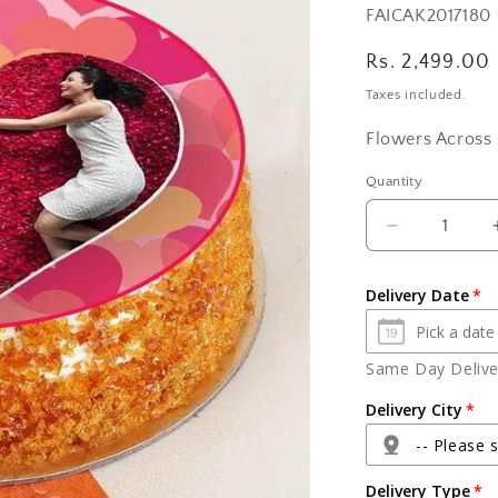
SKU:
FAICAK2017180
Regular
Rs. 2,499.00
price
Taxes included.
Flowers Across 
Quantity
Quantity
Decrease
quantity
for
Delivery Date
Photo
Cake
For
Same Day Deliver
Brother
Delivery City
-- Please s
Delivery Type