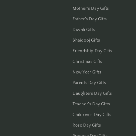
Haldwani
Mother's Day Gifts
Father's Day Gifts
Hisar
Diwali Gifts
Hooghly
Bhaidooj Gifts
Howrah
Friendship Day Gifts
Christmas Gifts
Hyderabad
New Year Gifts
Indore
Parents Day Gifts
Jabalpur
Daughters Day Gifts
Teacher's Day Gifts
Jaipur
Children's Day Gifts
Jalandhar
Rose Day Gifts