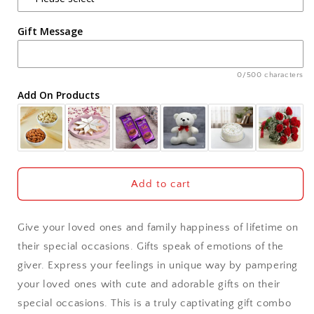
Agra
Gift Message
Ahmedabad
Ajmer
0/500 characters
Add On Products
Akola
Aligarh
Allahabad
Add to cart
Alwar
Give your loved ones and family happiness of lifetime on
Ambala
their special occasions. Gifts speak of emotions of the
giver. Express your feelings in unique way by pampering
Amritsar
your loved ones with cute and adorable gifts on their
special occasions. This is a truly captivating gift combo
Asansol