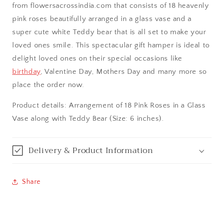
from flowersacrossindia.com that consists of 18 heavenly
Aurangabad
pink roses beautifully arranged in a glass vase and a
super cute white Teddy bear that is all set to make your
Bangalore / Bengaluru
loved ones smile. This spectacular gift hamper is ideal to
delight loved ones on their special occasions like
Bareilly
birthday
, Valentine Day, Mothers Day and many more so
place the order now.
Bhagalpur
Product details: Arrangement of 18 Pink Roses in a Glass
Bhopal
Vase along with Teddy Bear (Size: 6 inches).
Bikaner
Delivery & Product Information
Bilaspur
Share
Calicut (Kerala)
Calcutta / Kolkata