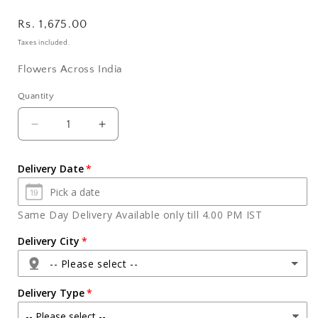
Regular
Rs. 1,675.00
price
Taxes included.
Flowers Across India
Quantity
Quantity
Decrease
Increase
quantity
quantity
for
for
Delivery Date
Pink
Pink
Roses
Roses
Arranged
Arranged
Same Day Delivery Available only till 4.00 PM IST
in
in
Vase
Vase
Delivery City
with
with
-- Please select --
Soft
Soft
Teddy
Teddy
Delivery Type
Bear
Bear