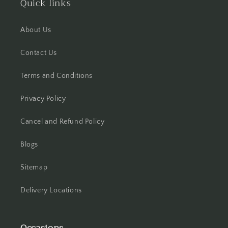
Quick links
Hisar
About Us
Hooghly
Contact Us
Howrah
Terms and Conditions
Hyderabad
Privacy Policy
Indore
Cancel and Refund Policy
Jabalpur
Blogs
Jaipur
Sitemap
Jalandhar
Delivery Locations
Jammu