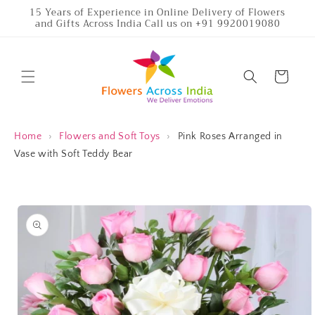
Skip to
15 Years of Experience in Online Delivery of Flowers
and Gifts Across India Call us on +91 9920019080
content
Cart
Home
›
Flowers and Soft Toys
›
Pink Roses Arranged in
Vase with Soft Teddy Bear
Skip to
product
information