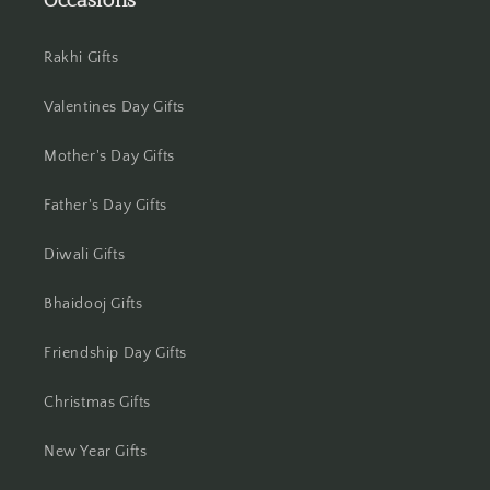
Occasions
Jamshedpur
Rakhi Gifts
Jhansi
Valentines Day Gifts
Jharsuguda
Mother's Day Gifts
Jodhpur
Father's Day Gifts
Kanchipuram
Diwali Gifts
Kanpur
Bhaidooj Gifts
Karnal
Friendship Day Gifts
Kharagpur
Christmas Gifts
Kochi
New Year Gifts