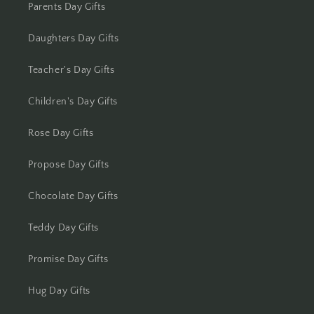
Kolhapur
Parents Day Gifts
Kolkata
Daughters Day Gifts
Kota
Teacher's Day Gifts
Children's Day Gifts
Lucknow
Rose Day Gifts
Ludhiana
Propose Day Gifts
Madurai
Chocolate Day Gifts
Mangalore
Teddy Day Gifts
Meerut
Promise Day Gifts
Mohali
Hug Day Gifts
Moradabad