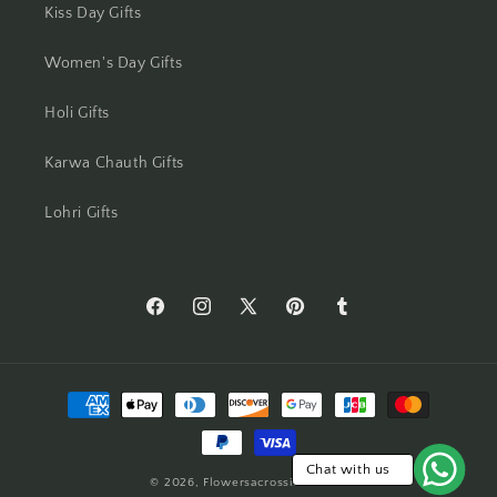
Kiss Day Gifts
Mumbai
Women's Day Gifts
Mysore
Holi Gifts
Nagpur
Karwa Chauth Gifts
Navi Mumbai
Lohri Gifts
Nellore
New Delhi
https://www.facebook.com/Flowers-
https://www.instagram.com/flowersacros
https://twitter.com/flower2india
https://www.pinterest.com/f
https://flowersacrossi
Across-
Noida
India-
Payment
554873408261905/
North 24 Parganas
methods
Panchkula
Chat with us
© 2026,
Flowersacrossindia.com