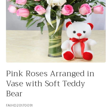
Open
media
Pink Roses Arranged in
1
in
modal
Vase with Soft Teddy
Bear
SKU:
FAIHD20170091