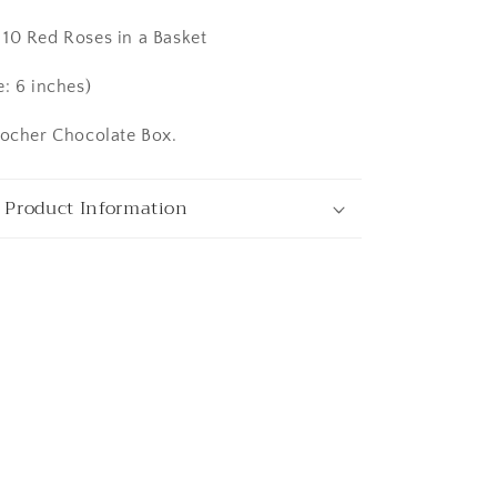
10 Red Roses in a Basket
ata
e: 6 inches)
Rocher Chocolate Box.
 Product Information