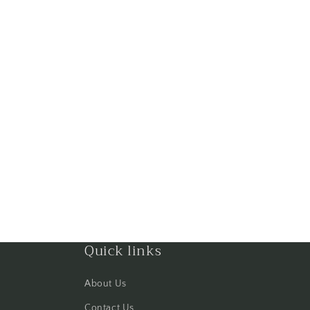
Quick links
About Us
Contact Us