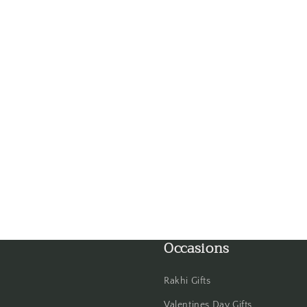
Gwalior
Haldwani
Hisar
Hooghly
Howrah
Hyderabad
Indore
Occasions
Jabalpur
Jaipur
Rakhi Gifts
Valentines Day Gifts