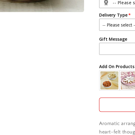
with
-- Please s
Ferrero
Delivery Type
Rocher
Box
Agra
Gift Message
Ahmedabad
Ajmer
Add On Products
Akola
Aligarh
Allahabad
Alwar
Aromatic arran
Ambala
heart-felt thou