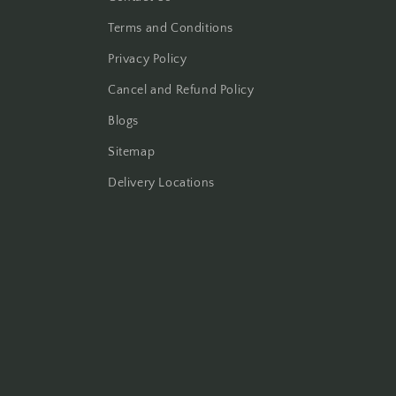
Terms and Conditions
Privacy Policy
Cancel and Refund Policy
Blogs
Sitemap
Delivery Locations