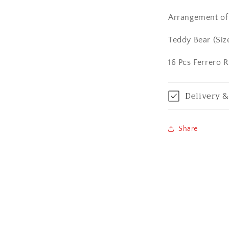
Calicut (Kerala)
Arrangement of 
Calcutta / Kolk
Teddy Bear (Siz
Chandigarh
16 Pcs Ferrero 
Chennai
Delivery &
Cochin / Kochi
Coimbatore
Share
Dehradun
Delhi
Dhanbad
Ernakulam