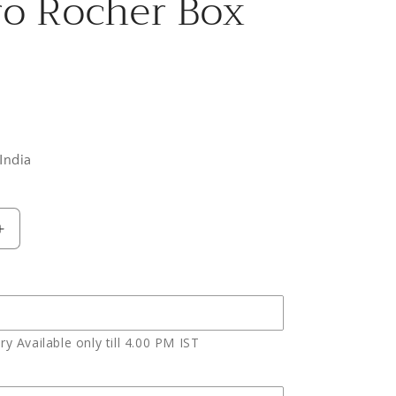
ro Rocher Box
India
Increase
quantity
for
Red
Roses
Basket
y Available only till 4.00 PM IST
and
Cute
Teddy