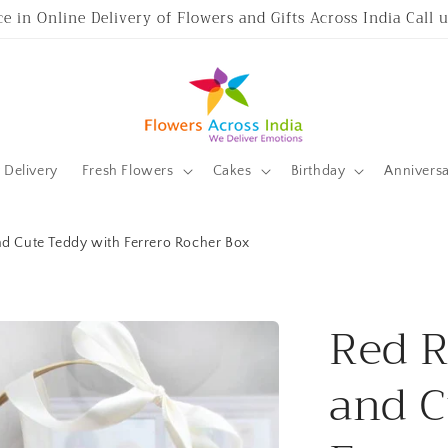
ce in Online Delivery of Flowers and Gifts Across India Call
Delivery
Fresh Flowers
Cakes
Birthday
Annivers
nd Cute Teddy with Ferrero Rocher Box
Red R
and C