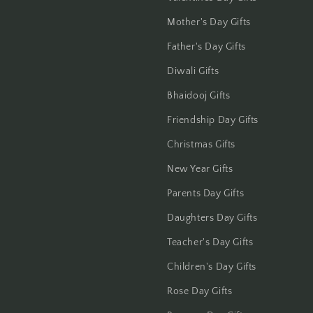
Jalandhar
Mother's Day Gifts
Jammu
Father's Day Gifts
Diwali Gifts
Jamshedpur
Bhaidooj Gifts
Jhansi
Friendship Day Gifts
Jharsuguda
Christmas Gifts
New Year Gifts
Jodhpur
Parents Day Gifts
Kanchipuram
Daughters Day Gifts
Kanpur
Teacher's Day Gifts
Children's Day Gifts
Karnal
Rose Day Gifts
Kharagpur