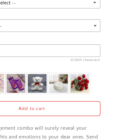
with
elect --
Ferrero
Rocher
Box
0/500 characters
Add to cart
gement combo will surely reveal your
ghts and emotions to your dear ones. Send