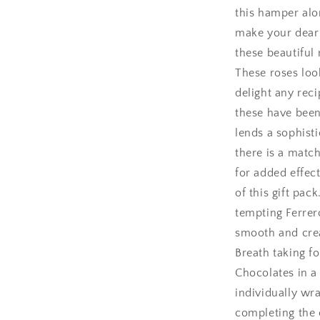
this hamper alo
Amritsar
make your dear o
these beautiful
Asansol
These roses loo
Aurangabad
delight any reci
these have been
Bangalore / Be
lends a sophisti
there is a matc
Bareilly
for added effect
Bhagalpur
of this gift pac
tempting Ferrer
Bhopal
smooth and crea
Breath taking f
Bikaner
Chocolates in a
individually wr
Bilaspur
completing the 