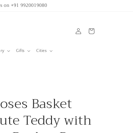
 us on +91 9920019080
Log
Cart
in
ary
Gifts
Cities
oses Basket
ute Teddy with