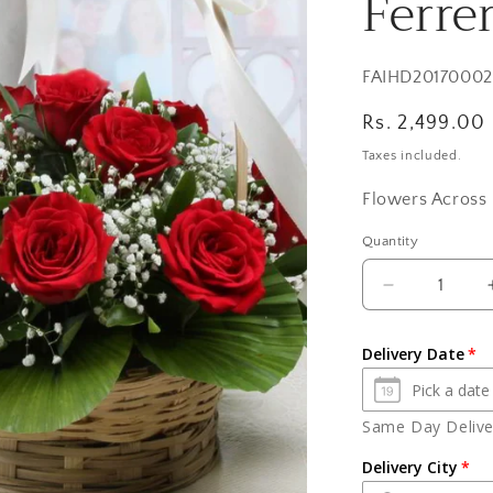
Ferre
SKU:
FAIHD20170002
Regular
Rs. 2,499.00
price
Taxes included.
Flowers Across 
Quantity
Quantity
Decrease
quantity
for
Delivery Date
Red
Roses
Basket
Same Day Deliver
and
Cute
Delivery City
Teddy