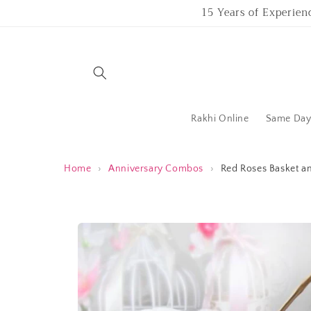
Skip to
15 Years of Experien
content
Rakhi Online
Same Day 
Home
›
Anniversary Combos
›
Red Roses Basket a
Skip to
product
information