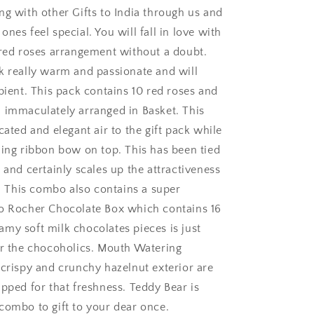
ng with other Gifts to India through us and
nes feel special. You will fall in love with
 red roses arrangement without a doubt.
k really warm and passionate and will
pient. This pack contains 10 red roses and
 immaculately arranged in Basket. This
ngaluru
cated and elegant air to the gift pack while
hing ribbon bow on top. This has been tied
 and certainly scales up the attractiveness
k. This combo also contains a super
o Rocher Chocolate Box which contains 16
my soft milk chocolates pieces is just
or the chocoholics. Mouth Watering
 crispy and crunchy hazelnut exterior are
apped for that freshness. Teddy Bear is
combo to gift to your dear once.