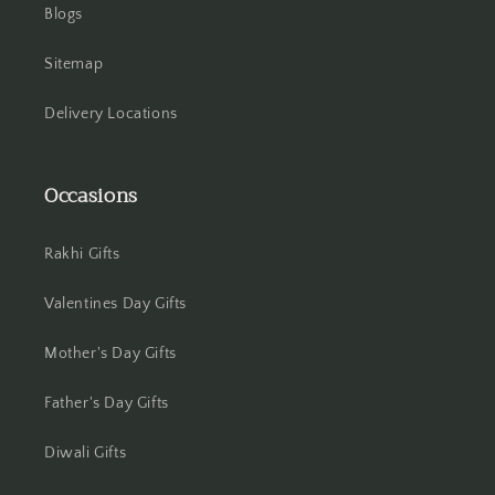
Blogs
Jhansi
Sitemap
Jharsuguda
Delivery Locations
Jodhpur
Kanchipuram
Occasions
Kanpur
Rakhi Gifts
Karnal
Valentines Day Gifts
Kharagpur
Mother's Day Gifts
Kochi
Father's Day Gifts
Kolhapur
Diwali Gifts