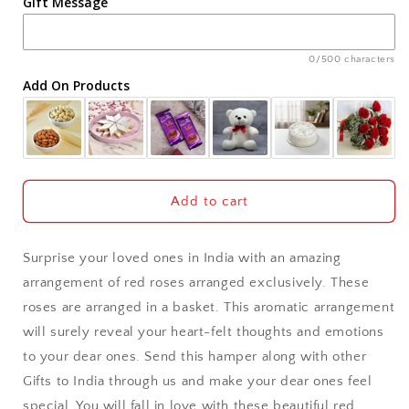
Gift Message
Ahmedabad
Ajmer
0/500 characters
Add On Products
Akola
Aligarh
Allahabad
Add to cart
Alwar
Surprise your loved ones in India with an amazing
Ambala
arrangement of red roses arranged exclusively. These
roses are arranged in a basket. This aromatic arrangement
Amritsar
will surely reveal your heart-felt thoughts and emotions
to your dear ones. Send this hamper along with other
Asansol
Gifts to India through us and make your dear ones feel
Aurangabad
special. You will fall in love with these beautiful red