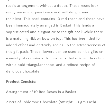
rose's arrangement without a doubt. These roses look
Bangalore / Bengaluru
really warm and passionate and will delight any
recipient. This pack contains 10 red roses and these have
Bareilly
been immaculately arranged in Basket. This lends a
sophisticated and elegant air to the gift pack while there
Bhagalpur
is a matching ribbon bow on top. This has been tied for
added effect and certainly scales up the attractiveness of
Bhopal
this gift pack. These flowers can be used as nice gifts on
Bikaner
a variety of occasions. Toblerone is that unique chocolate
with a bold triangular shape, and a refined recipe of
Bilaspur
delicious chocolate.
Calicut (Kerala)
Product Consists:
Arrangement of 10 Red Roses in a Basket
Calcutta / Kolkata
2 Bars of Toblerone Chocolate (Weight: 50 gm Each).
Chandigarh