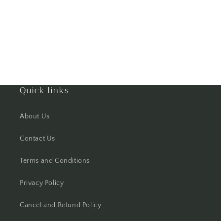
Hooghly
Howrah
Hyderabad
Quick links
Indore
Jabalpur
About Us
Contact Us
Jaipur
Terms and Conditions
Jalandhar
Privacy Policy
Jammu
Cancel and Refund Policy
Jamshedpur