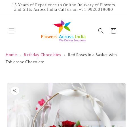
Skip to
15 Years of Experience in Online Delivery of Flowers
and Gifts Across India Call us on +91 9920019080
content
Cart
Home
›
Birthday Chocolates
›
Red Roses in a Basket with
Toblerone Chocolate
Skip to
product
information