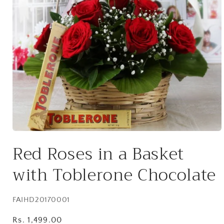
Open
media
Red Roses in a Basket
1
in
modal
with Toblerone Chocolate
SKU:
FAIHD20170001
Regular
Rs. 1,499.00