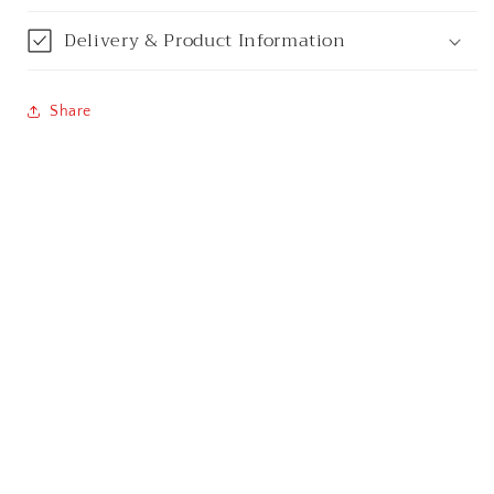
Chennai
Delivery & Product Information
Cochin / Kochi
Share
Coimbatore
Dehradun
Delhi
Dhanbad
Ernakulam
Faridabad
Gandhinagar