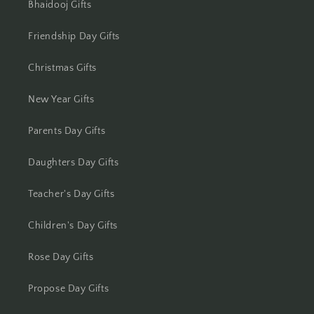
Bhaidooj Gifts
Kolkata
Friendship Day Gifts
Kota
Christmas Gifts
Lucknow
New Year Gifts
Ludhiana
Parents Day Gifts
Madurai
Daughters Day Gifts
Mangalore
Teacher's Day Gifts
Meerut
Children's Day Gifts
Mohali
Rose Day Gifts
Moradabad
Propose Day Gifts
Mumbai