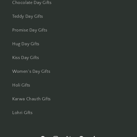
Chocolate Day Gifts
Mysore
Teddy Day Gifts
Nagpur
Promise Day Gifts
Navi Mumbai
Hug Day Gifts
Nellore
Kiss Day Gifts
New Delhi
Women's Day Gifts
Holi Gifts
Noida
Karwa Chauth Gifts
North 24 Parganas
Lohri Gifts
Panchkula
Panipat