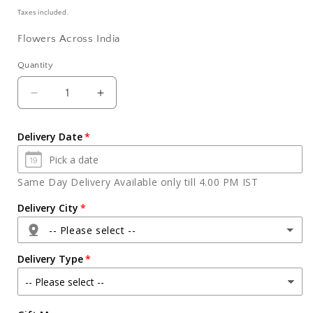
price
Taxes included.
Flowers Across India
Quantity
Quantity
Decrease
Increase
quantity
quantity
for
for
Delivery Date
Red
Red
Roses
Roses
in
in
Same Day Delivery Available only till 4.00 PM IST
a
a
Basket
Basket
Delivery City
with
with
-- Please select --
Toblerone
Toblerone
Chocolate
Chocolate
Delivery Type
Agra